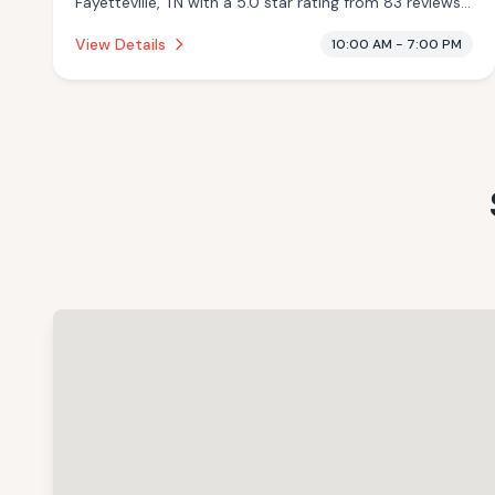
Fayetteville, TN with a 5.0 star rating from 83 reviews.
This establishment is offering massage services,
View Details
10:00 AM - 7:00 PM
cryotherapy.