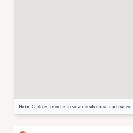
Note:
Click on a marker to view details about each sauna 