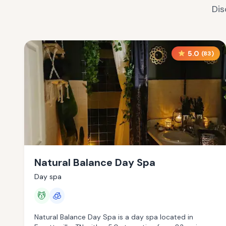
Dis
5.0
(
83
)
Natural Balance Day Spa
Day spa
💆
🧊
Natural Balance Day Spa is a day spa located in