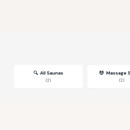
🔍
All Saunas
💆
Massage 
(
2
)
(
2
)