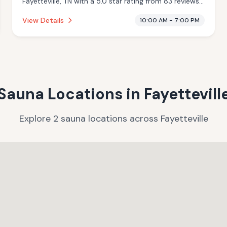
Fayetteville, TN with a 5.0 star rating from 83 reviews.
This establishment is offering massage services,
View Details
10:00 AM - 7:00 PM
cryotherapy.
Sauna Locations in
Fayettevill
Explore
2
sauna
locations
across
Fayetteville