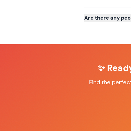
Are there any peo
✨ Ready
Find the perfec