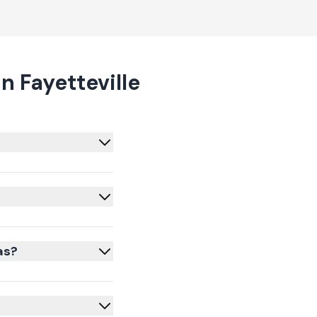
 Fayetteville
as?