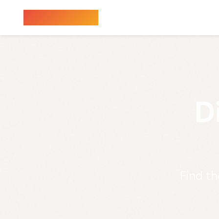
Sauna Finder
D
Find th