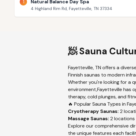
1
Natural Balance Day Spa
4 Highland Rim Rd, Fayetteville, TN 37334
🧖 Sauna Cultu
Fayetteville
,
TN
offers a divers
Finnish saunas to modern infrar
Whether you're looking for a q
environment,
Fayetteville
has op
therapy, cold plunges, and fitn
🔥 Popular Sauna Types in
Faye
Cryotherapy
Saunas:
2
locat
Massage
Saunas:
2
locations
Explore our comprehensive dir
the unique features each facilit