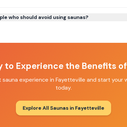
ple who should avoid using saunas?
 to Experience the Benefits o
t sauna experience in
Fayetteville
and start your 
today.
Explore All Saunas in
Fayetteville