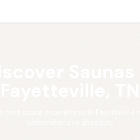
iscover Saunas 
Fayetteville, TN
e best sauna experiences in Fayetteville 
comprehensive directory