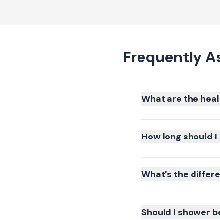
Frequently A
What are the heal
How long should I 
What's the differ
Should I shower b