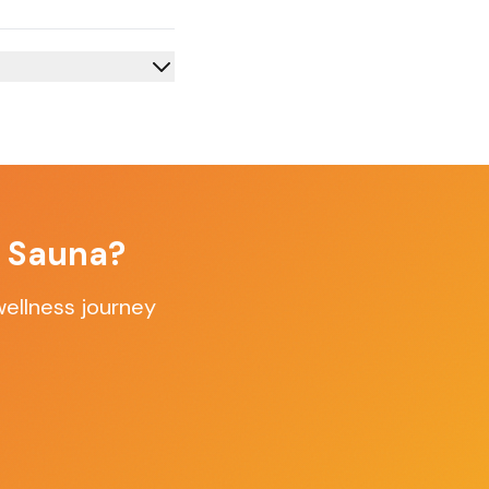
f Sauna?
wellness journey