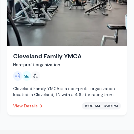
Cleveland Family YMCA
Non-profit organization
💨
🏊
💪
Cleveland Family YMCA is a non-profit organization
located in Cleveland, TN with a 4.6 star rating from
251 reviews. This establishment is offering steam
View Details
5:00 AM - 9:30 PM
room, pool.