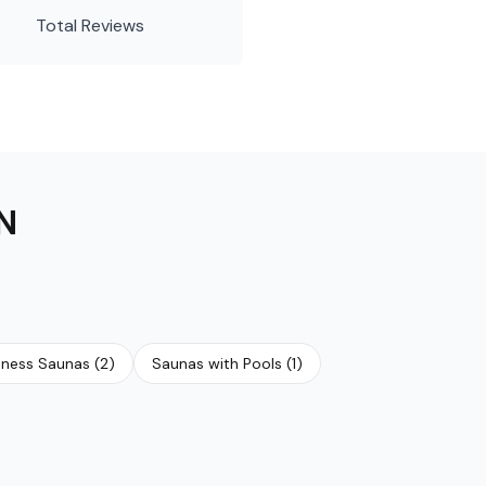
Total Reviews
N
tness Saunas
(
2
)
Saunas with Pools
(
1
)