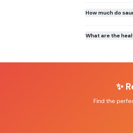
How much do sauna
What are the heal
✨ R
Find the perfe