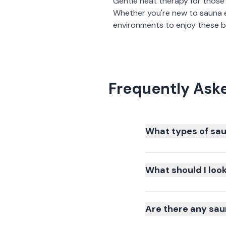
Gentle heat therapy for those
Whether you're new to sauna 
environments to enjoy these be
Frequently Ask
What types of sau
What should I loo
Are there any sau