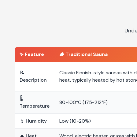
Unde
✨ Feature
🪵
Traditional Sauna
📝
Classic Finnish-style saunas with d
Description
heat, typically heated by hot ston
🌡️
80-100°C (175-212°F)
Temperature
💧 Humidity
Low (10-20%)
🔥 Heat
Wood, electric heater, or gas with