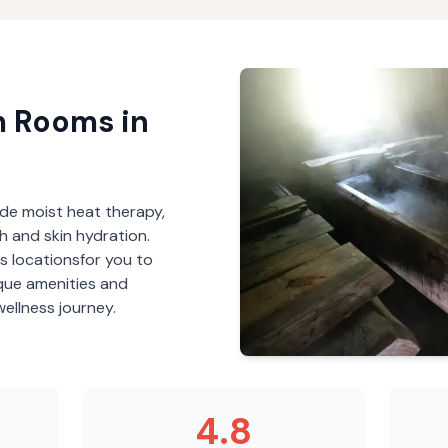
m Rooms
in
de moist heat therapy,
th and skin hydration.
s
locations
for you to
ique amenities and
ellness journey.
4.8