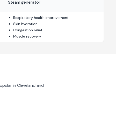
Steam generator
Respiratory health improvement
Skin hydration
Congestion relief
Muscle recovery
opular in
Cleveland
and