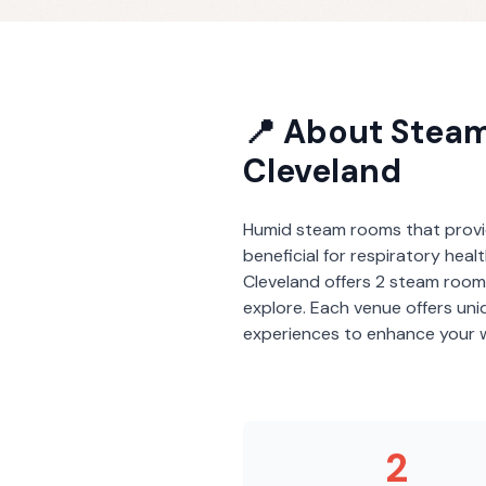
📍 About
Stea
Cleveland
Humid steam rooms that provi
beneficial for respiratory heal
Cleveland
offers
2
steam room
explore. Each venue offers un
experiences to enhance your w
2