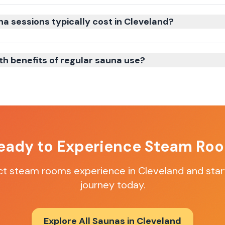
 sessions typically cost in Cleveland?
th benefits of regular sauna use?
eady to Experience
Steam Ro
ct
steam rooms
experience in
Cleveland
and star
journey today.
Explore All Saunas in
Cleveland