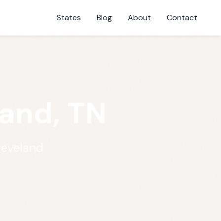
States
Blog
About
Contact
and, TN
leveland