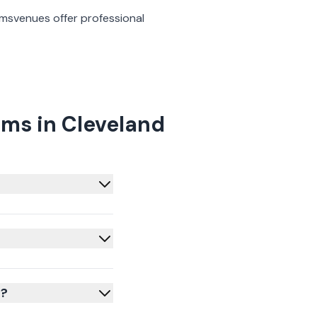
oms
venues offer professional
ms in Cleveland
d?