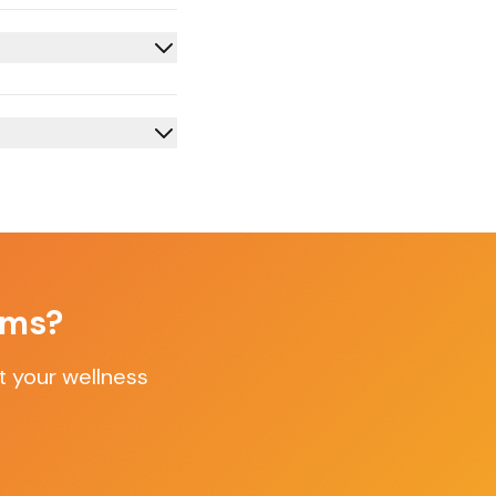
oms
?
t your wellness