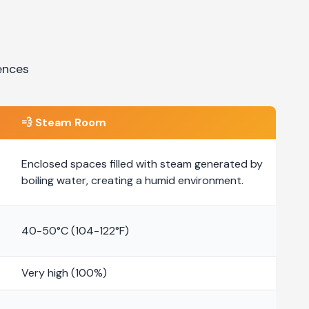
ences
💨
Steam Room
Enclosed spaces filled with steam generated by
boiling water, creating a humid environment.
40-50°C (104-122°F)
Very high (100%)