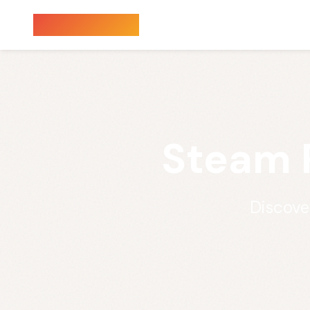
Sauna Finder
Steam 
Discove