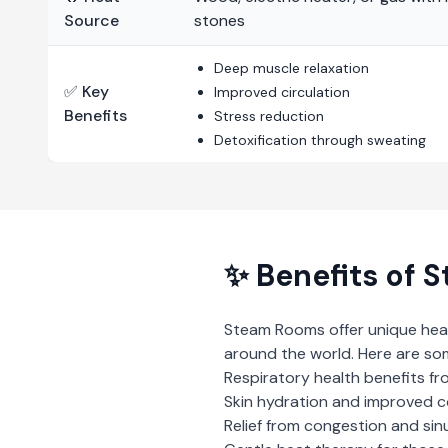
Source
stones
Deep muscle relaxation
✅ Key
Improved circulation
Benefits
Stress reduction
Detoxification through sweating
✨ Benefits of
S
Steam Rooms
offer unique hea
around the world. Here are so
Respiratory health benefits fr
Skin hydration and improved 
Relief from congestion and sin