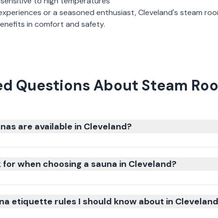
 sensitive to high temperatures
experiences or a seasoned enthusiast,
Cleveland
's
steam ro
nefits in comfort and safety.
ed Questions About Steam Roo
nas are available in Cleveland?
k for when choosing a sauna in Cleveland?
na etiquette rules I should know about in Clevelan