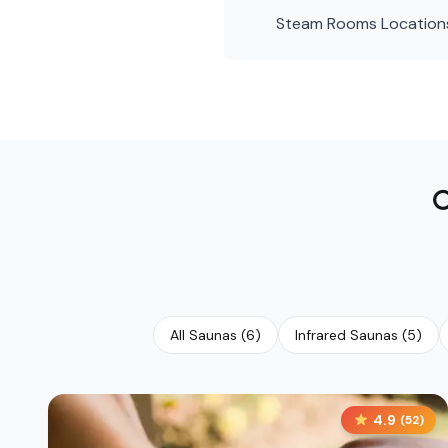
Steam Rooms
Location
All Saunas
(
6
)
Infrared Saunas
(
5
)
4.9
(
52
)