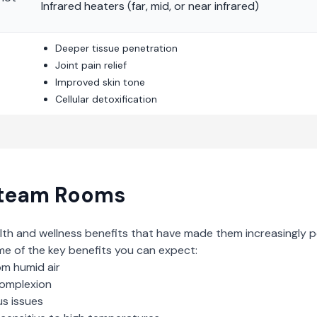
Infrared heaters (far, mid, or near infrared)
Deeper tissue penetration
Joint pain relief
Improved skin tone
Cellular detoxification
team Rooms
lth and wellness benefits that have made them increasingly p
me of the key benefits you can expect:
om humid air
complexion
us issues