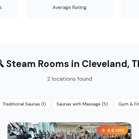
s
Average Rating
🔍
Steam Rooms
in
Cleveland
,
T
2
locations
found
Traditional Saunas
(
1
)
Saunas with Massage
(
5
)
Gym & Fi
4.6
(
251
)