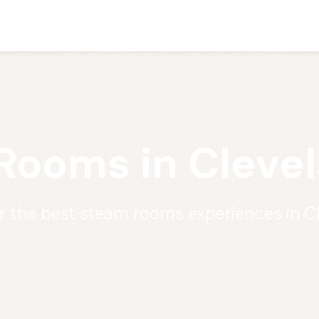
Rooms in Clevel
r the best steam rooms experiences in C