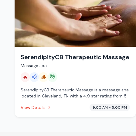
SerendipityCB Therapeutic Massage
Massage spa
🔥
💨
🪵
💆
SerendipityCB Therapeutic Massage is a massage spa
located in Cleveland, TN with a 4.9 star rating from 52
reviews. This establishment is offering infrared sauna,
View Details
9:00 AM - 5:00 PM
steam room, traditional sauna, massage services.