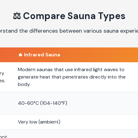
⚖️
Compare Sauna Types
rstand the differences between various sauna experi
🔥
Infrared Sauna
Modern saunas that use infrared light waves to
ry
generate heat that penetrates directly into the
es.
body.
40-60°C (104-140°F)
Very low (ambient)
 hot