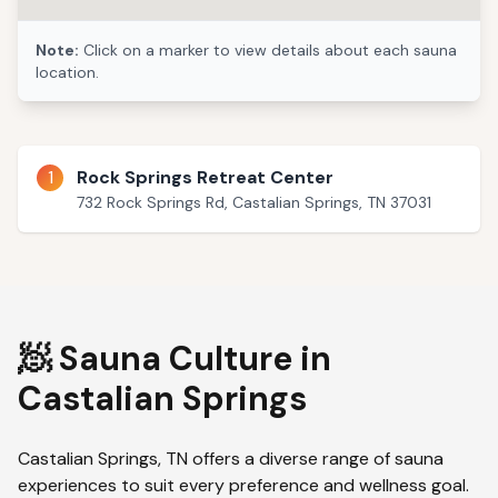
Note:
Click on a marker to view details about each sauna
location.
1
Rock Springs Retreat Center
732 Rock Springs Rd, Castalian Springs, TN 37031
🧖 Sauna Culture in
Castalian Springs
Castalian Springs
,
TN
offers a diverse range of sauna
experiences to suit every preference and wellness goal.