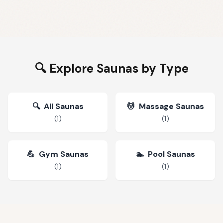
🔍 Explore Saunas by Type
🔍
All Saunas
💆
Massage Saunas
(
1
)
(
1
)
💪
Gym Saunas
🏊
Pool Saunas
(
1
)
(
1
)