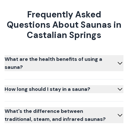
Frequently Asked
Questions About Saunas in
Castalian Springs
What are the health benefits of using a
sauna?
How long should I stay in a sauna?
What's the difference between
traditional, steam, and infrared saunas?