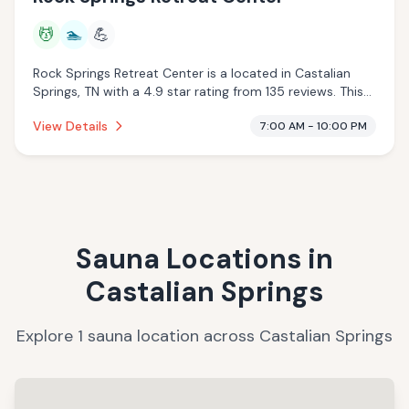
💆
🏊
💪
Rock Springs Retreat Center is a located in Castalian
Springs, TN with a 4.9 star rating from 135 reviews. This
establishment is offering massage services, pool.
View Details
7:00 AM - 10:00 PM
Sauna Locations in
Castalian Springs
Explore
1
sauna
location
across
Castalian Springs