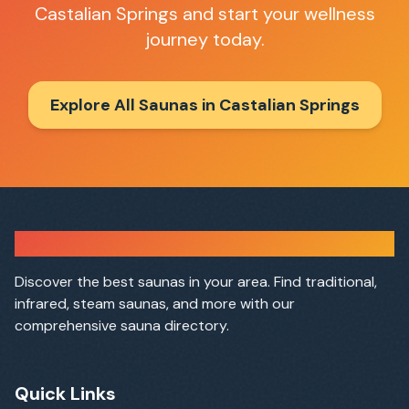
Castalian Springs
and start your wellness
journey today.
Explore All Saunas in
Castalian Springs
Sauna Finder
Discover the best saunas in your area. Find traditional,
infrared, steam saunas, and more with our
comprehensive sauna directory.
Quick Links