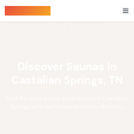
Sauna Finder
Discover Saunas in
Castalian Springs, TN
Find the best sauna experiences in Castalian
Springs with our comprehensive directory