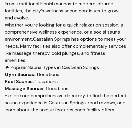
From traditional Finnish saunas to modern infrared
facilities, the city's wellness scene continues to grow
and evolve.
Whether you're looking for a quick relaxation session, a
comprehensive wellness experience, or a social sauna
environment,
Castalian Springs
has options to meet your
needs. Many facilities also offer complementary services
like massage therapy, cold plunges, and fitness
amenities.
🔥 Popular Sauna Types in
Castalian Springs
Gym
Saunas:
1
locations
Pool
Saunas:
1
locations
Massage
Saunas:
1
locations
Explore our comprehensive directory to find the perfect
sauna experience in
Castalian Springs
, read reviews, and
learn about the unique features each facility offers.