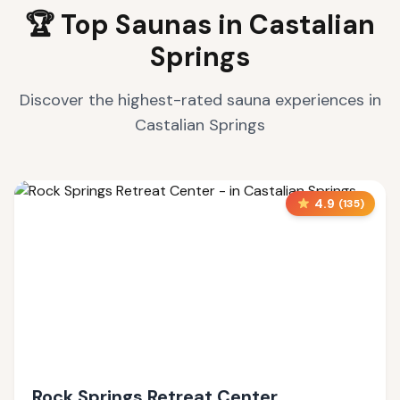
🏆 Top Saunas in
Castalian
Springs
Discover the highest-rated sauna experiences in
Castalian Springs
4.9
(
135
)
Rock Springs Retreat Center