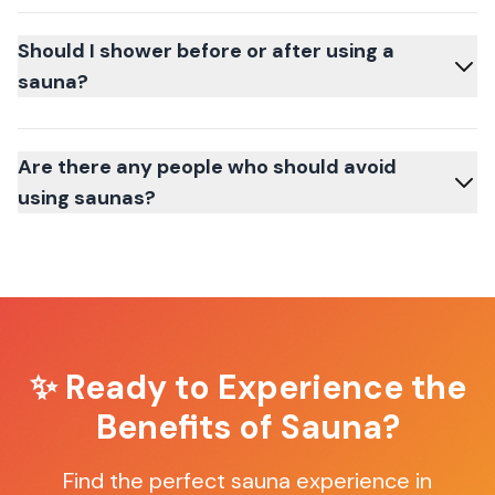
Should I shower before or after using a
sauna?
Are there any people who should avoid
using saunas?
✨ Ready to Experience the
Benefits of Sauna?
Find the perfect sauna experience in