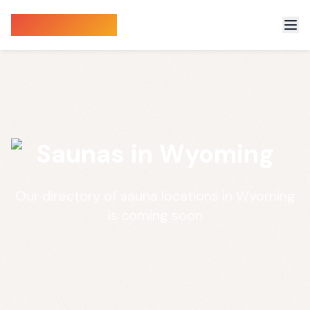
Sauna Finder
Saunas in Wyoming
Our directory of sauna locations in Wyoming
is coming soon