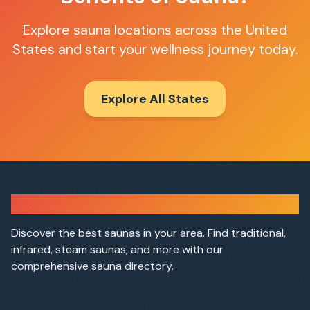
Explore sauna locations across the United
States and start your wellness journey today.
Explore All States
Sauna Finder
Discover the best saunas in your area. Find traditional,
infrared, steam saunas, and more with our
comprehensive sauna directory.