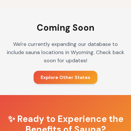
Coming Soon
We're currently expanding our database to
include sauna locations in
Wyoming
. Check back
soon for updates!
Explore Other States
✨ Ready to Experience the
Benefits of Sauna?