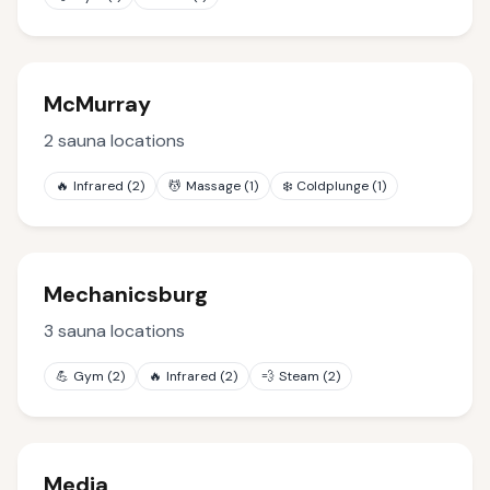
McMurray
2
sauna locations
🔥
Infrared
(
2
)
💆
Massage
(
1
)
❄️
Coldplunge
(
1
)
Mechanicsburg
3
sauna locations
💪
Gym
(
2
)
🔥
Infrared
(
2
)
💨
Steam
(
2
)
Media