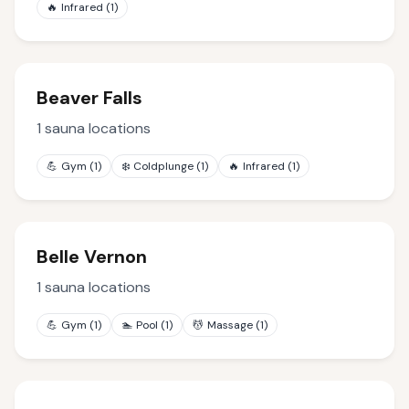
🔥
Infrared
(
1
)
Beaver Falls
1
sauna locations
💪
Gym
(
1
)
❄️
Coldplunge
(
1
)
🔥
Infrared
(
1
)
Belle Vernon
1
sauna locations
💪
Gym
(
1
)
🏊
Pool
(
1
)
💆
Massage
(
1
)