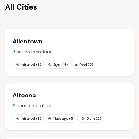
All Cities
Allentown
8
sauna locations
🔥
Infrared
(
3
)
💪
Gym
(
4
)
🏊
Pool
(
5
)
Altoona
6
sauna locations
🔥
Infrared
(
3
)
💆
Massage
(
5
)
💪
Gym
(
2
)