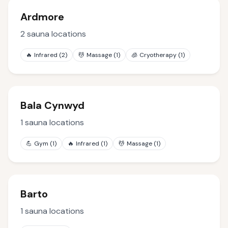
Ardmore
2
sauna locations
🔥
Infrared
(
2
)
💆
Massage
(
1
)
🧊
Cryotherapy
(
1
)
Bala Cynwyd
1
sauna locations
💪
Gym
(
1
)
🔥
Infrared
(
1
)
💆
Massage
(
1
)
Barto
1
sauna locations