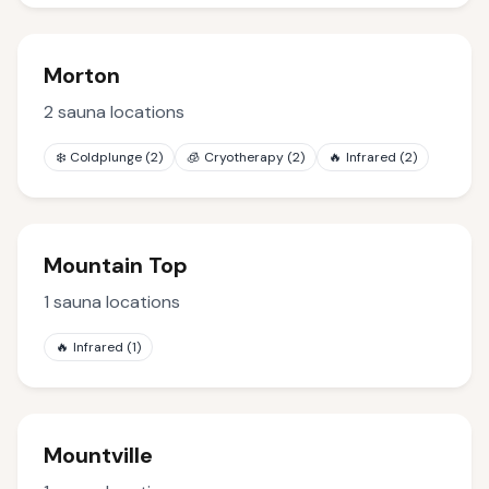
Morton
2
sauna locations
❄️
Coldplunge
(
2
)
🧊
Cryotherapy
(
2
)
🔥
Infrared
(
2
)
Mountain Top
1
sauna locations
🔥
Infrared
(
1
)
Mountville