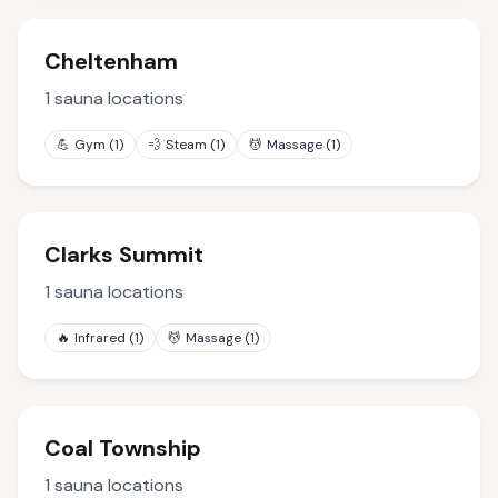
Cheltenham
1
sauna locations
💪
Gym
(
1
)
💨
Steam
(
1
)
💆
Massage
(
1
)
Clarks Summit
1
sauna locations
🔥
Infrared
(
1
)
💆
Massage
(
1
)
Coal Township
1
sauna locations