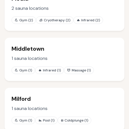
2
sauna locations
💪
Gym
(
2
)
🧊
Cryotherapy
(
2
)
🔥
Infrared
(
2
)
Middletown
1
sauna locations
💪
Gym
(
1
)
🔥
Infrared
(
1
)
💆
Massage
(
1
)
Milford
1
sauna locations
💪
Gym
(
1
)
🏊
Pool
(
1
)
❄️
Coldplunge
(
1
)