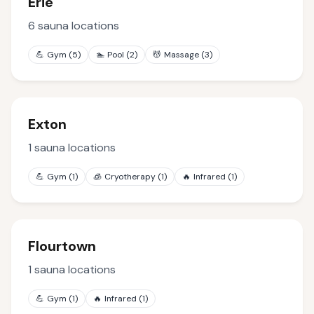
Erie
6
sauna locations
💪
Gym
(
5
)
🏊
Pool
(
2
)
💆
Massage
(
3
)
Exton
1
sauna locations
💪
Gym
(
1
)
🧊
Cryotherapy
(
1
)
🔥
Infrared
(
1
)
Flourtown
1
sauna locations
💪
Gym
(
1
)
🔥
Infrared
(
1
)