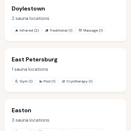
Doylestown
2
sauna locations
🔥
Infrared
(
2
)
🪵
Traditional
(
1
)
💆
Massage
(
1
)
East Petersburg
1
sauna locations
💪
Gym
(
1
)
🏊
Pool
(
1
)
🧊
Cryotherapy
(
1
)
Easton
3
sauna locations