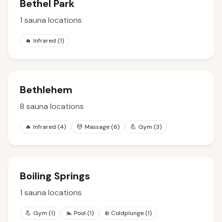
Bethel Park
1
sauna locations
🔥
Infrared
(
1
)
Bethlehem
8
sauna locations
🔥
Infrared
(
4
)
💆
Massage
(
6
)
💪
Gym
(
3
)
Boiling Springs
1
sauna locations
💪
Gym
(
1
)
🏊
Pool
(
1
)
❄️
Coldplunge
(
1
)