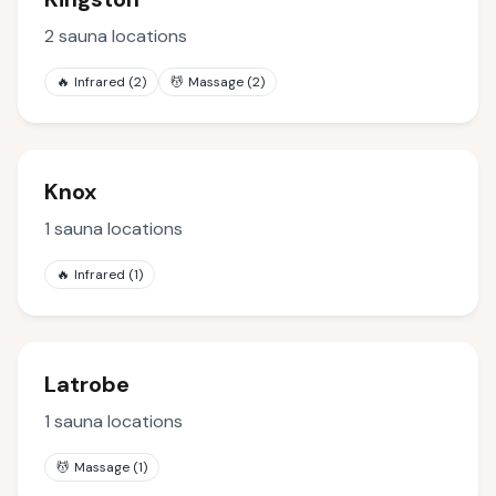
2
sauna locations
🔥
Infrared
(
2
)
💆
Massage
(
2
)
Knox
1
sauna locations
🔥
Infrared
(
1
)
Latrobe
1
sauna locations
💆
Massage
(
1
)