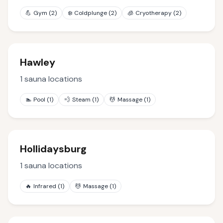
💪
Gym
(
2
)
❄️
Coldplunge
(
2
)
🧊
Cryotherapy
(
2
)
Hawley
1
sauna locations
🏊
Pool
(
1
)
💨
Steam
(
1
)
💆
Massage
(
1
)
Hollidaysburg
1
sauna locations
🔥
Infrared
(
1
)
💆
Massage
(
1
)