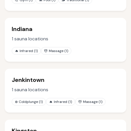
💪
Gym
(
1
)
🏊
Pool
(
1
)
🪵
Traditional
(
1
)
Indiana
1
sauna locations
🔥
Infrared
(
1
)
💆
Massage
(
1
)
Jenkintown
1
sauna locations
❄️
Coldplunge
(
1
)
🔥
Infrared
(
1
)
💆
Massage
(
1
)
Kingston