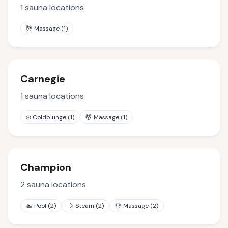
1
sauna locations
💆
Massage
(
1
)
Carnegie
1
sauna locations
❄️
Coldplunge
(
1
)
💆
Massage
(
1
)
Champion
2
sauna locations
🏊
Pool
(
2
)
💨
Steam
(
2
)
💆
Massage
(
2
)