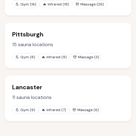
💪
Gym
(
16
)
🔥
Infrared
(
18
)
💆
Massage
(
26
)
Pittsburgh
15
sauna locations
💪
Gym
(
8
)
🔥
Infrared
(
9
)
💆
Massage
(
3
)
Lancaster
11
sauna locations
💪
Gym
(
9
)
🔥
Infrared
(
7
)
💆
Massage
(
6
)