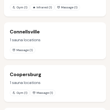
💪
Gym
(
1
)
🔥
Infrared
(
1
)
💆
Massage
(
1
)
Connellsville
1
sauna locations
💆
Massage
(
1
)
Coopersburg
1
sauna locations
💪
Gym
(
1
)
💆
Massage
(
1
)