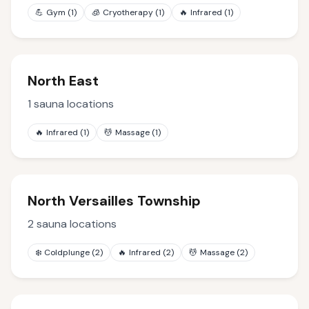
💪
Gym
(
1
)
🧊
Cryotherapy
(
1
)
🔥
Infrared
(
1
)
North East
1
sauna locations
🔥
Infrared
(
1
)
💆
Massage
(
1
)
North Versailles Township
2
sauna locations
❄️
Coldplunge
(
2
)
🔥
Infrared
(
2
)
💆
Massage
(
2
)