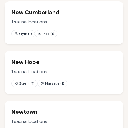
New Cumberland
1
sauna locations
💪
Gym
(
1
)
🏊
Pool
(
1
)
New Hope
1
sauna locations
💨
Steam
(
1
)
💆
Massage
(
1
)
Newtown
1
sauna locations