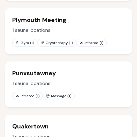
Plymouth Meeting
1
sauna locations
💪
Gym
(
1
)
🧊
Cryotherapy
(
1
)
🔥
Infrared
(
1
)
Punxsutawney
1
sauna locations
🔥
Infrared
(
1
)
💆
Massage
(
1
)
Quakertown
1
sauna locations