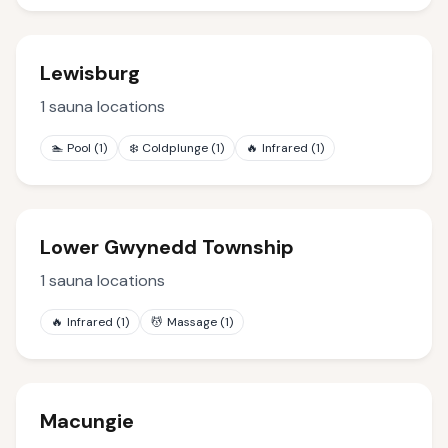
Lewisburg
1
sauna locations
🏊
Pool
(
1
)
❄️
Coldplunge
(
1
)
🔥
Infrared
(
1
)
Lower Gwynedd Township
1
sauna locations
🔥
Infrared
(
1
)
💆
Massage
(
1
)
Macungie