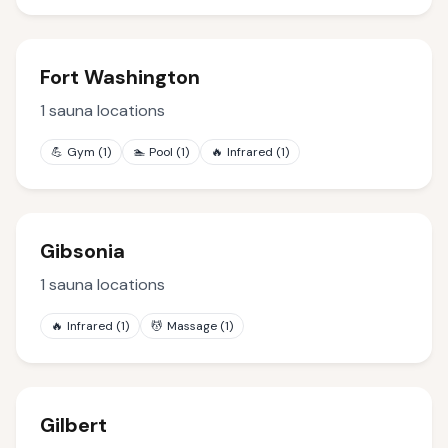
Fort Washington
1
sauna locations
💪
Gym
(
1
)
🏊
Pool
(
1
)
🔥
Infrared
(
1
)
Gibsonia
1
sauna locations
🔥
Infrared
(
1
)
💆
Massage
(
1
)
Gilbert