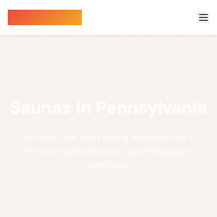
Sauna Finder
Saunas in Pennsylvania
Discover the best sauna experiences in
Pennsylvania with our comprehensive
directory