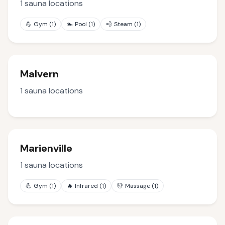
1
sauna locations
💪
Gym
(
1
)
🏊
Pool
(
1
)
💨
Steam
(
1
)
Malvern
1
sauna locations
Marienville
1
sauna locations
💪
Gym
(
1
)
🔥
Infrared
(
1
)
💆
Massage
(
1
)