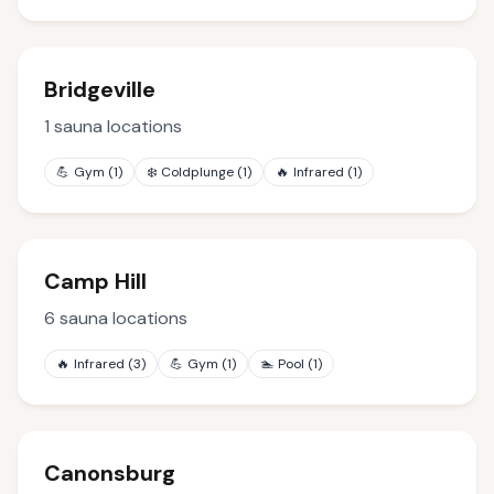
Bridgeville
1
sauna locations
💪
Gym
(
1
)
❄️
Coldplunge
(
1
)
🔥
Infrared
(
1
)
Camp Hill
6
sauna locations
🔥
Infrared
(
3
)
💪
Gym
(
1
)
🏊
Pool
(
1
)
Canonsburg