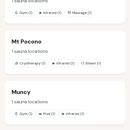
1
sauna locations
💪
Gym
(
1
)
🔥
Infrared
(
1
)
💆
Massage
(
1
)
Mt Pocono
1
sauna locations
🧊
Cryotherapy
(
1
)
🔥
Infrared
(
1
)
💨
Steam
(
1
)
Muncy
1
sauna locations
💪
Gym
(
1
)
🏊
Pool
(
1
)
🔥
Infrared
(
1
)