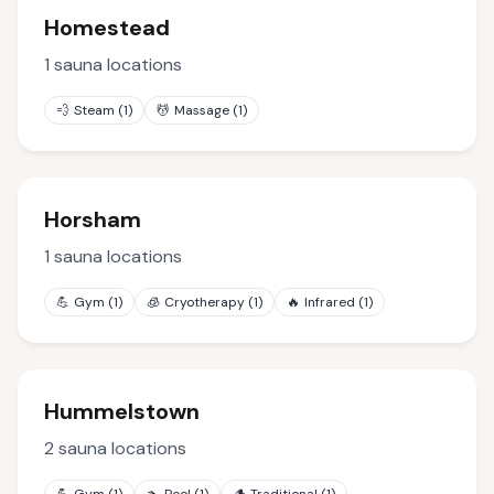
Homestead
1
sauna locations
💨
Steam
(
1
)
💆
Massage
(
1
)
Horsham
1
sauna locations
💪
Gym
(
1
)
🧊
Cryotherapy
(
1
)
🔥
Infrared
(
1
)
Hummelstown
2
sauna locations