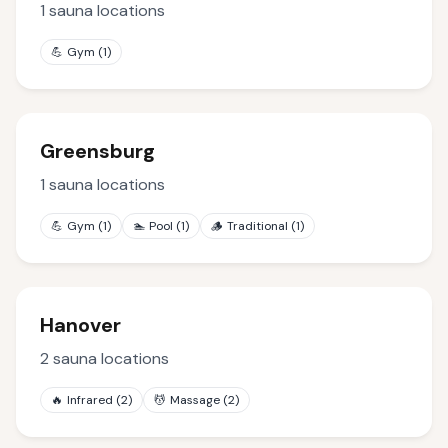
1
sauna locations
💪
Gym
(
1
)
Greensburg
1
sauna locations
💪
Gym
(
1
)
🏊
Pool
(
1
)
🪵
Traditional
(
1
)
Hanover
2
sauna locations
🔥
Infrared
(
2
)
💆
Massage
(
2
)