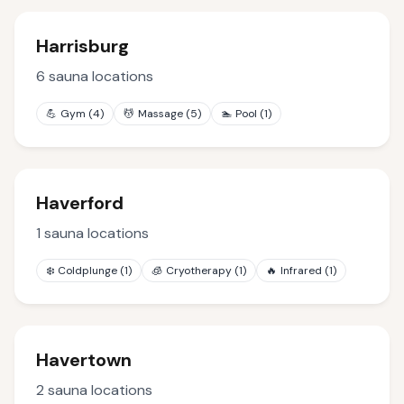
Harrisburg
6
sauna locations
💪
Gym
(
4
)
💆
Massage
(
5
)
🏊
Pool
(
1
)
Haverford
1
sauna locations
❄️
Coldplunge
(
1
)
🧊
Cryotherapy
(
1
)
🔥
Infrared
(
1
)
Havertown
2
sauna locations