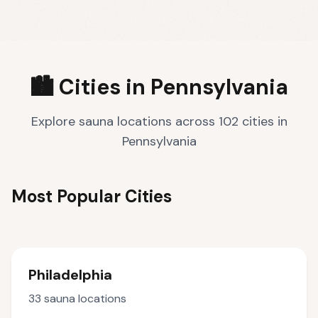
🏙️ Cities in
Pennsylvania
Explore sauna locations across
102
cities
in
Pennsylvania
Most Popular Cities
Philadelphia
33
sauna locations