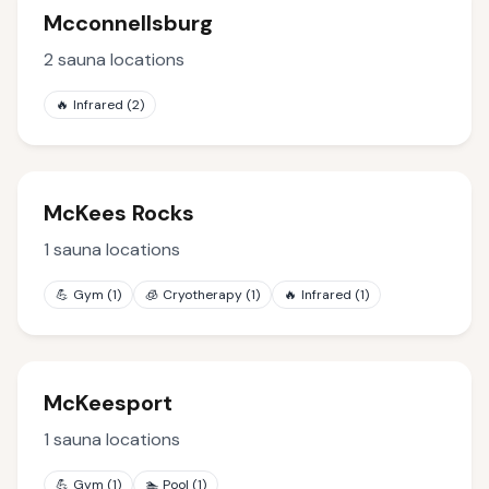
Mcconnellsburg
2
sauna locations
🔥
Infrared
(
2
)
McKees Rocks
1
sauna locations
💪
Gym
(
1
)
🧊
Cryotherapy
(
1
)
🔥
Infrared
(
1
)
McKeesport
1
sauna locations
💪
Gym
(
1
)
🏊
Pool
(
1
)