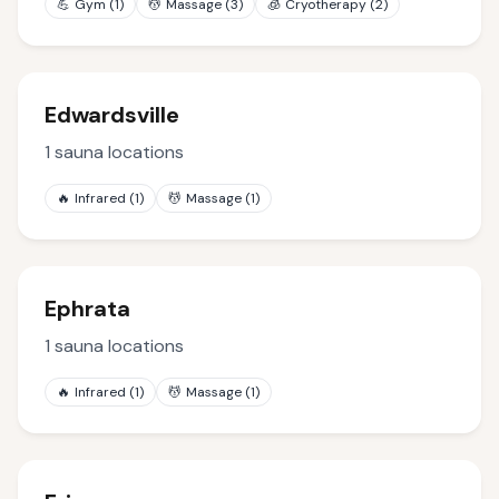
💪
Gym
(
1
)
💆
Massage
(
3
)
🧊
Cryotherapy
(
2
)
Edwardsville
1
sauna locations
🔥
Infrared
(
1
)
💆
Massage
(
1
)
Ephrata
1
sauna locations
🔥
Infrared
(
1
)
💆
Massage
(
1
)