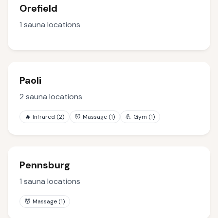
Orefield
1
sauna locations
Paoli
2
sauna locations
🔥
Infrared
(
2
)
💆
Massage
(
1
)
💪
Gym
(
1
)
Pennsburg
1
sauna locations
💆
Massage
(
1
)