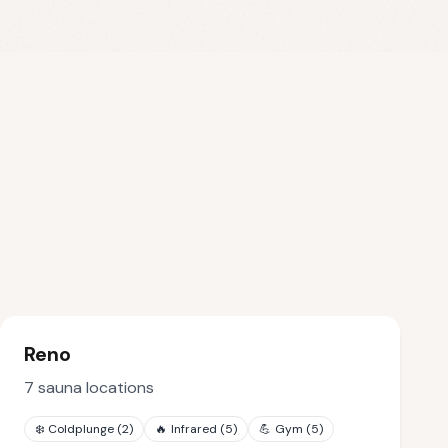
Reno
7
sauna locations
❄️
Coldplunge
(
2
)
🔥
Infrared
(
5
)
💪
Gym
(
5
)