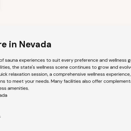
re in
Nevada
of sauna experiences to suit every preference and wellness go
lities, the state's wellness scene continues to grow and evolv
uick relaxation session, a comprehensive wellness experience,
ns to meet your needs. Many facilities also offer complement
ess amenities.
ada
s