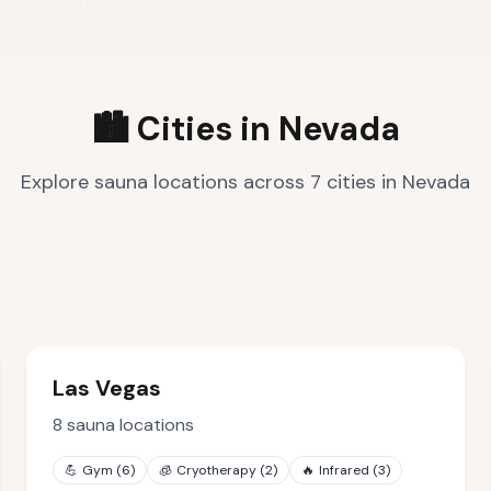
🏙️ Cities in
Nevada
Explore sauna locations across
7
cities
in
Nevada
Las Vegas
8
sauna locations
💪
Gym
(
6
)
🧊
Cryotherapy
(
2
)
🔥
Infrared
(
3
)