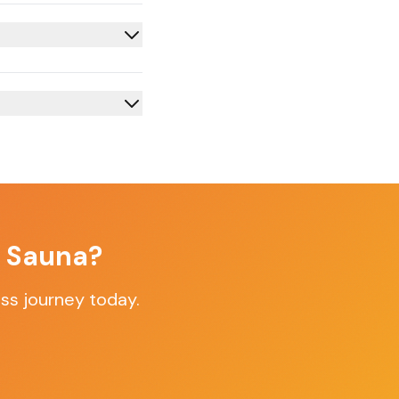
f Sauna?
ss journey today.