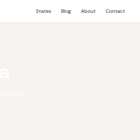
States
Blog
About
Contact
a
with our