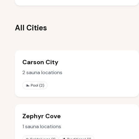
All Cities
Carson City
2
sauna locations
🏊
Pool
(
2
)
Zephyr Cove
1
sauna locations