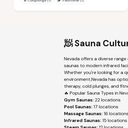
❄️
Coldplunge
(
1
)
🪵
Traditional
(
1
)
🧖 Sauna Cultu
Nevada
offers a diverse range 
saunas to modern infrared faci
Whether you're looking for a q
environment,
Nevada
has optio
therapy, cold plunges, and fitn
🔥 Popular Sauna Types in
Nev
Gym
Saunas:
22
locations
Pool
Saunas:
17
locations
Massage
Saunas:
16
location
Infrared
Saunas:
15
locations
Steam
Saunas:
12
locations