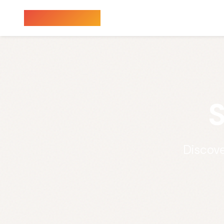
Sauna Finder
S
Discove