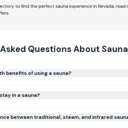
ectory to find the perfect sauna experience in
Nevada
, read
fers.
 Asked Questions About Sauna
th benefits of using a sauna?
stay in a sauna?
ence between traditional, steam, and infrared saun