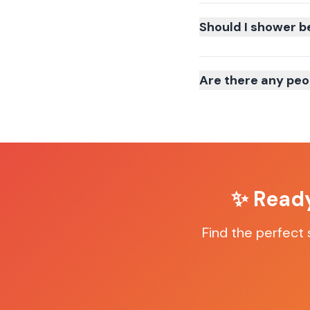
Should I shower b
Are there any peo
✨ Ready
Find the perfect