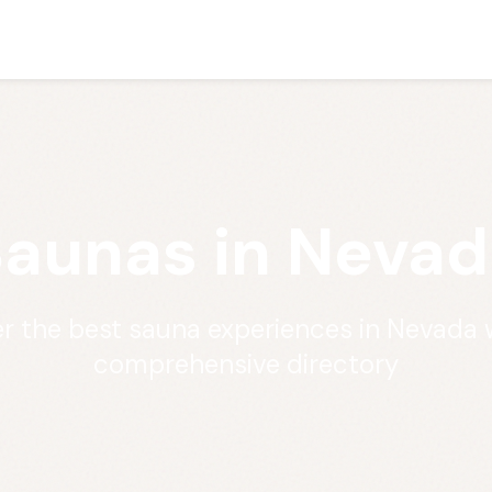
aunas in Nevad
r the best sauna experiences in Nevada 
comprehensive directory