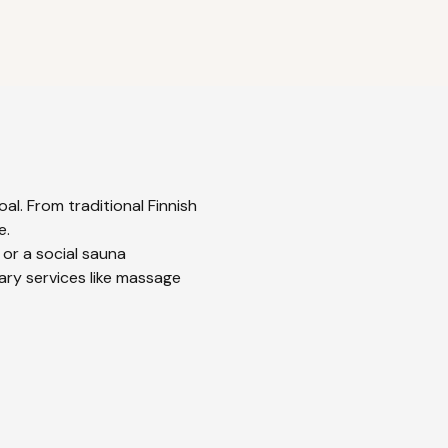
al. From traditional Finnish
e.
 or a social sauna
ary services like massage