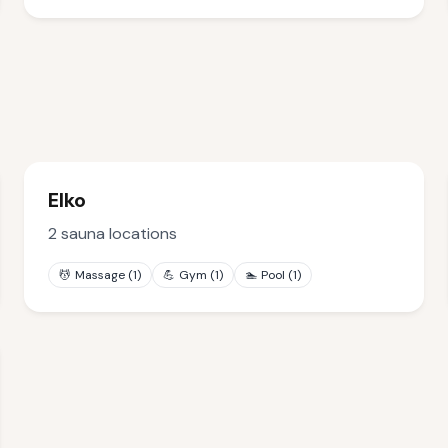
Elko
2
sauna locations
💆
Massage
(
1
)
💪
Gym
(
1
)
🏊
Pool
(
1
)