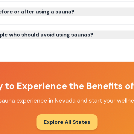
efore or after using a sauna?
ple who should avoid using saunas?
 to Experience the Benefits o
 sauna experience in Nevada and start your wellne
Explore All States