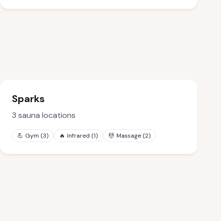
Sparks
3
sauna locations
💪
Gym
(
3
)
🔥
Infrared
(
1
)
💆
Massage
(
2
)