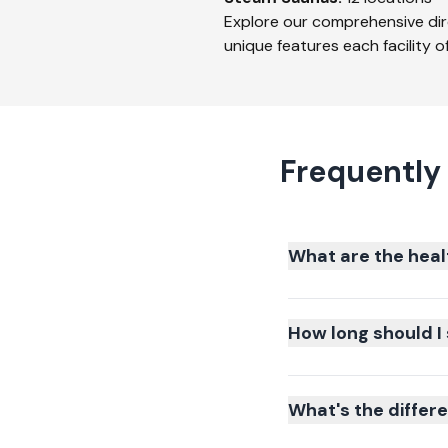
Explore our comprehensive dir
unique features each facility of
Frequently
What are the heal
How long should I 
What's the differ