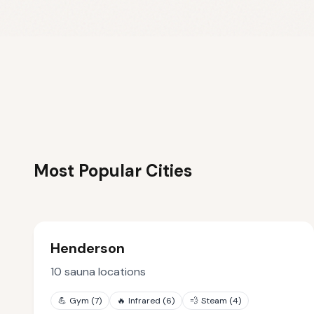
Most Popular Cities
Henderson
10
sauna locations
💪
Gym
(
7
)
🔥
Infrared
(
6
)
💨
Steam
(
4
)