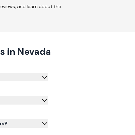
 reviews, and learn about the
s in Nevada
as?