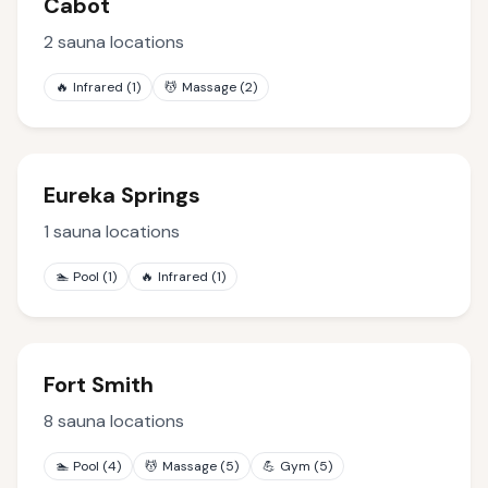
Cabot
2
sauna locations
🔥
Infrared
(
1
)
💆
Massage
(
2
)
Eureka Springs
1
sauna locations
🏊
Pool
(
1
)
🔥
Infrared
(
1
)
Fort Smith
8
sauna locations
🏊
Pool
(
4
)
💆
Massage
(
5
)
💪
Gym
(
5
)