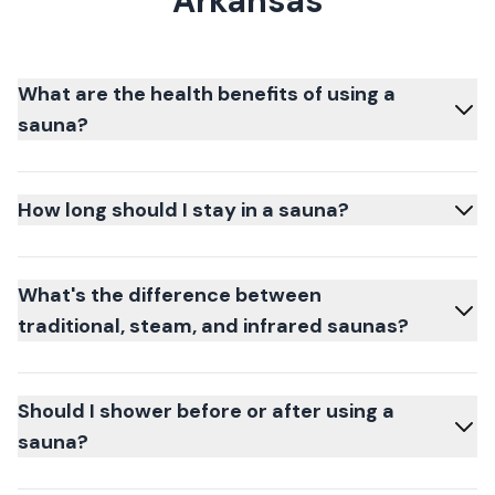
Arkansas
What are the health benefits of using a
sauna?
How long should I stay in a sauna?
What's the difference between
traditional, steam, and infrared saunas?
Should I shower before or after using a
sauna?