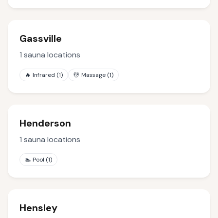
Gassville
1
sauna locations
🔥
Infrared
(
1
)
💆
Massage
(
1
)
Henderson
1
sauna locations
🏊
Pool
(
1
)
Hensley