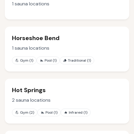
1
sauna locations
Horseshoe Bend
1
sauna locations
💪
Gym
(
1
)
🏊
Pool
(
1
)
🪵
Traditional
(
1
)
Hot Springs
2
sauna locations
💪
Gym
(
2
)
🏊
Pool
(
1
)
🔥
Infrared
(
1
)