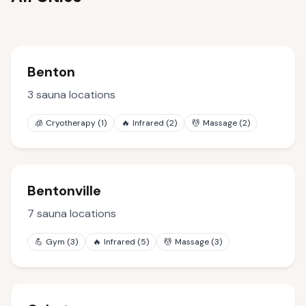
Benton
3
sauna locations
🧊
Cryotherapy
(
1
)
🔥
Infrared
(
2
)
💆
Massage
(
2
)
Bentonville
7
sauna locations
💪
Gym
(
3
)
🔥
Infrared
(
5
)
💆
Massage
(
3
)