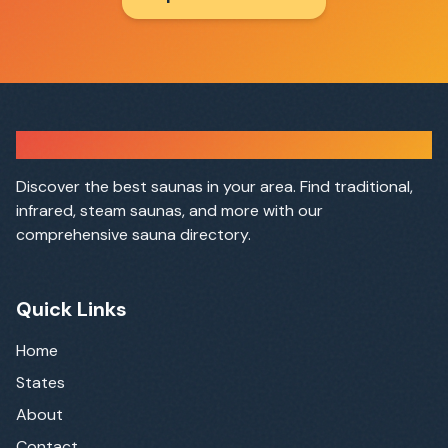
Sauna Finder
Discover the best saunas in your area. Find traditional,
infrared, steam saunas, and more with our
comprehensive sauna directory.
Quick Links
Home
States
About
Contact