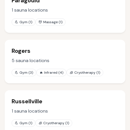
Paragould
1
sauna locations
💪
Gym
(
1
)
💆
Massage
(
1
)
Rogers
5
sauna locations
💪
Gym
(
3
)
🔥
Infrared
(
4
)
🧊
Cryotherapy
(
1
)
Russellville
1
sauna locations
💪
Gym
(
1
)
🧊
Cryotherapy
(
1
)