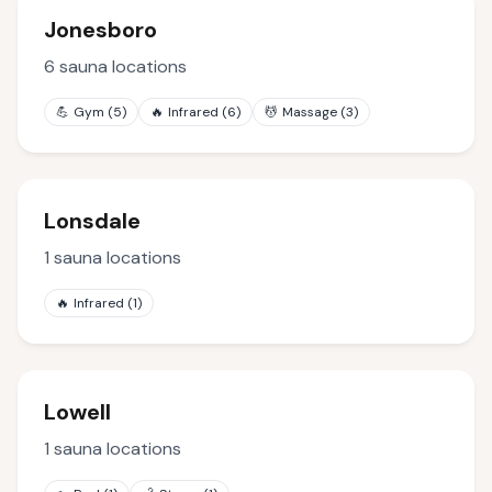
Jonesboro
6
sauna locations
💪
Gym
(
5
)
🔥
Infrared
(
6
)
💆
Massage
(
3
)
Lonsdale
1
sauna locations
🔥
Infrared
(
1
)
Lowell
1
sauna locations