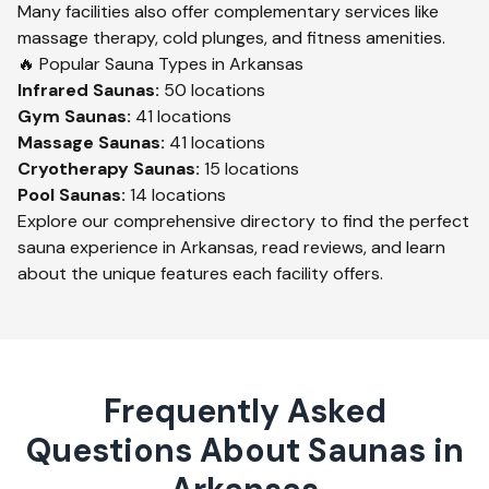
Many facilities also offer complementary services like
massage therapy, cold plunges, and fitness amenities.
🔥 Popular Sauna Types in
Arkansas
Infrared
Saunas:
50
locations
Gym
Saunas:
41
locations
Massage
Saunas:
41
locations
Cryotherapy
Saunas:
15
locations
Pool
Saunas:
14
locations
Explore our comprehensive directory to find the perfect
sauna experience in
Arkansas
, read reviews, and learn
about the unique features each facility offers.
Frequently Asked
Questions About Saunas in