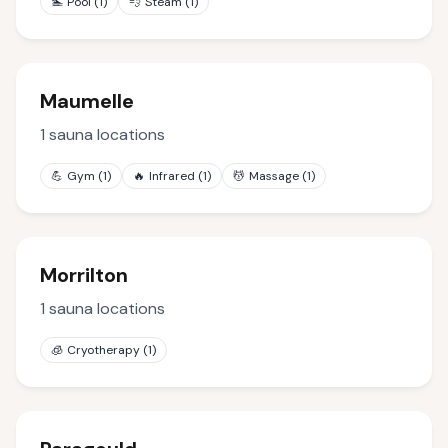
🏊
Pool
(
1
)
💨
Steam
(
1
)
Maumelle
1
sauna locations
💪
Gym
(
1
)
🔥
Infrared
(
1
)
💆
Massage
(
1
)
Morrilton
1
sauna locations
🧊
Cryotherapy
(
1
)