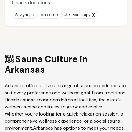
5
sauna locations
💪
Gym
(
4
)
🏊
Pool
(
2
)
🧊
Cryotherapy
(
1
)
🧖 Sauna Culture in
Arkansas
Arkansas
offers a diverse range of sauna experiences to
suit every preference and wellness goal. From traditional
Finnish saunas to modern infrared facilities, the state's
wellness scene continues to grow and evolve.
Whether you're looking for a quick relaxation session, a
comprehensive wellness experience, or a social sauna
environment,
Arkansas
has options to meet your needs.