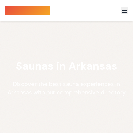
Sauna Finder
Saunas in Arkansas
Discover the best sauna experiences in
Arkansas with our comprehensive directory