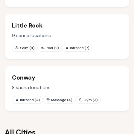
Little Rock
9
sauna locations
💪
Gym
(
4
)
🏊
Pool
(
2
)
🔥
Infrared
(
7
)
Conway
8
sauna locations
🔥
Infrared
(
4
)
💆
Massage
(
4
)
💪
Gym
(
3
)
All Cities