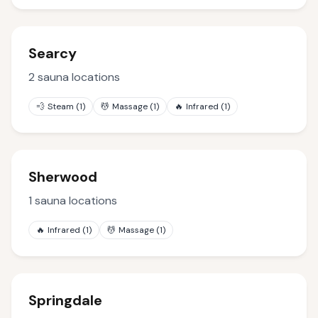
Searcy
2
sauna locations
💨
Steam
(
1
)
💆
Massage
(
1
)
🔥
Infrared
(
1
)
Sherwood
1
sauna locations
🔥
Infrared
(
1
)
💆
Massage
(
1
)
Springdale