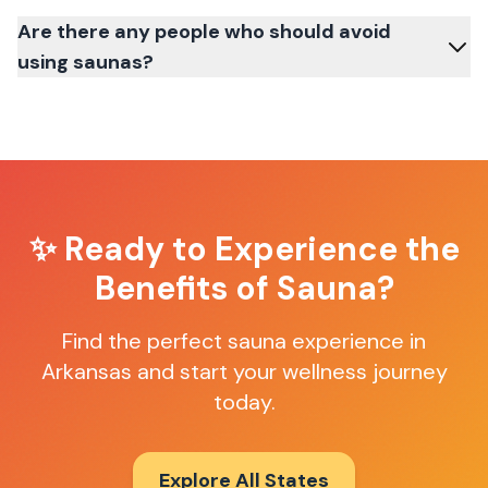
Are there any people who should avoid
using saunas?
✨ Ready to Experience the
Benefits of Sauna?
Find the perfect sauna experience in
Arkansas and start your wellness journey
today.
Explore All States