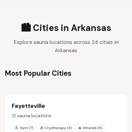
🏙️ Cities in
Arkansas
Explore sauna locations across
24
cities
in
Arkansas
Most Popular Cities
Fayetteville
12
sauna locations
💪
Gym
(
7
)
🧊
Cryotherapy
(
3
)
🔥
Infrared
(
9
)