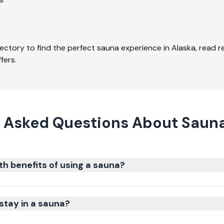
ectory to find the perfect sauna experience in
Alaska
, read 
fers.
 Asked Questions About Sauna
th benefits of using a sauna?
stay in a sauna?