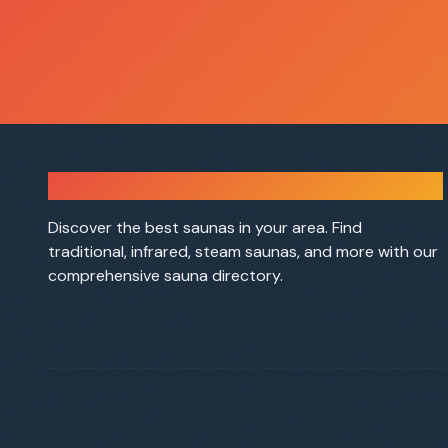
Sauna Finder
Discover the best saunas in your area. Find
traditional, infrared, steam saunas, and more with our
comprehensive sauna directory.