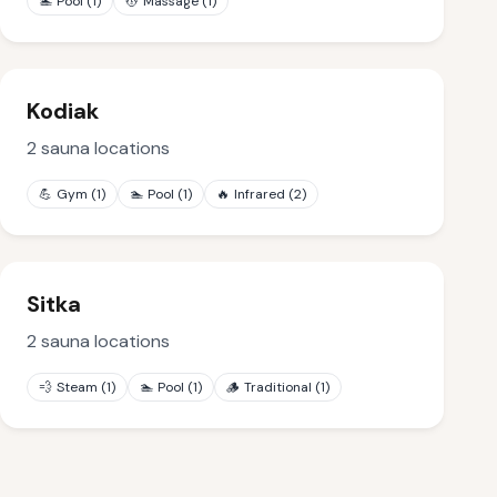
🏊
Pool
(
1
)
💆
Massage
(
1
)
Kodiak
2
sauna locations
💪
Gym
(
1
)
🏊
Pool
(
1
)
🔥
Infrared
(
2
)
Sitka
2
sauna locations
💨
Steam
(
1
)
🏊
Pool
(
1
)
🪵
Traditional
(
1
)