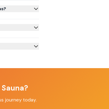
as?
f Sauna?
ss journey today.