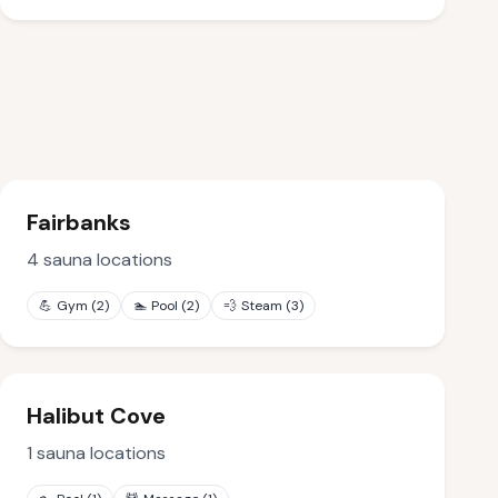
Fairbanks
4
sauna locations
💪
Gym
(
2
)
🏊
Pool
(
2
)
💨
Steam
(
3
)
Halibut Cove
1
sauna locations