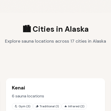
🏙️ Cities in
Alaska
Explore sauna locations across
17
cities
in
Alaska
Kenai
6
sauna locations
💪
Gym
(
3
)
🪵
Traditional
(
1
)
🔥
Infrared
(
2
)