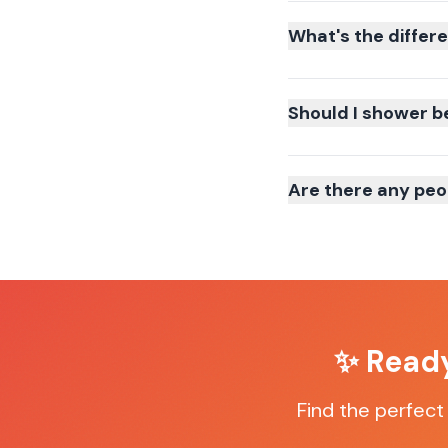
What's the differ
Should I shower b
Are there any peo
✨ Ready
Find the perfect