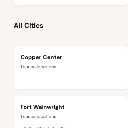
All Cities
Copper Center
1
sauna locations
Fort Wainwright
1
sauna locations