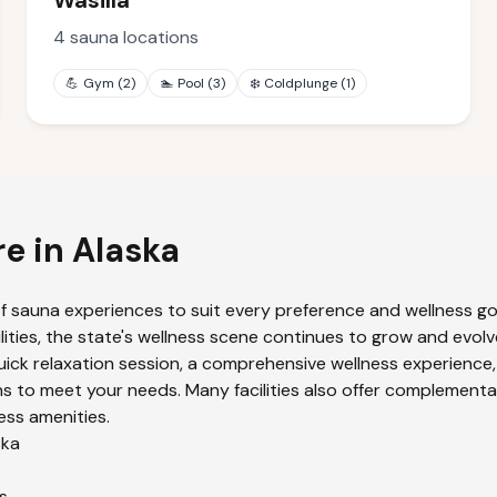
Wasilla
4
sauna locations
💪
Gym
(
2
)
🏊
Pool
(
3
)
❄️
Coldplunge
(
1
)
re in
Alaska
f sauna experiences to suit every preference and wellness goa
lities, the state's wellness scene continues to grow and evolv
uick relaxation session, a comprehensive wellness experience,
s to meet your needs. Many facilities also offer complementa
ess amenities.
ska
s