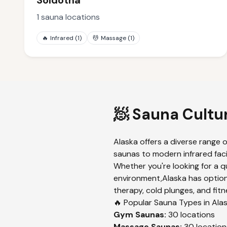
Soldotna
1
sauna locations
🔥
Infrared
(
1
)
💆
Massage
(
1
)
🧖 Sauna Cultu
Alaska
offers a diverse range o
saunas to modern infrared faci
Whether you're looking for a q
environment,
Alaska
has option
therapy, cold plunges, and fitn
🔥 Popular Sauna Types in
Ala
Gym
Saunas:
30
locations
Massage
Saunas:
30
location