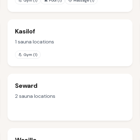
💪
Gym
(
1
)
🏊
Pool
(
1
)
💆
Massage
(
1
)
Kasilof
1
sauna locations
💪
Gym
(
1
)
Seward
2
sauna locations