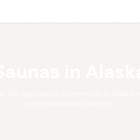
Saunas in Alask
er the best sauna experiences in Alaska w
comprehensive directory