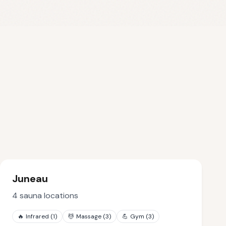
Juneau
4
sauna locations
🔥
Infrared
(
1
)
💆
Massage
(
3
)
💪
Gym
(
3
)