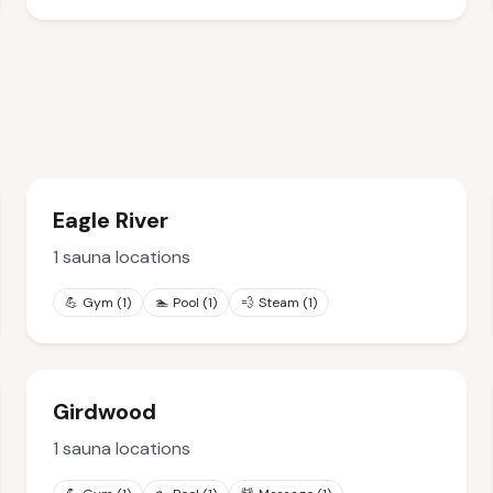
Eagle River
1
sauna locations
💪
Gym
(
1
)
🏊
Pool
(
1
)
💨
Steam
(
1
)
Girdwood
1
sauna locations