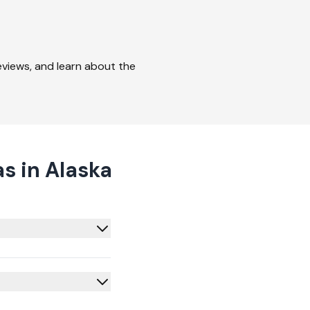
reviews, and learn about the
s in Alaska