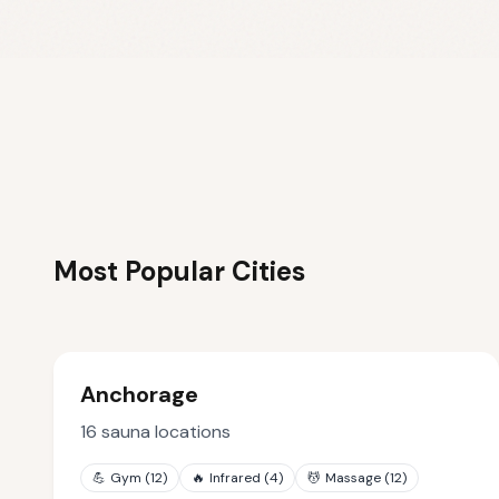
Most Popular Cities
Anchorage
16
sauna locations
💪
Gym
(
12
)
🔥
Infrared
(
4
)
💆
Massage
(
12
)