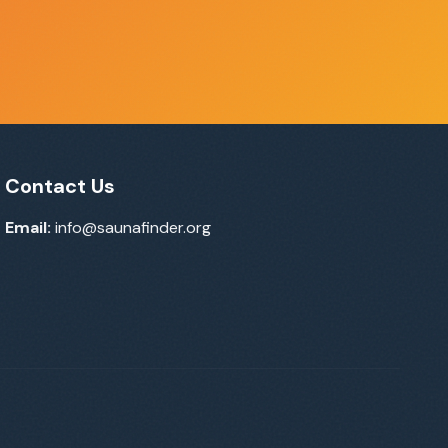
Contact Us
Email:
info@saunafinder.org