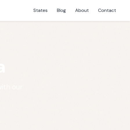
States
Blog
About
Contact
a
ith our