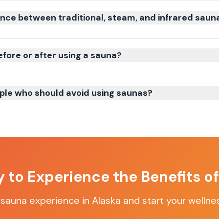
ence between traditional, steam, and infrared saun
efore or after using a sauna?
ple who should avoid using saunas?
 to Experience the Benefits o
 sauna experience in Alaska and start your wellne