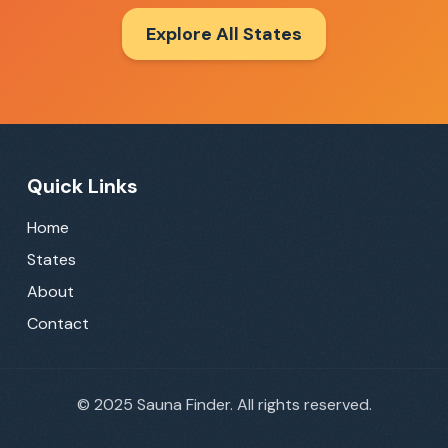
Explore All States
Quick Links
Home
States
About
Contact
©
2025
Sauna Finder. All rights reserved.