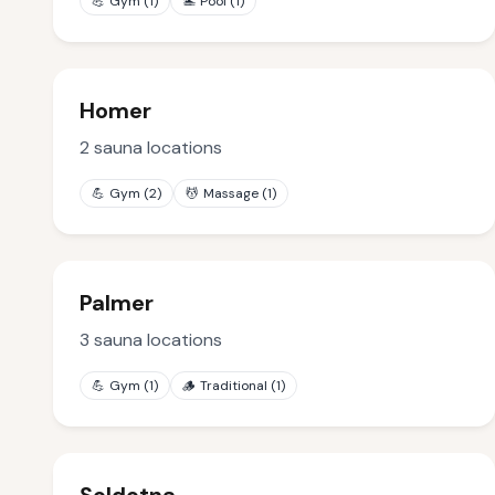
💪
Gym
(
1
)
🏊
Pool
(
1
)
Homer
2
sauna locations
💪
Gym
(
2
)
💆
Massage
(
1
)
Palmer
3
sauna locations
💪
Gym
(
1
)
🪵
Traditional
(
1
)