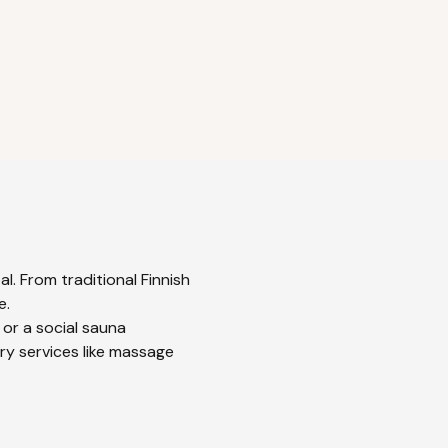
l. From traditional Finnish
e.
 or a social sauna
ry services like massage