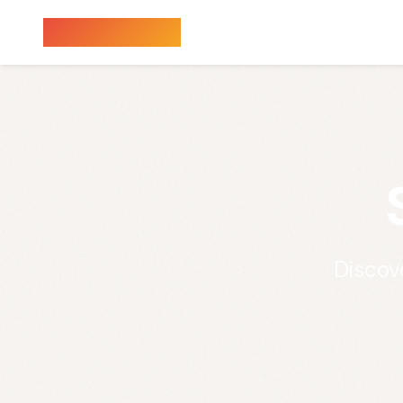
Sauna Finder
Discov