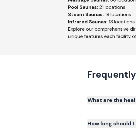
Pool
Saunas:
21
locations
Steam
Saunas:
18
locations
Infrared
Saunas:
13
locations
Explore our comprehensive dir
unique features each facility of
Frequently
What are the heal
How long should I 