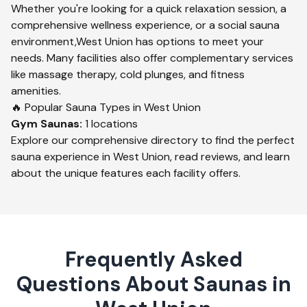
Whether you're looking for a quick relaxation session, a
comprehensive wellness experience, or a social sauna
environment,
West Union
has options to meet your
needs. Many facilities also offer complementary services
like massage therapy, cold plunges, and fitness
amenities.
🔥 Popular Sauna Types in
West Union
Gym
Saunas:
1
locations
Explore our comprehensive directory to find the perfect
sauna experience in
West Union
, read reviews, and learn
about the unique features each facility offers.
Frequently Asked
Questions About Saunas in