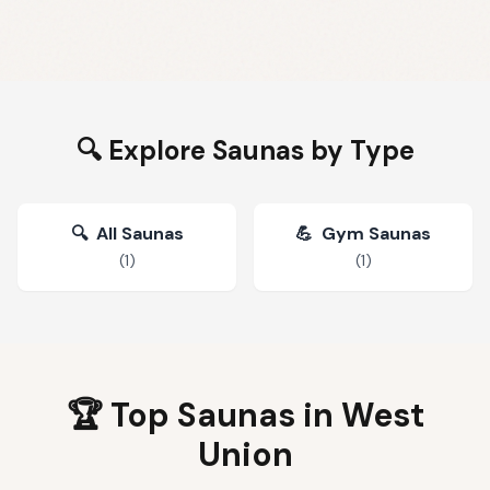
🔍 Explore Saunas by Type
🔍
All Saunas
💪
Gym Saunas
(
1
)
(
1
)
🏆 Top Saunas in
West
Union