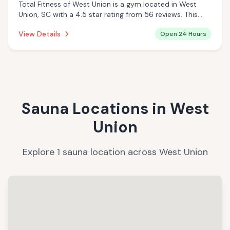
Total Fitness of West Union is a gym located in West
Union, SC with a 4.5 star rating from 56 reviews. This
establishment is open 24 hours a day .
View Details
Open 24 Hours
Sauna Locations in
West
Union
Explore
1
sauna
location
across
West Union