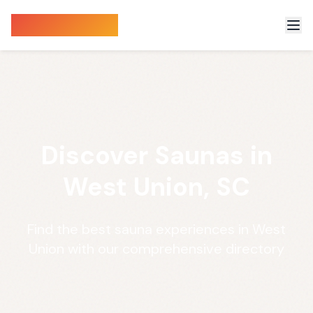
Sauna Finder
Discover Saunas in
West Union, SC
Find the best sauna experiences in West
Union with our comprehensive directory