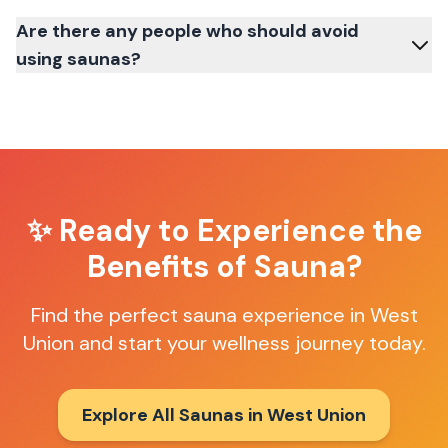
Are there any people who should avoid
using saunas?
✨ Ready to Experience the
Benefits of Sauna?
Find the perfect sauna experience in
West
Union
and start your wellness journey today.
Explore All Saunas in
West Union