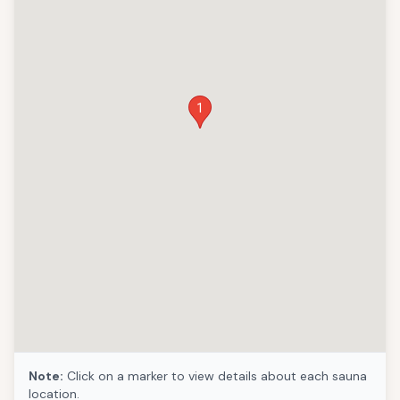
1
Note:
Click on a marker to view details about each sauna
location.