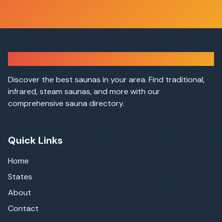
Sauna Finder
Discover the best saunas in your area. Find traditional,
infrared, steam saunas, and more with our
comprehensive sauna directory.
Quick Links
Home
States
About
Contact