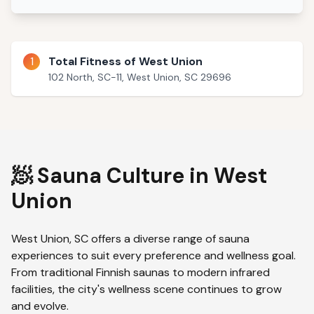
1
Total Fitness of West Union
102 North, SC-11, West Union, SC 29696
🧖 Sauna Culture in
West
Union
West Union
,
SC
offers a diverse range of sauna
experiences to suit every preference and wellness goal.
From traditional Finnish saunas to modern infrared
facilities, the city's wellness scene continues to grow
and evolve.