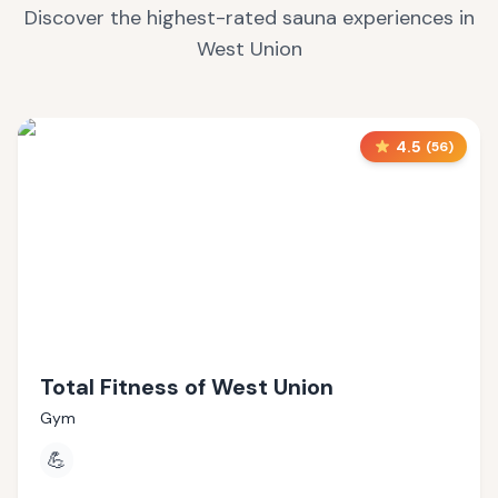
Discover the highest-rated sauna experiences in
West Union
4.5
(
56
)
Total Fitness of West Union
Gym
💪