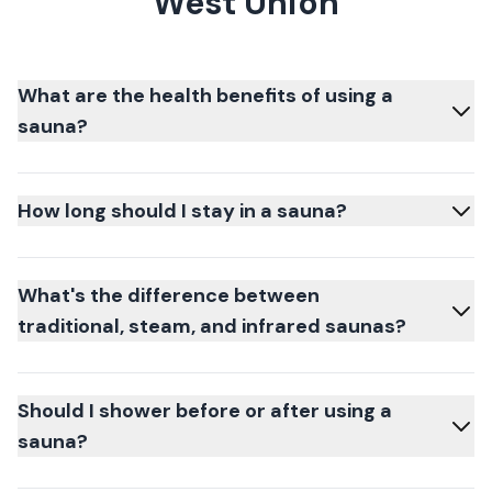
West Union
What are the health benefits of using a
sauna?
How long should I stay in a sauna?
What's the difference between
traditional, steam, and infrared saunas?
Should I shower before or after using a
sauna?