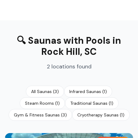
🔍
Saunas with Pools
in
Rock Hill
,
SC
2
locations
found
All Saunas
(
3
)
Infrared Saunas
(
1
)
Steam Rooms
(
1
)
Traditional Saunas
(
1
)
Gym & Fitness Saunas
(
3
)
Cryotherapy Saunas
(
1
)