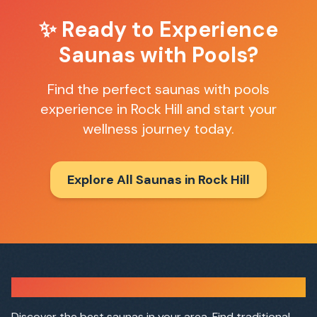
✨ Ready to Experience
Saunas with Pools
?
Find the perfect
saunas with pools
experience in
Rock Hill
and start your
wellness journey today.
Explore All Saunas in
Rock Hill
Sauna Finder
Discover the best saunas in your area. Find traditional,