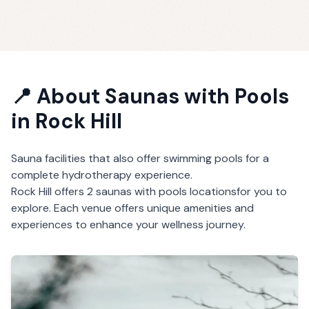
📍 About
Saunas with Pools
in
Rock Hill
Sauna facilities that also offer swimming pools for a
complete hydrotherapy experience.
Rock Hill
offers
2
saunas with pools
locations
for you to
explore. Each venue offers unique amenities and
experiences to enhance your wellness journey.