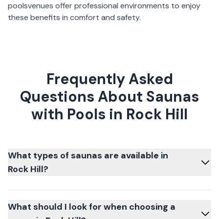
pools
venues offer professional environments to enjoy
these benefits in comfort and safety.
Frequently Asked
Questions About Saunas
with Pools in Rock Hill
What types of saunas are available in
Rock Hill?
What should I look for when choosing a