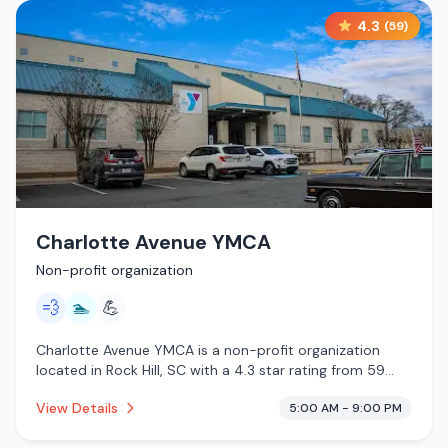
4.3
(
59
)
Charlotte Avenue YMCA
Non-profit organization
💨
🏊
💪
Charlotte Avenue YMCA is a non-profit organization
located in Rock Hill, SC with a 4.3 star rating from 59
reviews. This establishment is offering steam room, pool.
View Details
5:00 AM - 9:00 PM