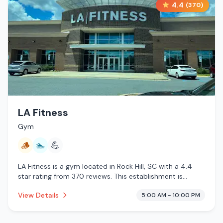
4.4
(
370
)
LA Fitness
Gym
🪵
🏊
💪
LA Fitness is a gym located in Rock Hill, SC with a 4.4
star rating from 370 reviews. This establishment is
offering traditional sauna, pool.
View Details
5:00 AM - 10:00 PM