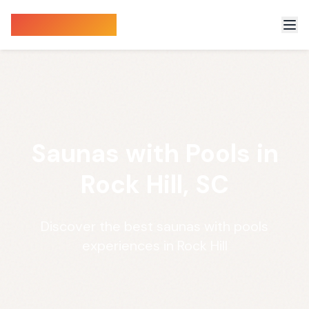
Sauna Finder
Saunas with Pools in
Rock Hill, SC
Discover the best saunas with pools
experiences in Rock Hill