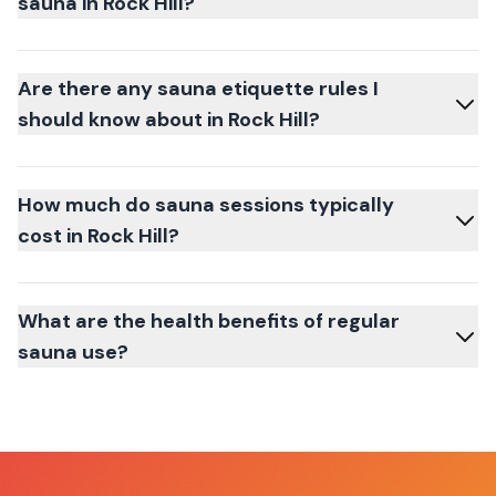
sauna in Rock Hill?
Are there any sauna etiquette rules I
should know about in Rock Hill?
How much do sauna sessions typically
cost in Rock Hill?
What are the health benefits of regular
sauna use?