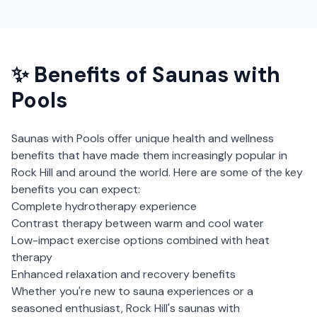
✨ Benefits of
Saunas with
Pools
Saunas with Pools
offer unique health and wellness
benefits that have made them increasingly popular in
Rock Hill
and around the world. Here are some of the key
benefits you can expect:
Complete hydrotherapy experience
Contrast therapy between warm and cool water
Low-impact exercise options combined with heat
therapy
Enhanced relaxation and recovery benefits
Whether you're new to sauna experiences or a
seasoned enthusiast,
Rock Hill
's
saunas with