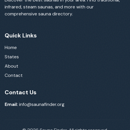
infrared, steam saunas, and more with our
comprehensive sauna directory.
Quick Links
Home
States
About
Contact
Contact Us
Email:
info@saunafinder.org