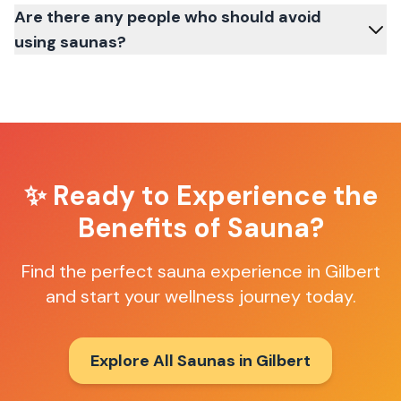
Are there any people who should avoid
using saunas?
✨ Ready to Experience the
Benefits of Sauna?
Find the perfect sauna experience in
Gilbert
and start your wellness journey today.
Explore All Saunas in
Gilbert