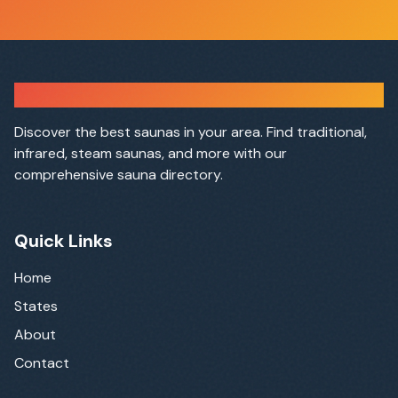
Sauna Finder
Discover the best saunas in your area. Find traditional,
infrared, steam saunas, and more with our
comprehensive sauna directory.
Quick Links
Home
States
About
Contact