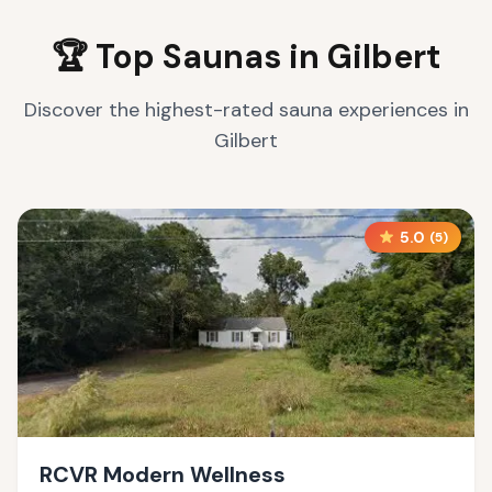
🏆 Top Saunas in
Gilbert
Discover the highest-rated sauna experiences in
Gilbert
5.0
(
5
)
RCVR Modern Wellness