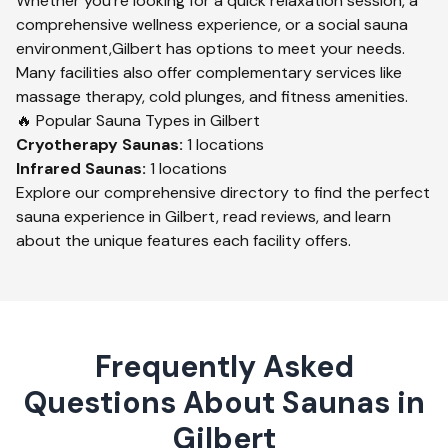
Whether you're looking for a quick relaxation session, a
comprehensive wellness experience, or a social sauna
environment,
Gilbert
has options to meet your needs.
Many facilities also offer complementary services like
massage therapy, cold plunges, and fitness amenities.
🔥 Popular Sauna Types in
Gilbert
Cryotherapy
Saunas:
1
locations
Infrared
Saunas:
1
locations
Explore our comprehensive directory to find the perfect
sauna experience in
Gilbert
, read reviews, and learn
about the unique features each facility offers.
Frequently Asked
Questions About Saunas in
Gilbert