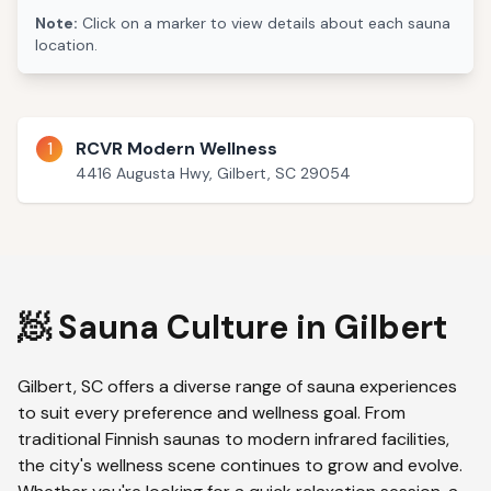
Note:
Click on a marker to view details about each sauna
location.
1
RCVR Modern Wellness
4416 Augusta Hwy, Gilbert, SC 29054
🧖 Sauna Culture in
Gilbert
Gilbert
,
SC
offers a diverse range of sauna experiences
to suit every preference and wellness goal. From
traditional Finnish saunas to modern infrared facilities,
the city's wellness scene continues to grow and evolve.