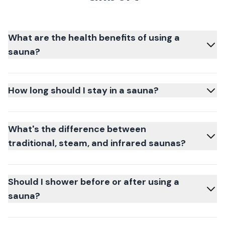
What are the health benefits of using a
sauna?
How long should I stay in a sauna?
What's the difference between
traditional, steam, and infrared saunas?
Should I shower before or after using a
sauna?