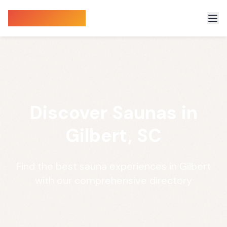
Sauna Finder
Discover Saunas in
Gilbert, SC
Find the best sauna experiences in Gilbert
with our comprehensive directory