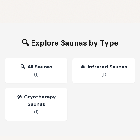
🔍 Explore Saunas by Type
🔍
All Saunas
🔥
Infrared Saunas
(
1
)
(
1
)
🧊
Cryotherapy
Saunas
(
1
)