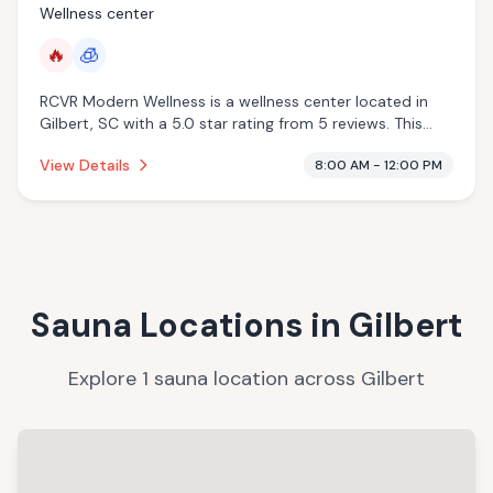
Wellness center
🔥
🧊
RCVR Modern Wellness is a wellness center located in
Gilbert, SC with a 5.0 star rating from 5 reviews. This
establishment is offering infrared sauna, cryotherapy.
View Details
8:00 AM - 12:00 PM
Sauna Locations in
Gilbert
Explore
1
sauna
location
across
Gilbert