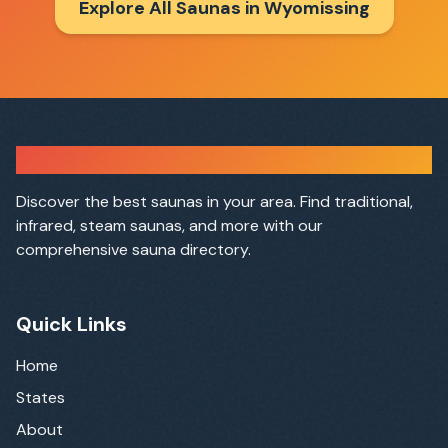
Explore All Saunas in
Wyomissing
Sauna Finder
Discover the best saunas in your area. Find traditional,
infrared, steam saunas, and more with our
comprehensive sauna directory.
Quick Links
Home
States
About