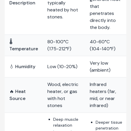
Description
typically
that
heated by hot
penetrates
stones.
directly into
the body.
🌡️
80-100°C
40-60°C
Temperature
(175-212°F)
(104-140°F)
Very low
💧 Humidity
Low (10-20%)
(ambient)
Wood, electric
Infrared
🔥 Heat
heater, or gas
heaters (far,
Source
with hot
mid, or near
stones
infrared)
Deep muscle
Deeper tissue
relaxation
penetration