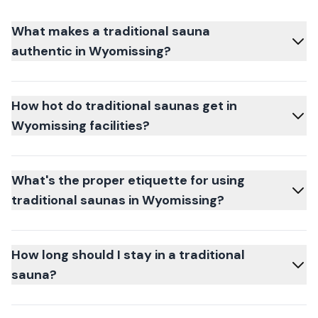
What makes a traditional sauna
authentic in Wyomissing?
How hot do traditional saunas get in
Wyomissing facilities?
What's the proper etiquette for using
traditional saunas in Wyomissing?
How long should I stay in a traditional
sauna?