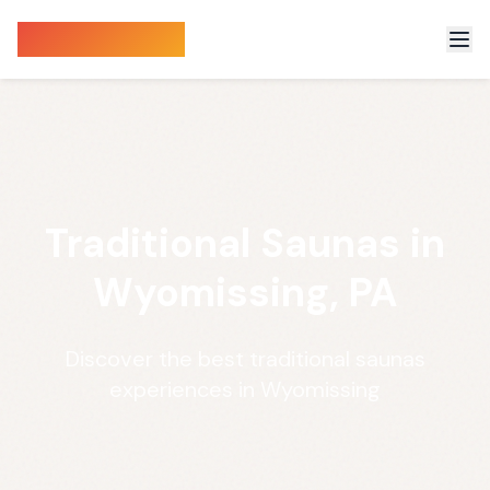
Sauna Finder
Traditional Saunas in
Wyomissing, PA
Discover the best traditional saunas
experiences in Wyomissing