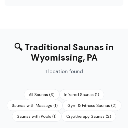
🔍
Traditional Saunas
in
Wyomissing
,
PA
1
location
found
All Saunas
(
3
)
Infrared Saunas
(
1
)
Saunas with Massage
(
1
)
Gym & Fitness Saunas
(
2
)
Saunas with Pools
(
1
)
Cryotherapy Saunas
(
2
)