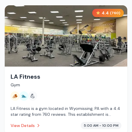
4.4
(
760
)
LA Fitness
Gym
🪵
🏊
💪
LA Fitness is a gym located in Wyomissing, PA with a 4.4
star rating from 760 reviews. This establishment is
offering traditional sauna, pool.
View Details
5:00 AM - 10:00 PM