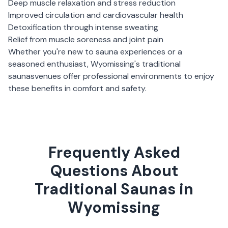
Deep muscle relaxation and stress reduction
Improved circulation and cardiovascular health
Detoxification through intense sweating
Relief from muscle soreness and joint pain
Whether you're new to sauna experiences or a
seasoned enthusiast,
Wyomissing
's
traditional
saunas
venues offer professional environments to enjoy
these benefits in comfort and safety.
Frequently Asked
Questions About
Traditional Saunas in
Wyomissing