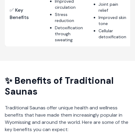
Improved
Joint pain
circulation
✅ Key
relief
Stress
Benefits
Improved skin
reduction
tone
Detoxification
Cellular
through
detoxification
sweating
✨ Benefits of
Traditional
Saunas
Traditional Saunas
offer unique health and wellness
benefits that have made them increasingly popular in
Wyomissing
and around the world. Here are some of the
key benefits you can expect: