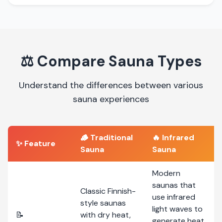
⚖️
Compare Sauna Types
Understand the differences between various
sauna experiences
🪵
Traditional
🔥
Infrared
✨ Feature
Sauna
Sauna
Modern
saunas that
Classic Finnish-
use infrared
style saunas
light waves to
📝
with dry heat,
generate heat