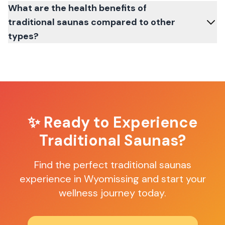
What are the health benefits of
traditional saunas compared to other
types?
✨ Ready to Experience
Traditional Saunas
?
Find the perfect
traditional saunas
experience in
Wyomissing
and start your
wellness journey today.