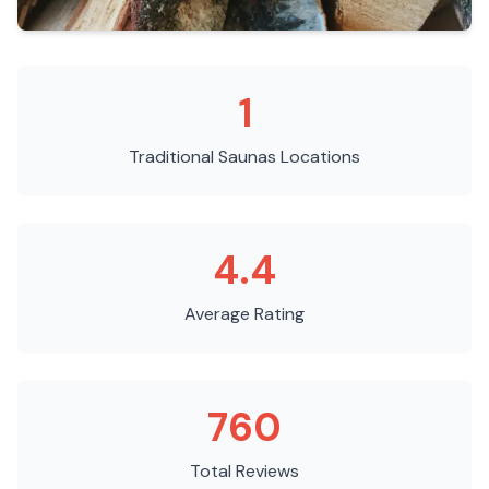
1
Traditional Saunas
Locations
4.4
Average Rating
760
Total Reviews