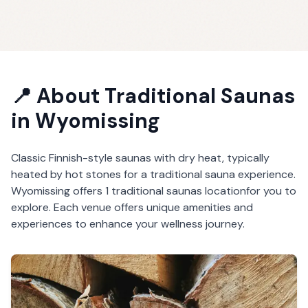
📍 About
Traditional Saunas
in
Wyomissing
Classic Finnish-style saunas with dry heat, typically
heated by hot stones for a traditional sauna experience.
Wyomissing
offers
1
traditional saunas
location
for you to
explore. Each venue offers unique amenities and
experiences to enhance your wellness journey.