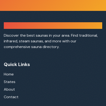
Sauna Finder
Discover the best saunas in your area. Find traditional,
infrared, steam saunas, and more with our
comprehensive sauna directory.
Quick Links
Home
States
About
Contact