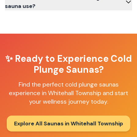
sauna use?
✨ Ready to Experience
Cold
Plunge Saunas
?
Find the perfect
cold plunge saunas
experience in
Whitehall Township
and start
your wellness journey today.
Explore All Saunas in
Whitehall Township