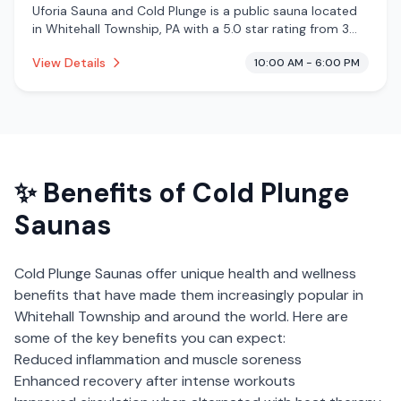
Uforia Sauna and Cold Plunge is a public sauna located
in Whitehall Township, PA with a 5.0 star rating from 3
reviews. This establishment is offering infrared sauna,
View Details
10:00 AM - 6:00 PM
traditional sauna, cold plunge.
✨ Benefits of
Cold Plunge
Saunas
Cold Plunge Saunas
offer unique health and wellness
benefits that have made them increasingly popular in
Whitehall Township
and around the world. Here are
some of the key benefits you can expect:
Reduced inflammation and muscle soreness
Enhanced recovery after intense workouts