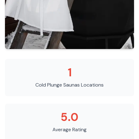
1
Cold Plunge Saunas
Locations
5.0
Average Rating