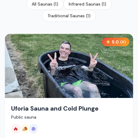
All Saunas
(
1
)
Infrared Saunas
(
1
)
Traditional Saunas
(
1
)
5.0
(
3
)
Uforia Sauna and Cold Plunge
Public sauna
🔥
🪵
❄️