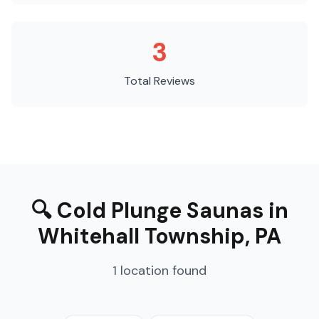
3
Total Reviews
🔍
Cold Plunge Saunas
in
Whitehall Township
,
PA
1
location
found