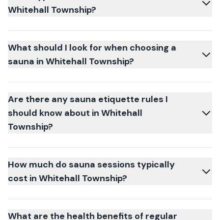
Whitehall Township?
What should I look for when choosing a
sauna in Whitehall Township?
Are there any sauna etiquette rules I
should know about in Whitehall
Township?
How much do sauna sessions typically
cost in Whitehall Township?
What are the health benefits of regular