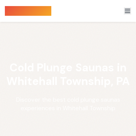
Sauna Finder
Cold Plunge Saunas in
Whitehall Township, PA
Discover the best cold plunge saunas
experiences in Whitehall Township