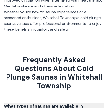
Improved circulation when alternated with heat therapy
Mental resilience and stress adaptation
Whether you're new to sauna experiences or a
seasoned enthusiast,
Whitehall Township
's
cold plunge
saunas
venues offer professional environments to enjoy
these benefits in comfort and safety.
Frequently Asked
Questions About Cold
Plunge Saunas in Whitehall
Township
What types of saunas are available in