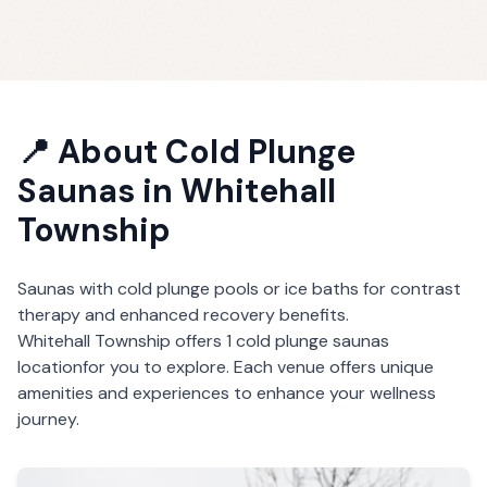
📍 About
Cold Plunge
Saunas
in
Whitehall
Township
Saunas with cold plunge pools or ice baths for contrast
therapy and enhanced recovery benefits.
Whitehall Township
offers
1
cold plunge saunas
location
for you to explore. Each venue offers unique
amenities and experiences to enhance your wellness
journey.