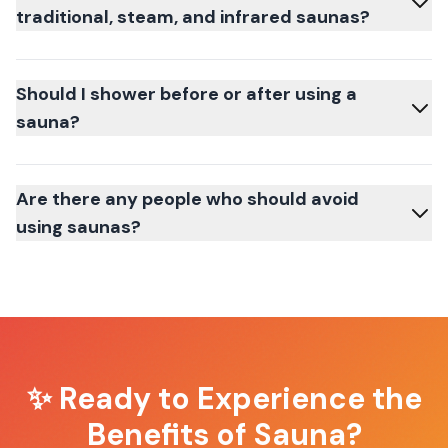
traditional, steam, and infrared saunas?
Should I shower before or after using a
sauna?
Are there any people who should avoid
using saunas?
✨ Ready to Experience the
Benefits of Sauna?