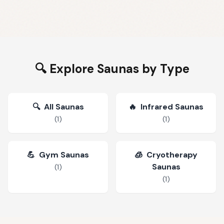
🔍 Explore Saunas by Type
🔍
All Saunas
🔥
Infrared Saunas
(
1
)
(
1
)
💪
Gym Saunas
🧊
Cryotherapy
Saunas
(
1
)
(
1
)