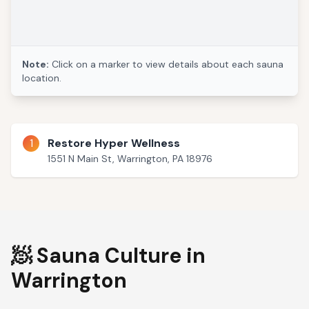
Note:
Click on a marker to view details about each sauna
location.
1
Restore Hyper Wellness
1551 N Main St, Warrington, PA 18976
🧖 Sauna Culture in
Warrington