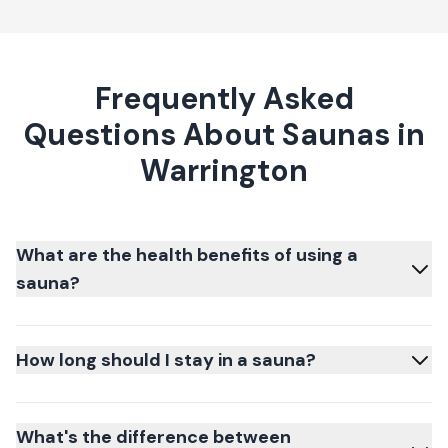
Frequently Asked
Questions About Saunas in
Warrington
What are the health benefits of using a
sauna?
How long should I stay in a sauna?
What's the difference between