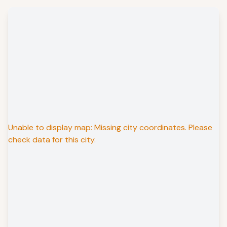
Unable to display map: Missing city coordinates. Please
check data for this city.