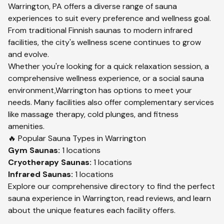
Warrington
,
PA
offers a diverse range of sauna
experiences to suit every preference and wellness goal.
From traditional Finnish saunas to modern infrared
facilities, the city's wellness scene continues to grow
and evolve.
Whether you're looking for a quick relaxation session, a
comprehensive wellness experience, or a social sauna
environment,
Warrington
has options to meet your
needs. Many facilities also offer complementary services
like massage therapy, cold plunges, and fitness
amenities.
🔥 Popular Sauna Types in
Warrington
Gym
Saunas:
1
locations
Cryotherapy
Saunas:
1
locations
Infrared
Saunas:
1
locations
Explore our comprehensive directory to find the perfect
sauna experience in
Warrington
, read reviews, and learn
about the unique features each facility offers.