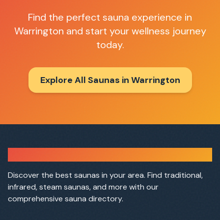
Find the perfect sauna experience in
Warrington
and start your wellness journey
today.
Explore All Saunas in
Warrington
Sauna Finder
Discover the best saunas in your area. Find traditional,
infrared, steam saunas, and more with our
comprehensive sauna directory.