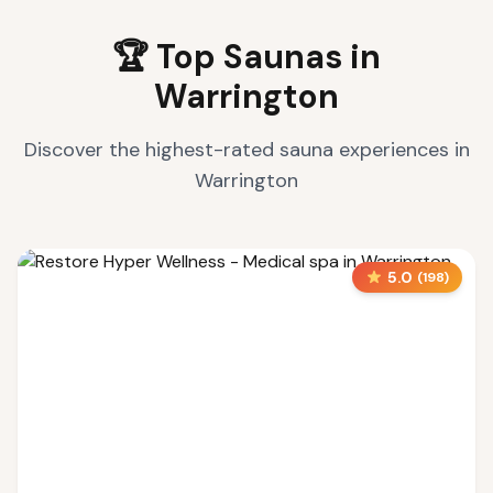
🏆 Top Saunas in
Warrington
Discover the highest-rated sauna experiences in
Warrington
5.0
(
198
)