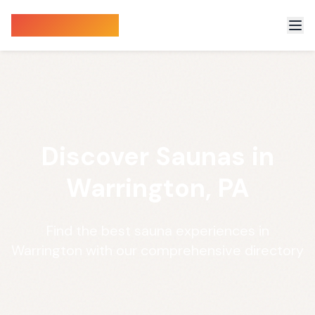
Sauna Finder
Discover Saunas in
Warrington, PA
Find the best sauna experiences in
Warrington with our comprehensive directory