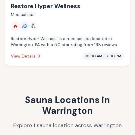
Restore Hyper Wellness
Medical spa
🔥
🧊
💪
Restore Hyper Wellness is a medical spa located in
Warrington, PA with a 5.0 star rating from 198 reviews.
This establishment is offering infrared sauna,
View Details
10:00 AM - 7:00 PM
cryotherapy.
Sauna Locations in
Warrington
Explore
1
sauna
location
across
Warrington