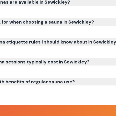
nas are available in Sewickley?
k for when choosing a sauna in Sewickley?
na etiquette rules I should know about in Sewickle
 sessions typically cost in Sewickley?
th benefits of regular sauna use?