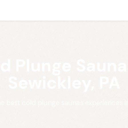
d Plunge Sauna
Sewickley, PA
he best cold plunge saunas experiences i