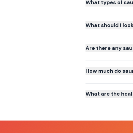
What types of sau
What should I loo
Are there any sau
How much do sauna
What are the heal