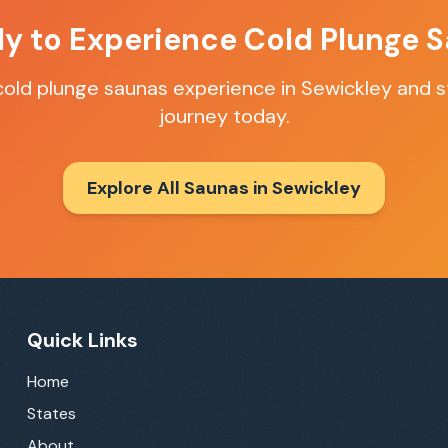
y to Experience
Cold Plunge 
cold plunge saunas
experience in
Sewickley
and st
journey today.
Explore All Saunas in
Sewickley
Quick Links
Home
States
About