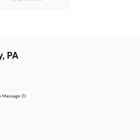
y
,
PA
h Massage
(
1
)