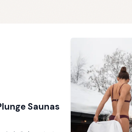
Plunge Saunas