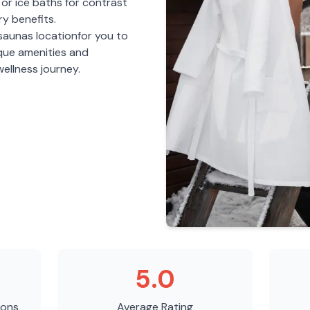
or ice baths for contrast
y benefits.
 saunas
location
for you to
ique amenities and
ellness journey.
5.0
ions
Average Rating