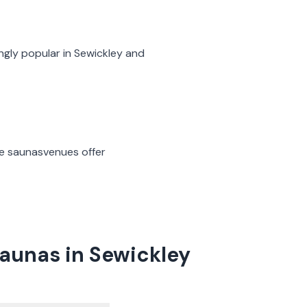
ngly popular in
Sewickley
and
ge saunas
venues offer
aunas in Sewickley