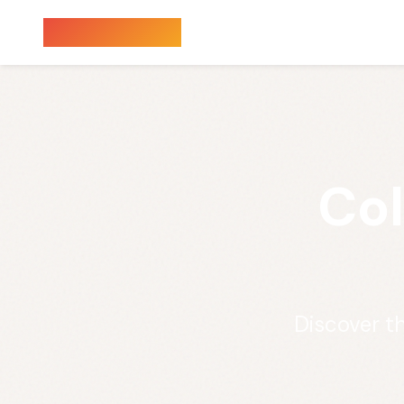
Sauna Finder
Col
Discover t