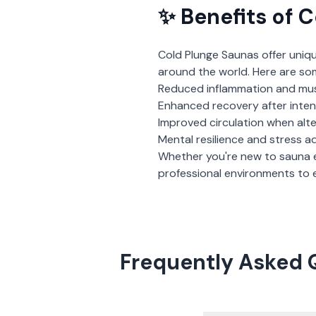
✨ Benefits of
C
Cold Plunge Saunas
offer uniq
around the world. Here are so
Reduced inflammation and mu
Enhanced recovery after inte
Improved circulation when alt
Mental resilience and stress a
Whether you're new to sauna 
professional environments to e
Frequently Asked 