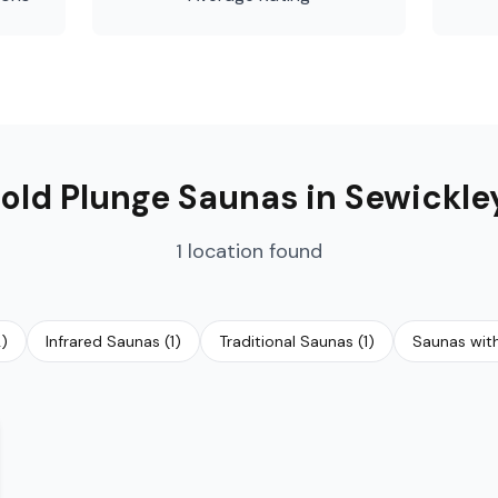
old Plunge Saunas
in
Sewickle
1
location
found
2
)
Infrared Saunas
(
1
)
Traditional Saunas
(
1
)
Saunas wit