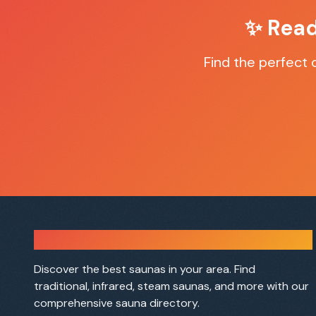
✨ Read
Find the perfect
Sauna Finder
Discover the best saunas in your area. Find
traditional, infrared, steam saunas, and more with our
comprehensive sauna directory.