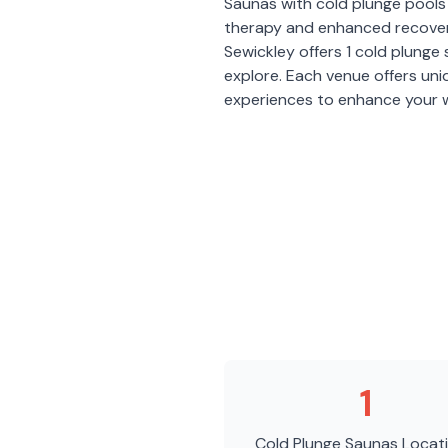
Saunas with cold plunge pools 
therapy and enhanced recover
Sewickley
offers
1
cold plunge
explore. Each venue offers un
experiences to enhance your w
1
Cold Plunge Saunas
Locat