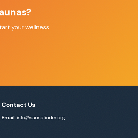
Saunas
?
art your wellness
Contact Us
Email:
info@saunafinder.org