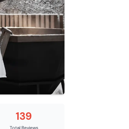
139
Total Reviews