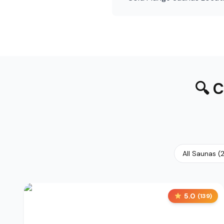
🔍
C
All Saunas
(
5.0
(
139
)