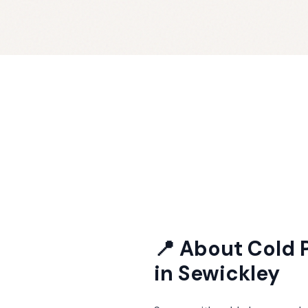
📍 About
Cold 
in
Sewickley