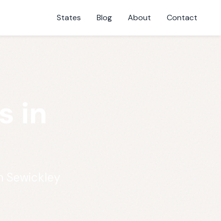
States
Blog
About
Contact
s in
n Sewickley