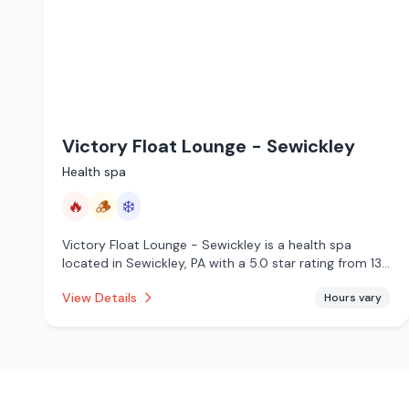
Victory Float Lounge - Sewickley
Health spa
🔥
🪵
❄️
Victory Float Lounge - Sewickley is a health spa
located in Sewickley, PA with a 5.0 star rating from 139
reviews. This establishment is offering infrared sauna,
View Details
Hours vary
traditional sauna, cold plunge.