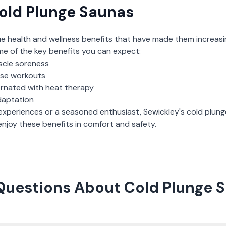
old Plunge Saunas
ue health and wellness benefits that have made them increasi
me of the key benefits you can expect:
scle soreness
nse workouts
ernated with heat therapy
daptation
experiences or a seasoned enthusiast,
Sewickley
's
cold plun
njoy these benefits in comfort and safety.
Questions About Cold Plunge S