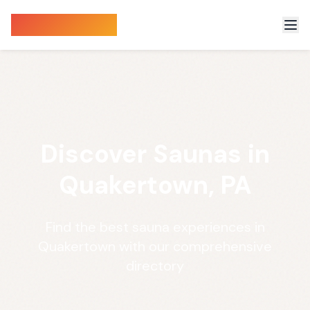
Sauna Finder
Discover Saunas in
Quakertown, PA
Find the best sauna experiences in
Quakertown with our comprehensive
directory