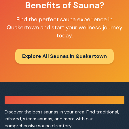
Benefits of Sauna?
Find the perfect sauna experience in
Quakertown
and start your wellness journey
today.
Explore All Saunas in
Quakertown
Sauna Finder
Discover the best saunas in your area. Find traditional,
infrared, steam saunas, and more with our
comprehensive sauna directory.