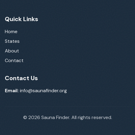
Quick Links
Home
States
About
Contact
Contact Us
Email:
info@saunafinder.org
©
2026
Sauna Finder. All rights reserved.