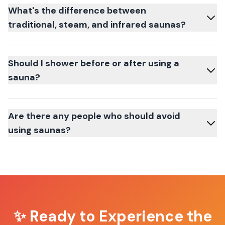
What's the difference between
traditional, steam, and infrared saunas?
Should I shower before or after using a
sauna?
Are there any people who should avoid
using saunas?
✨ Ready to Experience the