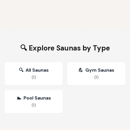
🔍 Explore Saunas by Type
🔍
All Saunas
💪
Gym Saunas
(
1
)
(
1
)
🏊
Pool Saunas
(
1
)