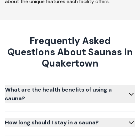
about the unique features each facility offers.
Frequently Asked
Questions About Saunas in
Quakertown
What are the health benefits of using a
sauna?
How long should I stay in a sauna?