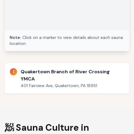
Note:
Click on a marker to view details about each sauna
location.
1
Quakertown Branch of River Crossing
YMCA
401 Fairview Ave, Quakertown, PA 18951
🧖 Sauna Culture in