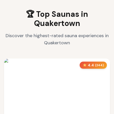
🏆 Top Saunas in
Quakertown
Discover the highest-rated sauna experiences in
Quakertown
4.4
(
244
)