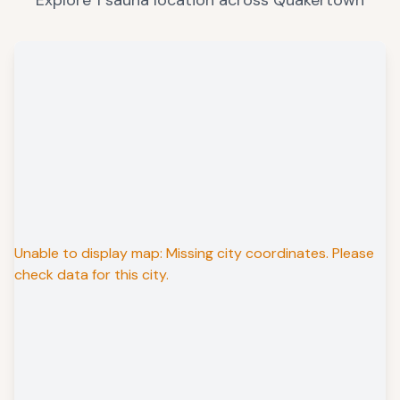
Explore
1
sauna
location
across
Quakertown
Unable to display map: Missing city coordinates. Please
check data for this city.