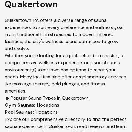
Quakertown
Quakertown
,
PA
offers a diverse range of sauna
experiences to suit every preference and wellness goal.
From traditional Finnish saunas to modern infrared
facilities, the city's wellness scene continues to grow
and evolve.
Whether you're looking for a quick relaxation session, a
comprehensive wellness experience, or a social sauna
environment,
Quakertown
has options to meet your
needs. Many facilities also offer complementary services
like massage therapy, cold plunges, and fitness
amenities.
🔥 Popular Sauna Types in
Quakertown
Gym
Saunas:
1
locations
Pool
Saunas:
1
locations
Explore our comprehensive directory to find the perfect
sauna experience in
Quakertown
, read reviews, and learn