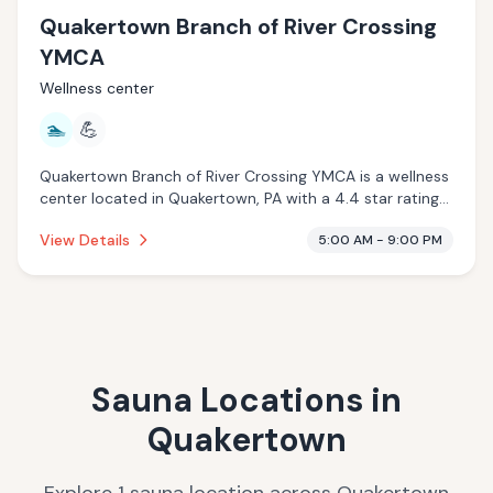
Quakertown Branch of River Crossing
YMCA
Wellness center
🏊
💪
Quakertown Branch of River Crossing YMCA is a wellness
center located in Quakertown, PA with a 4.4 star rating
from 244 reviews. This establishment is offering pool.
View Details
5:00 AM - 9:00 PM
Sauna Locations in
Quakertown