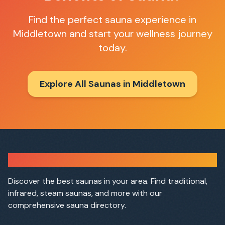
Find the perfect sauna experience in
Middletown
and start your wellness journey
today.
Explore All Saunas in
Middletown
Sauna Finder
Discover the best saunas in your area. Find traditional,
infrared, steam saunas, and more with our
comprehensive sauna directory.