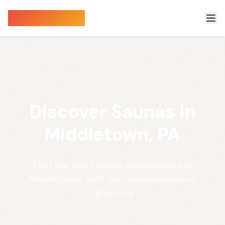
Sauna Finder
Discover Saunas in
Middletown, PA
Find the best sauna experiences in
Middletown with our comprehensive
directory