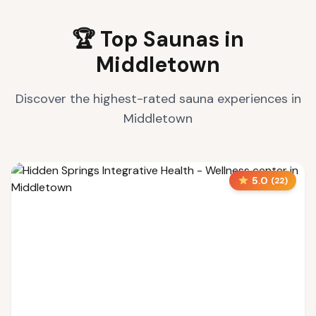
🏆 Top Saunas in
Middletown
Discover the highest-rated sauna experiences in
Middletown
5.0
(
22
)