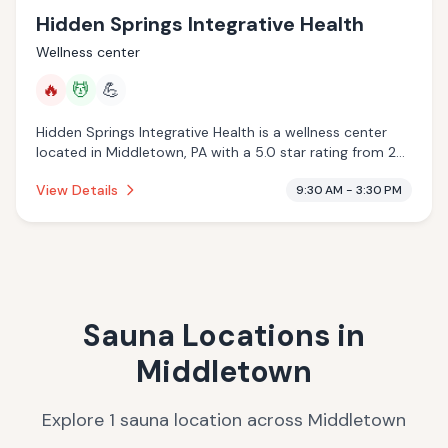
Hidden Springs Integrative Health
Wellness center
🔥
💆
💪
Hidden Springs Integrative Health is a wellness center
located in Middletown, PA with a 5.0 star rating from 22
reviews. This establishment is offering infrared sauna,
View Details
9:30 AM - 3:30 PM
massage services.
Sauna Locations in
Middletown
Explore
1
sauna
location
across
Middletown