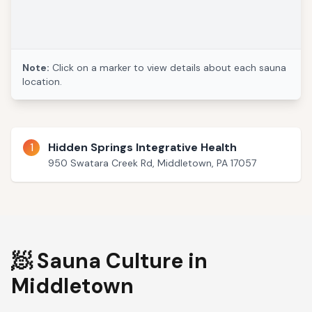
Note:
Click on a marker to view details about each sauna
location.
1
Hidden Springs Integrative Health
950 Swatara Creek Rd, Middletown, PA 17057
🧖 Sauna Culture in
Middletown