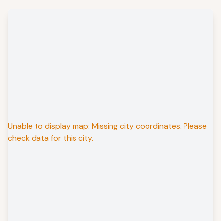
Unable to display map: Missing city coordinates. Please
check data for this city.