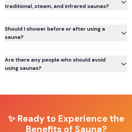
traditional, steam, and infrared saunas?
Should I shower before or after using a
sauna?
Are there any people who should avoid
using saunas?
✨ Ready to Experience the
Benefits of Sauna?