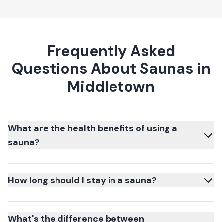
Frequently Asked
Questions About Saunas in
Middletown
What are the health benefits of using a
sauna?
How long should I stay in a sauna?
What's the difference between