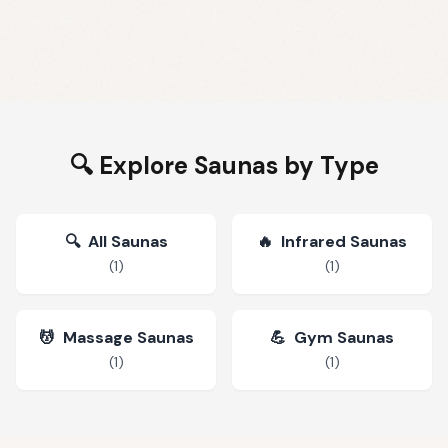
🔍 Explore Saunas by Type
🔍
All Saunas
🔥
Infrared Saunas
(
1
)
(
1
)
💆
Massage Saunas
💪
Gym Saunas
(
1
)
(
1
)