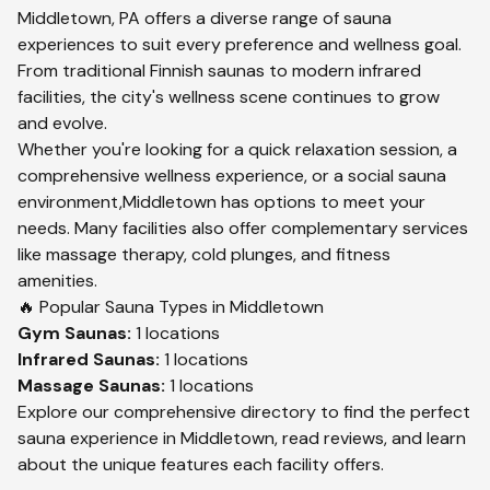
Middletown
,
PA
offers a diverse range of sauna
experiences to suit every preference and wellness goal.
From traditional Finnish saunas to modern infrared
facilities, the city's wellness scene continues to grow
and evolve.
Whether you're looking for a quick relaxation session, a
comprehensive wellness experience, or a social sauna
environment,
Middletown
has options to meet your
needs. Many facilities also offer complementary services
like massage therapy, cold plunges, and fitness
amenities.
🔥 Popular Sauna Types in
Middletown
Gym
Saunas:
1
locations
Infrared
Saunas:
1
locations
Massage
Saunas:
1
locations
Explore our comprehensive directory to find the perfect
sauna experience in
Middletown
, read reviews, and learn
about the unique features each facility offers.