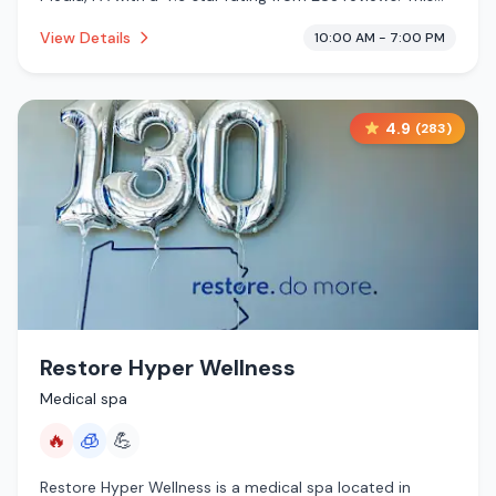
establishment is offering infrared sauna, cryotherapy.
View Details
10:00 AM - 7:00 PM
4.9
(
283
)
Restore Hyper Wellness
Medical spa
🔥
🧊
💪
Restore Hyper Wellness is a medical spa located in