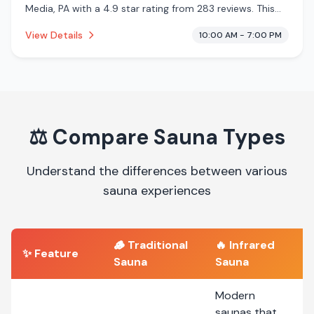
Media, PA with a 4.9 star rating from 283 reviews. This
establishment is offering infrared sauna, cryotherapy.
View Details
10:00 AM - 7:00 PM
⚖️
Compare Sauna Types
Understand the differences between various
sauna experiences
🪵
Traditional
🔥
Infrared
✨ Feature
Sauna
Sauna
Modern
saunas that