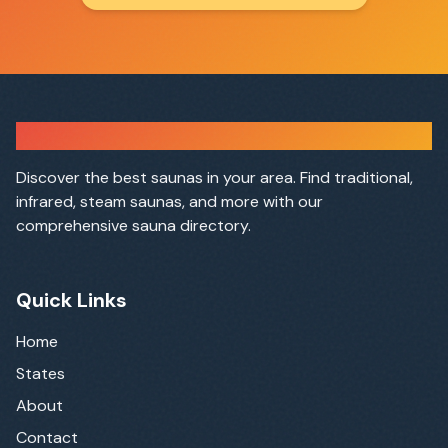
Sauna Finder
Discover the best saunas in your area. Find traditional,
infrared, steam saunas, and more with our
comprehensive sauna directory.
Quick Links
Home
States
About
Contact