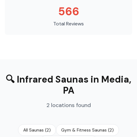
566
Total Reviews
🔍
Infrared Saunas
in
Media
,
PA
2
locations
found
All Saunas
(
2
)
Gym & Fitness Saunas
(
2
)