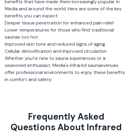
benefits that have made them increasingly popular in
Media
and around the world. Here are some of the key
benefits you can expect:
Deeper tissue penetration for enhanced pain relief
Lower temperatures for those who find traditional
saunas too hot
Improved skin tone and reduced signs of aging
Cellular detoxification and improved circulation
Whether you're new to sauna experiences or a
seasoned enthusiast,
Media
's
infrared saunas
venues
offer professional environments to enjoy these benefits
in comfort and safety.
Frequently Asked
Questions About Infrared