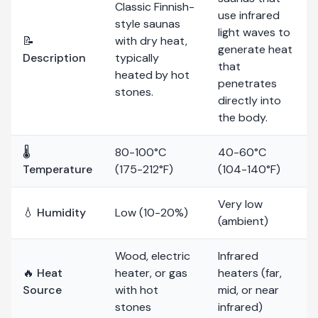
Classic Finnish-
use infrared
style saunas
light waves to
📝
with dry heat,
generate heat
Description
typically
that
heated by hot
penetrates
stones.
directly into
the body.
🌡️
80-100°C
40-60°C
Temperature
(175-212°F)
(104-140°F)
Very low
💧 Humidity
Low (10-20%)
(ambient)
Wood, electric
Infrared
🔥 Heat
heater, or gas
heaters (far,
Source
with hot
mid, or near
stones
infrared)