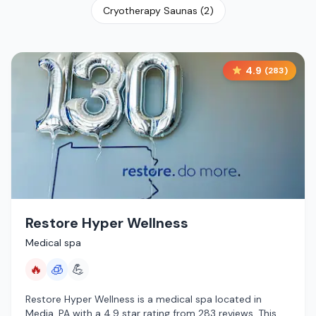
Cryotherapy Saunas
(
2
)
4.9
(
283
)
Restore Hyper Wellness
Medical spa
🔥
🧊
💪
Restore Hyper Wellness is a medical spa located in
Media, PA with a 4.9 star rating from 283 reviews. This