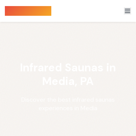
Sauna Finder
Infrared Saunas in
Media, PA
Discover the best infrared saunas
experiences in Media