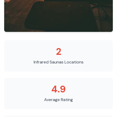
2
Infrared Saunas
Locations
4.9
Average Rating