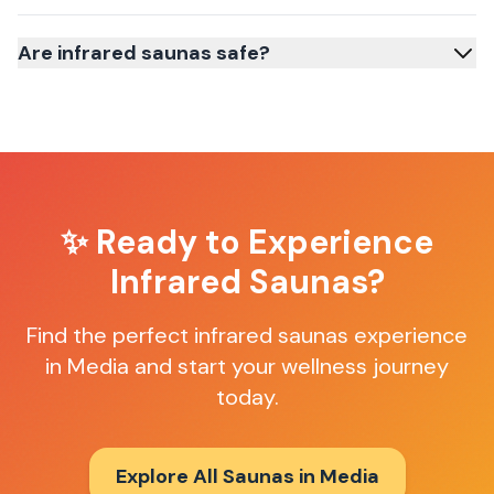
Are infrared saunas safe?
✨ Ready to Experience
Infrared Saunas
?
Find the perfect
infrared saunas
experience
in
Media
and start your wellness journey
today.
Explore All Saunas in
Media