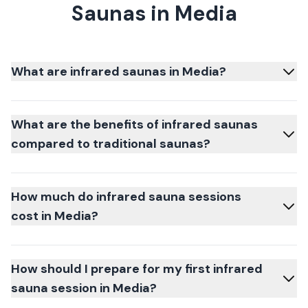
Saunas in Media
What are infrared saunas in Media?
What are the benefits of infrared saunas
compared to traditional saunas?
How much do infrared sauna sessions
cost in Media?
How should I prepare for my first infrared
sauna session in Media?