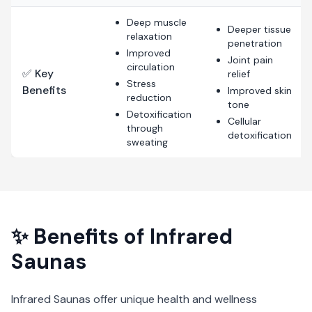
Deep muscle
Deeper tissue
relaxation
penetration
Improved
Joint pain
circulation
✅ Key
relief
Stress
Benefits
Improved skin
reduction
tone
Detoxification
Cellular
through
detoxification
sweating
✨ Benefits of
Infrared
Saunas
Infrared Saunas
offer unique health and wellness