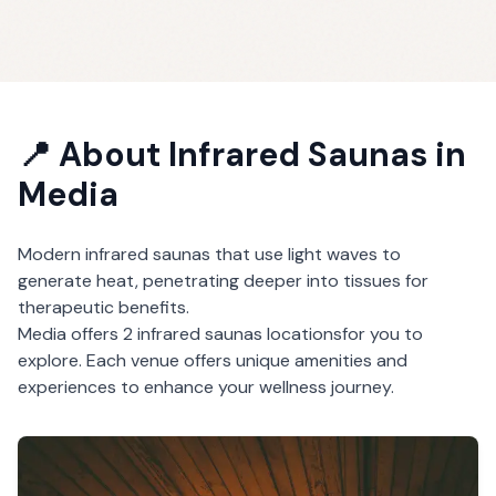
📍 About
Infrared Saunas
in
Media
Modern infrared saunas that use light waves to
generate heat, penetrating deeper into tissues for
therapeutic benefits.
Media
offers
2
infrared saunas
locations
for you to
explore. Each venue offers unique amenities and
experiences to enhance your wellness journey.