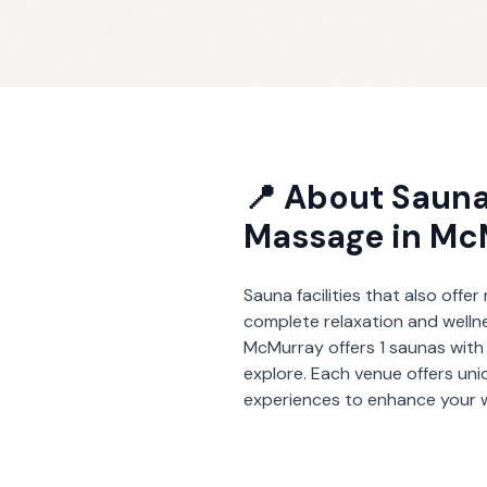
📍 About
Sauna
Massage
in
Mc
Sauna facilities that also offe
complete relaxation and welln
McMurray
offers
1
saunas wit
explore. Each venue offers un
experiences to enhance your w