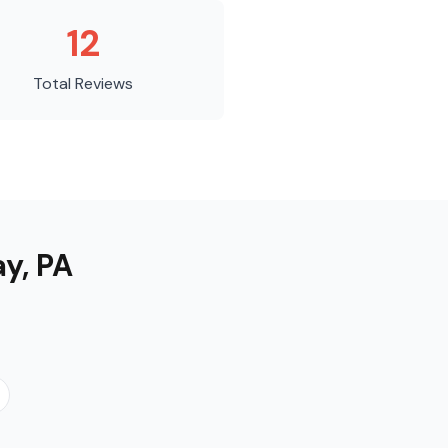
12
Total Reviews
ay
,
PA