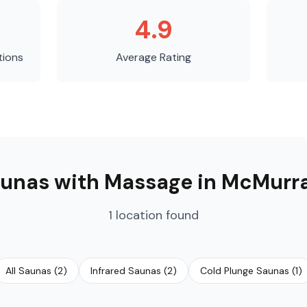
4.9
tions
Average Rating
unas with Massage
in
McMurr
1
location
found
All Saunas
(
2
)
Infrared Saunas
(
2
)
Cold Plunge Saunas
(
1
)