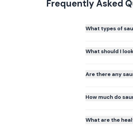
Frequently Asked Q
What types of sau
What should I loo
Are there any sau
How much do saun
What are the heal