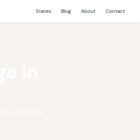
States
Blog
About
Contact
e in
 in McMurray