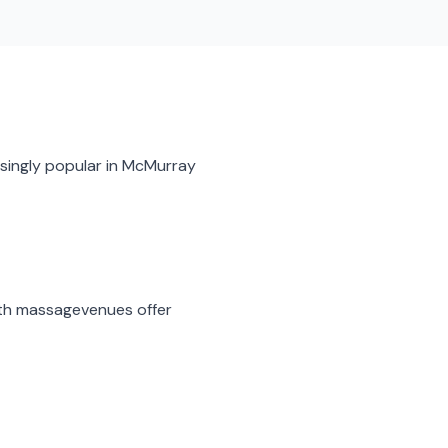
singly popular in
McMurray
th massage
venues offer