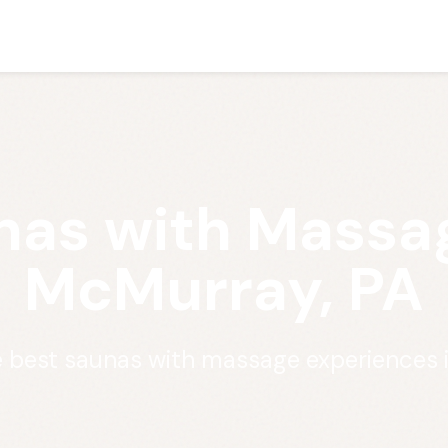
nas with Massag
McMurray, PA
e best saunas with massage experiences