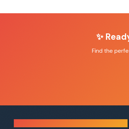
✨ Read
Find the perf
Sauna Finder