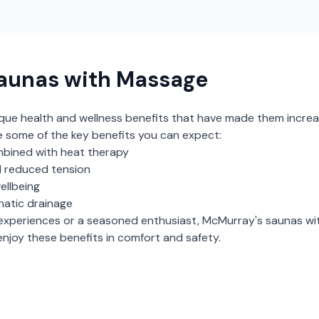
aunas with Massage
ique health and wellness benefits that have made them increa
e some of the key benefits you can expect:
bined with heat therapy
 reduced tension
ellbeing
hatic drainage
experiences or a seasoned enthusiast,
McMurray
's
saunas wi
njoy these benefits in comfort and safety.