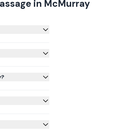
Massage in McMurray
y?