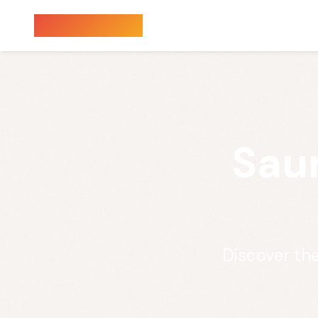
Sauna Finder
Sau
Discover th