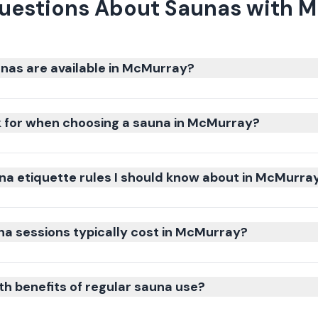
uestions About Saunas with 
nas are available in McMurray?
k for when choosing a sauna in McMurray?
na etiquette rules I should know about in McMurra
a sessions typically cost in McMurray?
th benefits of regular sauna use?