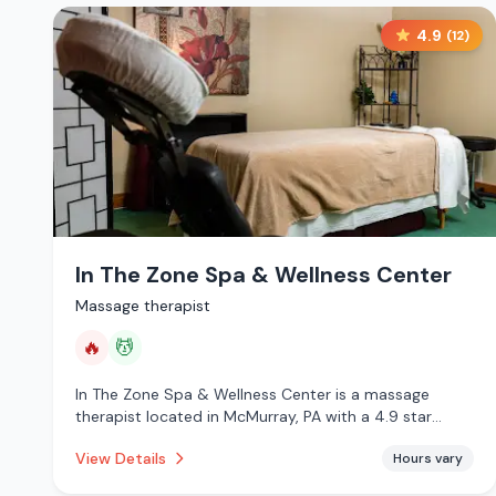
4.9
(
12
)
In The Zone Spa & Wellness Center
Massage therapist
🔥
💆
In The Zone Spa & Wellness Center is a massage
therapist located in McMurray, PA with a 4.9 star
rating from 12 reviews. This establishment is offering
View Details
Hours vary
infrared sauna, massage services.