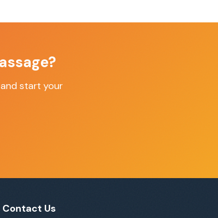
assage
?
and start your
Contact Us