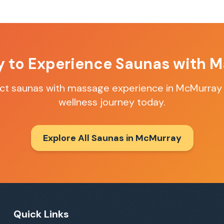
y to Experience
Saunas with M
ect
saunas with massage
experience in
McMurray
wellness journey today.
Explore All Saunas in
McMurray
Quick Links