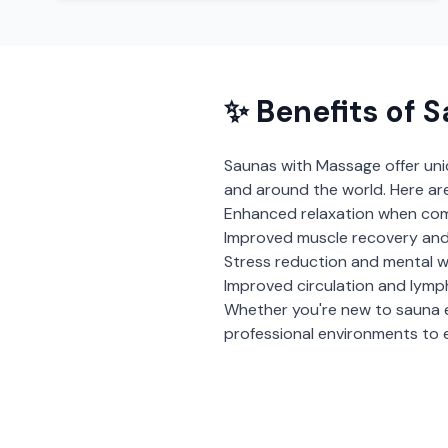
✨ Benefits of
S
Saunas with Massage
offer un
and around the world. Here ar
Enhanced relaxation when com
Improved muscle recovery and
Stress reduction and mental w
Improved circulation and lymp
Whether you're new to sauna 
professional environments to e