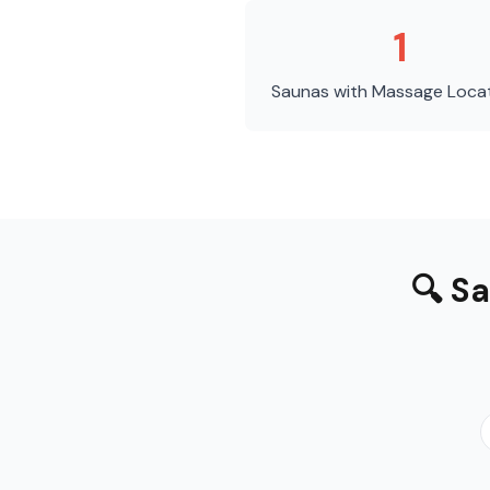
1
Saunas with Massage
Loca
🔍
Sa