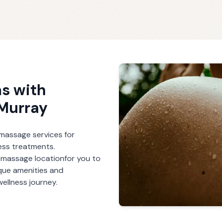
s with
Murray
r massage services for
ess treatments.
h massage
location
for you to
ique amenities and
ellness journey.