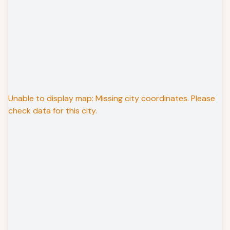
Unable to display map: Missing city coordinates. Please
check data for this city.