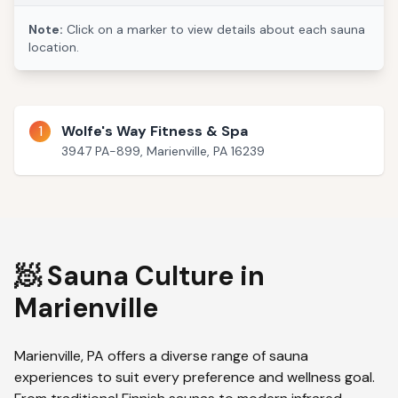
Note:
Click on a marker to view details about each sauna
location.
1
Wolfe's Way Fitness & Spa
3947 PA-899, Marienville, PA 16239
🧖 Sauna Culture in
Marienville
Marienville
,
PA
offers a diverse range of sauna
experiences to suit every preference and wellness goal.