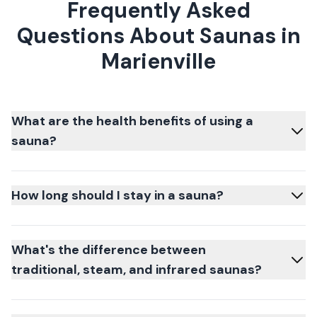
Frequently Asked
Questions About Saunas in
Marienville
What are the health benefits of using a
sauna?
How long should I stay in a sauna?
What's the difference between
traditional, steam, and infrared saunas?