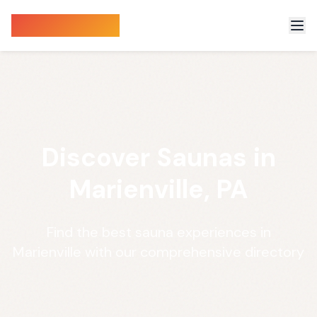
Sauna Finder
Discover Saunas in
Marienville, PA
Find the best sauna experiences in
Marienville with our comprehensive directory