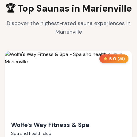
🏆 Top Saunas in
Marienville
Discover the highest-rated sauna experiences in
Marienville
5.0
(
25
)
Wolfe's Way Fitness & Spa
Spa and health club