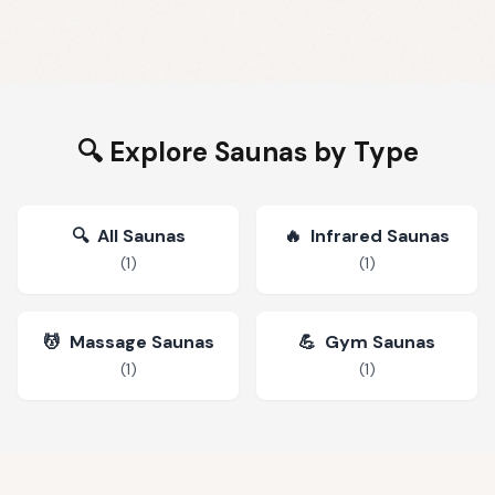
🔍 Explore Saunas by Type
🔍
All Saunas
🔥
Infrared Saunas
(
1
)
(
1
)
💆
Massage Saunas
💪
Gym Saunas
(
1
)
(
1
)