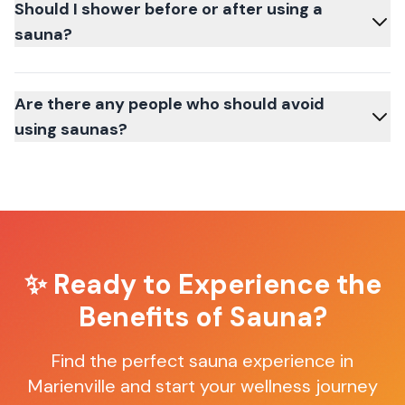
Should I shower before or after using a
sauna?
Are there any people who should avoid
using saunas?
✨ Ready to Experience the
Benefits of Sauna?
Find the perfect sauna experience in
Marienville
and start your wellness journey