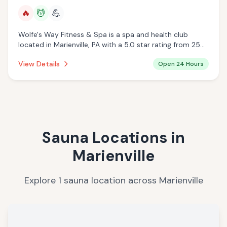
🔥
💆
💪
Wolfe's Way Fitness & Spa is a spa and health club
located in Marienville, PA with a 5.0 star rating from 25
reviews. This establishment is open 24 hours a day
View Details
Open 24 Hours
offering infrared sauna, massage services.
Sauna Locations in
Marienville
Explore
1
sauna
location
across
Marienville