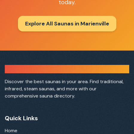
today.
Explore All Saunas in
Marienville
Sauna Finder
Discover the best saunas in your area. Find traditional,
infrared, steam saunas, and more with our
comprehensive sauna directory.
Quick Links
Home