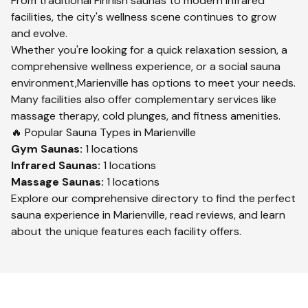
From traditional Finnish saunas to modern infrared
facilities, the city's wellness scene continues to grow
and evolve.
Whether you're looking for a quick relaxation session, a
comprehensive wellness experience, or a social sauna
environment,
Marienville
has options to meet your needs.
Many facilities also offer complementary services like
massage therapy, cold plunges, and fitness amenities.
🔥 Popular Sauna Types in
Marienville
Gym
Saunas:
1
locations
Infrared
Saunas:
1
locations
Massage
Saunas:
1
locations
Explore our comprehensive directory to find the perfect
sauna experience in
Marienville
, read reviews, and learn
about the unique features each facility offers.