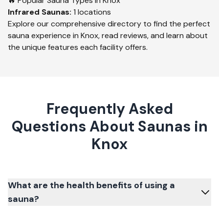
🔥 Popular Sauna Types in
Knox
Infrared
Saunas:
1
locations
Explore our comprehensive directory to find the perfect
sauna experience in
Knox
, read reviews, and learn about
the unique features each facility offers.
Frequently Asked
Questions About Saunas in
Knox
What are the health benefits of using a
sauna?