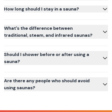
How long should I stay in a sauna?
What's the difference between
traditional, steam, and infrared saunas?
Should I shower before or after using a
sauna?
Are there any people who should avoid
using saunas?