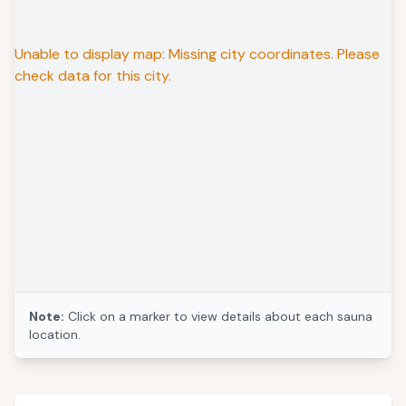
Unable to display map: Missing city coordinates. Please
check data for this city.
Note:
Click on a marker to view details about each sauna
location.