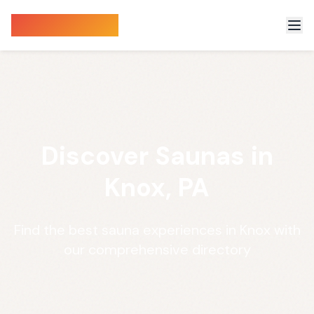
Sauna Finder
Discover Saunas in
Knox, PA
Find the best sauna experiences in Knox with
our comprehensive directory