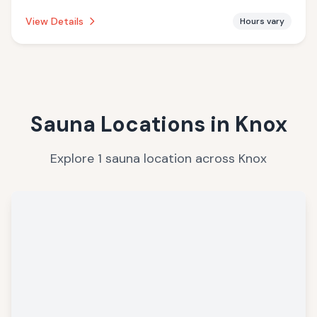
establishment is offering infrared sauna.
View Details
Hours vary
Sauna Locations in
Knox
Explore
1
sauna
location
across
Knox