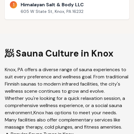
1
Himalayan Salt & Body LLC
605 W State St, Knox, PA 16232
🧖 Sauna Culture in
Knox
Knox
,
PA
offers a diverse range of sauna experiences to
suit every preference and wellness goal. From traditional
Finnish saunas to modern infrared facilities, the city's
wellness scene continues to grow and evolve.
Whether you're looking for a quick relaxation session, a
comprehensive wellness experience, or a social sauna
environment,
Knox
has options to meet your needs.
Many facilities also offer complementary services like
massage therapy, cold plunges, and fitness amenities.