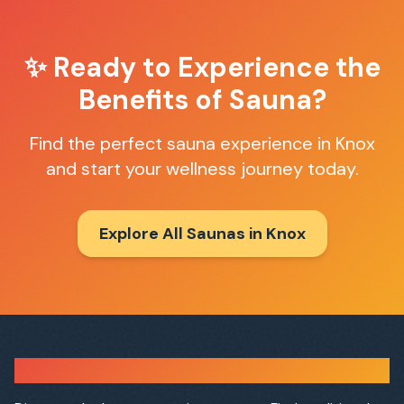
✨ Ready to Experience the
Benefits of Sauna?
Find the perfect sauna experience in
Knox
and start your wellness journey today.
Explore All Saunas in
Knox
Sauna Finder