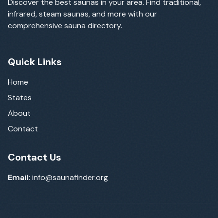
Discover the best saunas in your area. Find traditional,
infrared, steam saunas, and more with our
comprehensive sauna directory.
Quick Links
Home
States
About
Contact
Contact Us
Email:
info@saunafinder.org