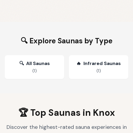
🔍 Explore Saunas by Type
🔍
All Saunas
🔥
Infrared Saunas
(
1
)
(
1
)
🏆 Top Saunas in
Knox
Discover the highest-rated sauna experiences in