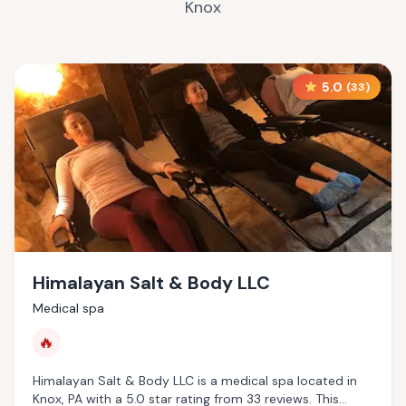
Knox
5.0
(
33
)
Himalayan Salt & Body LLC
Medical spa
🔥
Himalayan Salt & Body LLC is a medical spa located in
Knox, PA with a 5.0 star rating from 33 reviews. This