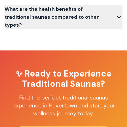
What are the health benefits of
traditional saunas compared to other
types?
✨ Ready to Experience
Traditional Saunas
?
Find the perfect
traditional saunas
experience in
Havertown
and start your
wellness journey today.