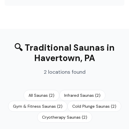
🔍
Traditional Saunas
in
Havertown
,
PA
2
locations
found
All Saunas
(
2
)
Infrared Saunas
(
2
)
Gym & Fitness Saunas
(
2
)
Cold Plunge Saunas
(
2
)
Cryotherapy Saunas
(
2
)