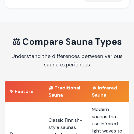
⚖️
Compare Sauna Types
Understand the differences between various
sauna experiences
🪵
Traditional
🔥
Infrared
✨ Feature
Sauna
Sauna
Modern
saunas that
Classic Finnish-
use infrared
style saunas
light waves to