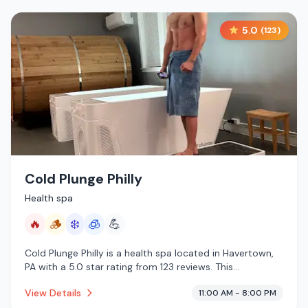
5.0
(
123
)
Cold Plunge Philly
Health spa
🔥
🪵
❄️
🧊
💪
Cold Plunge Philly is a health spa located in Havertown,
PA with a 5.0 star rating from 123 reviews. This
establishment is offering infrared sauna, traditional
View Details
11:00 AM - 8:00 PM
sauna, cold plunge, cryotherapy.