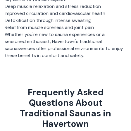
Deep muscle relaxation and stress reduction
Improved circulation and cardiovascular health
Detoxification through intense sweating
Relief from muscle soreness and joint pain
Whether you're new to sauna experiences or a
seasoned enthusiast,
Havertown
's
traditional
saunas
venues offer professional environments to enjoy
these benefits in comfort and safety.
Frequently Asked
Questions About
Traditional Saunas in
Havertown