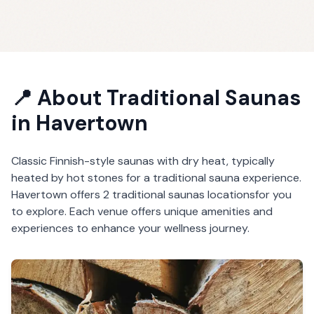
📍 About
Traditional Saunas
in
Havertown
Classic Finnish-style saunas with dry heat, typically
heated by hot stones for a traditional sauna experience.
Havertown
offers
2
traditional saunas
locations
for you
to explore. Each venue offers unique amenities and
experiences to enhance your wellness journey.