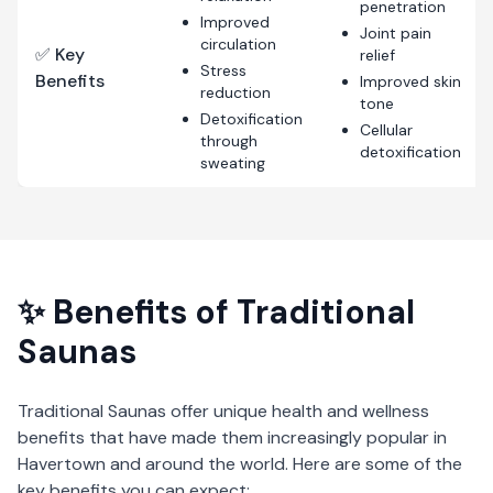
penetration
Improved
Joint pain
circulation
✅ Key
relief
Stress
Benefits
Improved skin
reduction
tone
Detoxification
Cellular
through
detoxification
sweating
✨ Benefits of
Traditional
Saunas
Traditional Saunas
offer unique health and wellness
benefits that have made them increasingly popular in
Havertown
and around the world. Here are some of the
key benefits you can expect: