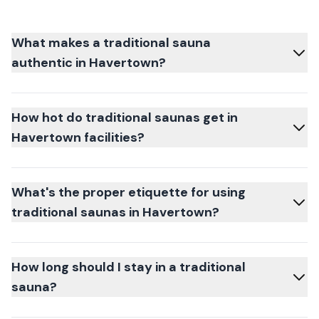
What makes a traditional sauna
authentic in Havertown?
How hot do traditional saunas get in
Havertown facilities?
What's the proper etiquette for using
traditional saunas in Havertown?
How long should I stay in a traditional
sauna?