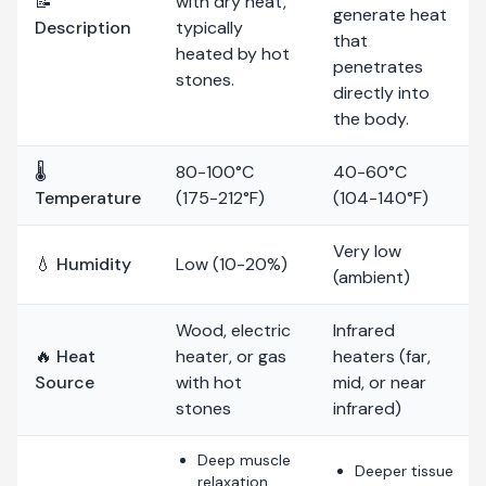
📝
with dry heat,
generate heat
Description
typically
that
heated by hot
penetrates
stones.
directly into
the body.
🌡️
80-100°C
40-60°C
Temperature
(175-212°F)
(104-140°F)
Very low
💧 Humidity
Low (10-20%)
(ambient)
Wood, electric
Infrared
🔥 Heat
heater, or gas
heaters (far,
Source
with hot
mid, or near
stones
infrared)
Deep muscle
Deeper tissue
relaxation