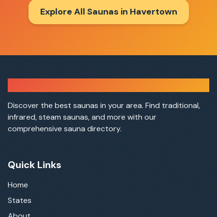
Explore All Saunas in
Havertown
Sauna Finder
Discover the best saunas in your area. Find traditional,
infrared, steam saunas, and more with our
comprehensive sauna directory.
Quick Links
Home
States
About