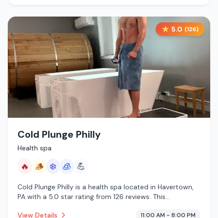
5.0
(
126
)
Cold Plunge Philly
Health spa
🔥
🪵
❄️
🧊
💪
Cold Plunge Philly is a health spa located in Havertown,
PA with a 5.0 star rating from 126 reviews. This
establishment is offering infrared sauna, traditional
View Details
11:00 AM - 8:00 PM
sauna, cold plunge, cryotherapy.