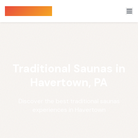
Sauna Finder
Traditional Saunas in
Havertown, PA
Discover the best traditional saunas
experiences in Havertown