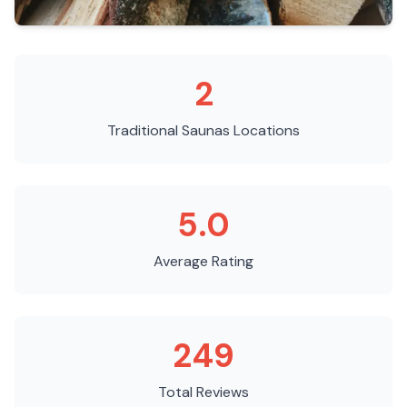
2
Traditional Saunas
Locations
5.0
Average Rating
249
Total Reviews