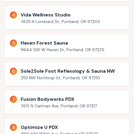
4
Vida Wellness Studio
7429 N Lombard St, Portland, OR 97203
5
Haven Forest Sauna
9644 SW W Haven Dr, Portland, OR 97225
6
Sole2Sole Foot Reflexology & Sauna NW
2113 NW Northrup St, Portland, OR 97210
7
Fusion Bodyworks PDX
7415 N Oatman Ave, Portland, OR 97217
8
Optimize U PDX