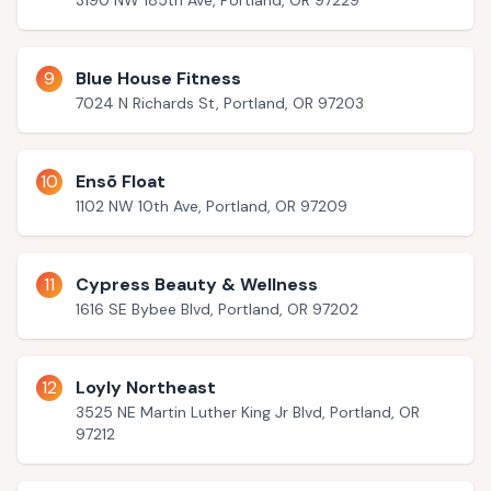
3190 NW 185th Ave, Portland, OR 97229
9
Blue House Fitness
7024 N Richards St, Portland, OR 97203
10
Ensõ Float
1102 NW 10th Ave, Portland, OR 97209
11
Cypress Beauty & Wellness
1616 SE Bybee Blvd, Portland, OR 97202
12
Loyly Northeast
3525 NE Martin Luther King Jr Blvd, Portland, OR
97212