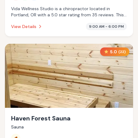
Vida Wellness Studio is a chiropractor located in
Portland, OR with a 5.0 star rating from 35 reviews. This
establishment is offering infrared sauna, massage
View Details
9:00 AM - 6:00 PM
services, cryotherapy.
5.0
(
22
)
Haven Forest Sauna
Sauna