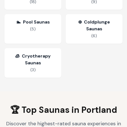
(
18
)
(
9
)
🏊
Pool Saunas
❄️
Coldplunge
Saunas
(
5
)
(
6
)
🧊
Cryotherapy
Saunas
(
3
)
🏆 Top Saunas in
Portland
Discover the highest-rated sauna experiences in