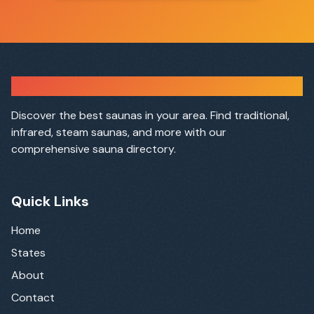
Sauna Finder
Discover the best saunas in your area. Find traditional,
infrared, steam saunas, and more with our
comprehensive sauna directory.
Quick Links
Home
States
About
Contact