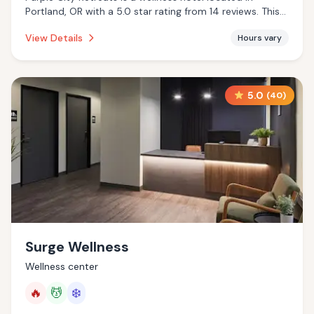
Portland, OR with a 5.0 star rating from 14 reviews. This
establishment is offering massage services, cold plunge.
View Details
Hours vary
5.0
(
40
)
Surge Wellness
Wellness center
🔥
💆
❄️