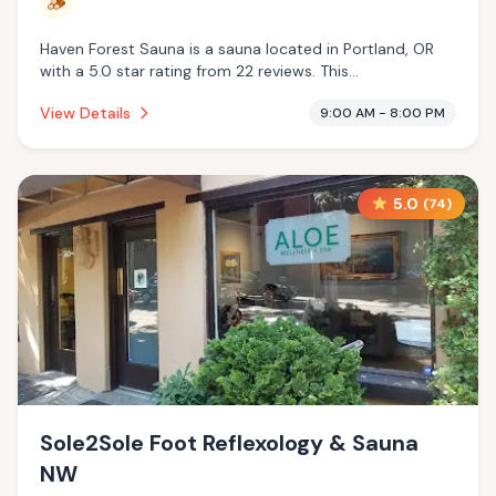
🪵
Haven Forest Sauna is a sauna located in Portland, OR
with a 5.0 star rating from 22 reviews. This
establishment is offering traditional sauna.
View Details
9:00 AM - 8:00 PM
5.0
(
74
)
Sole2Sole Foot Reflexology & Sauna
NW