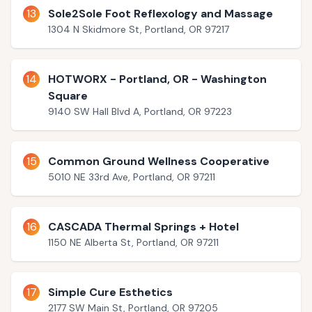
13
Sole2Sole Foot Reflexology and Massage
1304 N Skidmore St, Portland, OR 97217
14
HOTWORX - Portland, OR - Washington
Square
9140 SW Hall Blvd A, Portland, OR 97223
15
Common Ground Wellness Cooperative
5010 NE 33rd Ave, Portland, OR 97211
16
CASCADA Thermal Springs + Hotel
1150 NE Alberta St, Portland, OR 97211
17
Simple Cure Esthetics
2177 SW Main St, Portland, OR 97205