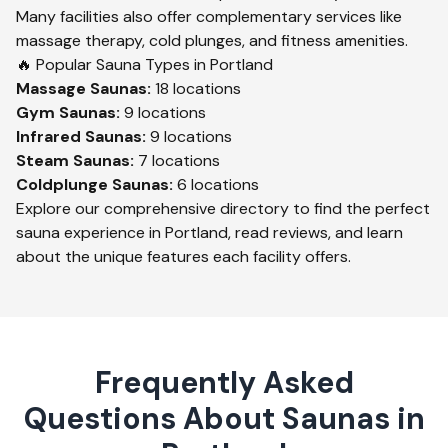
Many facilities also offer complementary services like
massage therapy, cold plunges, and fitness amenities.
🔥 Popular Sauna Types in
Portland
Massage
Saunas:
18
locations
Gym
Saunas:
9
locations
Infrared
Saunas:
9
locations
Steam
Saunas:
7
locations
Coldplunge
Saunas:
6
locations
Explore our comprehensive directory to find the perfect
sauna experience in
Portland
, read reviews, and learn
about the unique features each facility offers.
Frequently Asked
Questions About Saunas in