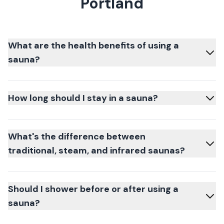
Portland
What are the health benefits of using a
sauna?
How long should I stay in a sauna?
What's the difference between
traditional, steam, and infrared saunas?
Should I shower before or after using a
sauna?