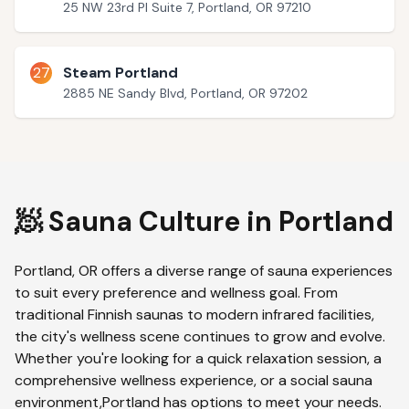
25 NW 23rd Pl Suite 7, Portland, OR 97210
27
Steam Portland
2885 NE Sandy Blvd, Portland, OR 97202
🧖 Sauna Culture in
Portland
Portland
,
OR
offers a diverse range of sauna experiences
to suit every preference and wellness goal. From
traditional Finnish saunas to modern infrared facilities,
the city's wellness scene continues to grow and evolve.
Whether you're looking for a quick relaxation session, a
comprehensive wellness experience, or a social sauna
environment,
Portland
has options to meet your needs.