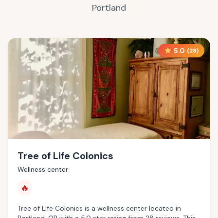
Portland
5.0
(
28
)
Tree of Life Colonics
Wellness center
🔥
Tree of Life Colonics is a wellness center located in