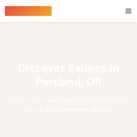
Sauna Finder
Discover Saunas in
Portland, OR
Find the best sauna experiences in Portland
with our comprehensive directory