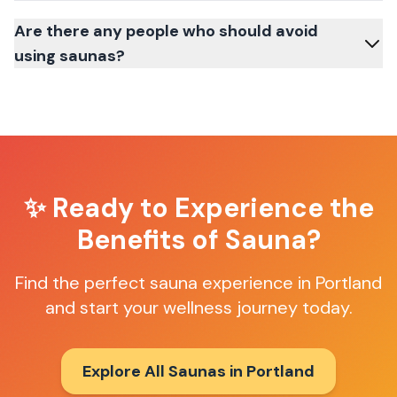
Are there any people who should avoid
using saunas?
✨ Ready to Experience the
Benefits of Sauna?
Find the perfect sauna experience in
Portland
and start your wellness journey today.
Explore All Saunas in
Portland