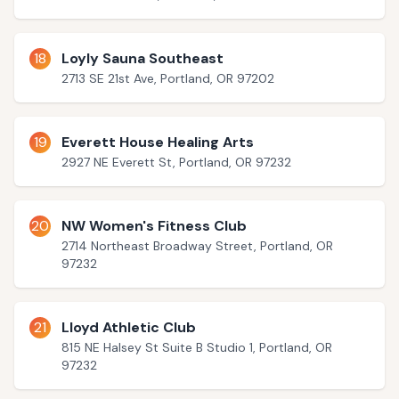
18
Loyly Sauna Southeast
2713 SE 21st Ave, Portland, OR 97202
19
Everett House Healing Arts
2927 NE Everett St, Portland, OR 97232
20
NW Women's Fitness Club
2714 Northeast Broadway Street, Portland, OR
97232
21
Lloyd Athletic Club
815 NE Halsey St Suite B Studio 1, Portland, OR
97232