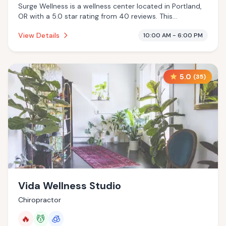
Surge Wellness is a wellness center located in Portland,
OR with a 5.0 star rating from 40 reviews. This
establishment is offering infrared sauna, massage
View Details
10:00 AM - 6:00 PM
services, cold plunge.
5.0
(
35
)
Vida Wellness Studio
Chiropractor
🔥
💆
🧊