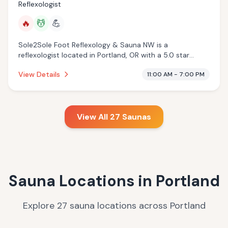
Reflexologist
🔥
💆
💪
Sole2Sole Foot Reflexology & Sauna NW is a
reflexologist located in Portland, OR with a 5.0 star
rating from 74 reviews. This establishment is offering
View Details
11:00 AM - 7:00 PM
infrared sauna, massage services.
View All
27
Saunas
Sauna Locations in
Portland
9
Explore
27
sauna
locations
across
Portland
24
4