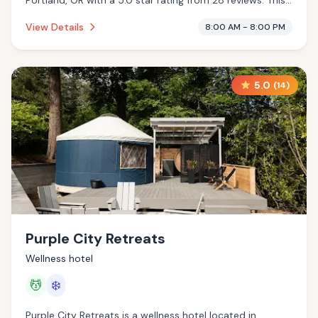
Portland, OR with a 5.0 star rating from 28 reviews. This
establishment is offering infrared sauna.
View Details
8:00 AM - 8:00 PM
5.0
(
14
)
Purple City Retreats
Wellness hotel
💆
❄️
Purple City Retreats is a wellness hotel located in