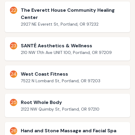
22
The Everett House Community Healing
Center
2927 NE Everett St, Portland, OR 97232
23
SANTÉ Aesthetics & Wellness
210 NW 17th Ave UNIT 100, Portland, OR 97209
24
West Coast Fitness
7522 N Lombard St, Portland, OR 97203
25
Root Whole Body
2122 NW Quimby St, Portland, OR 97210
26
Hand and Stone Massage and Facial Spa