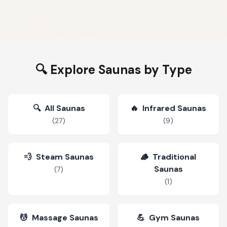
🔍 Explore Saunas by Type
🔍
All Saunas
🔥
Infrared Saunas
(
27
)
(
9
)
💨
Steam Saunas
🪵
Traditional
Saunas
(
7
)
(
1
)
💆
Massage Saunas
💪
Gym Saunas