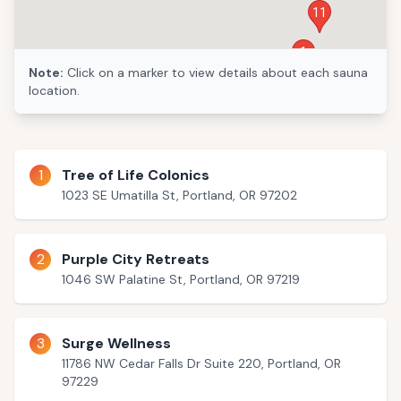
11
1
Note:
Click on a marker to view details about each sauna
location.
2
1
Tree of Life Colonics
1023 SE Umatilla St, Portland, OR 97202
2
Purple City Retreats
1046 SW Palatine St, Portland, OR 97219
3
Surge Wellness
11786 NW Cedar Falls Dr Suite 220, Portland, OR
97229