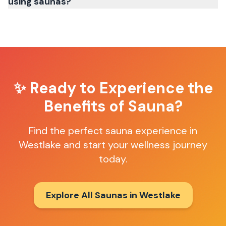
using saunas?
✨ Ready to Experience the
Benefits of Sauna?
Find the perfect sauna experience in
Westlake
and start your wellness journey
today.
Explore All Saunas in
Westlake