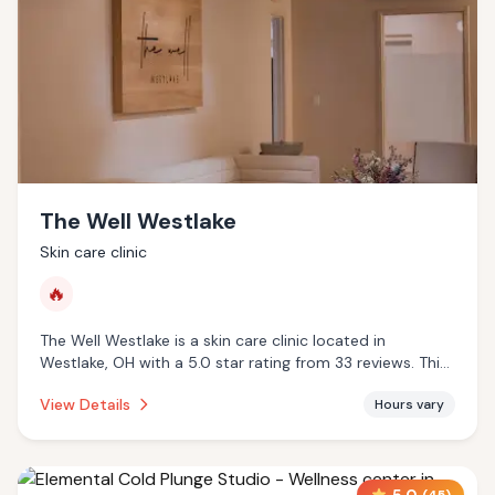
The Well Westlake
Skin care clinic
🔥
The Well Westlake is a skin care clinic located in
Westlake, OH with a 5.0 star rating from 33 reviews. This
establishment is offering infrared sauna.
View Details
Hours vary