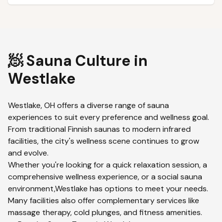
🧖 Sauna Culture in
Westlake
Westlake
,
OH
offers a diverse range of sauna
experiences to suit every preference and wellness goal.
From traditional Finnish saunas to modern infrared
facilities, the city's wellness scene continues to grow
and evolve.
Whether you're looking for a quick relaxation session, a
comprehensive wellness experience, or a social sauna
environment,
Westlake
has options to meet your needs.
Many facilities also offer complementary services like
massage therapy, cold plunges, and fitness amenities.