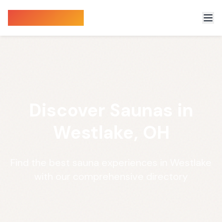
Sauna Finder
Discover Saunas in
Westlake, OH
Find the best sauna experiences in Westlake
with our comprehensive directory