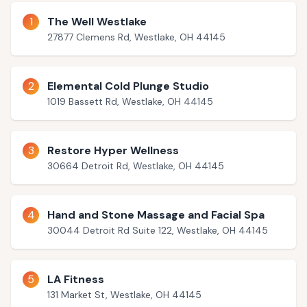
1
The Well Westlake
27877 Clemens Rd, Westlake, OH 44145
2
Elemental Cold Plunge Studio
1019 Bassett Rd, Westlake, OH 44145
3
Restore Hyper Wellness
30664 Detroit Rd, Westlake, OH 44145
4
Hand and Stone Massage and Facial Spa
30044 Detroit Rd Suite 122, Westlake, OH 44145
5
LA Fitness
131 Market St, Westlake, OH 44145