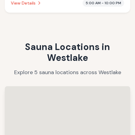
View Details
5:00 AM - 10:00 PM
Sauna Locations in
Westlake
Explore
5
sauna
locations
across
Westlake