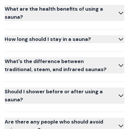
What are the health benefits of using a
sauna?
How long should I stay in a sauna?
What's the difference between
traditional, steam, and infrared saunas?
Should I shower before or after using a
sauna?
Are there any people who should avoid