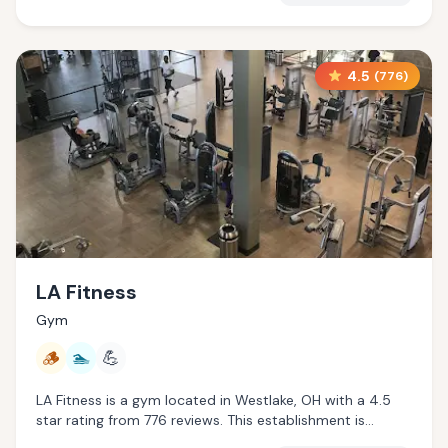
4.5
(
776
)
LA Fitness
Gym
🪵
🏊
💪
LA Fitness is a gym located in Westlake, OH with a 4.5
star rating from 776 reviews. This establishment is
offering traditional sauna, pool.