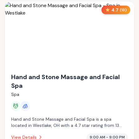
4.7
(
13
)
Hand and Stone Massage and Facial
Spa
Spa
💆
🧊
Hand and Stone Massage and Facial Spa is a spa
located in Westlake, OH with a 4.7 star rating from 13
reviews. This establishment is offering massage services,
View Details
9:00 AM - 9:00 PM
cryotherapy.