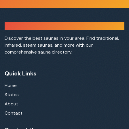
Sauna Finder
Discover the best saunas in your area. Find traditional,
infrared, steam saunas, and more with our
comprehensive sauna directory.
Quick Links
Home
States
About
Contact