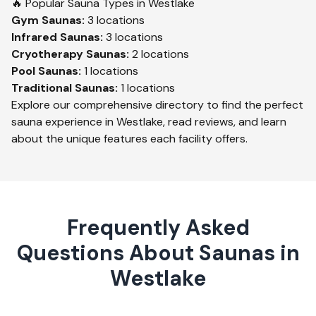
🔥 Popular Sauna Types in
Westlake
Gym
Saunas:
3
locations
Infrared
Saunas:
3
locations
Cryotherapy
Saunas:
2
locations
Pool
Saunas:
1
locations
Traditional
Saunas:
1
locations
Explore our comprehensive directory to find the perfect
sauna experience in
Westlake
, read reviews, and learn
about the unique features each facility offers.
Frequently Asked
Questions About Saunas in
Westlake