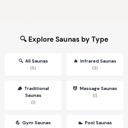
🔍 Explore Saunas by Type
🔍
All Saunas
🔥
Infrared Saunas
(
5
)
(
3
)
🪵
Traditional
💆
Massage Saunas
Saunas
(
1
)
(
1
)
💪
Gym Saunas
🏊
Pool Saunas