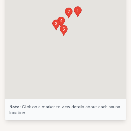
1
2
4
3
5
Note:
Click on a marker to view details about each sauna
location.