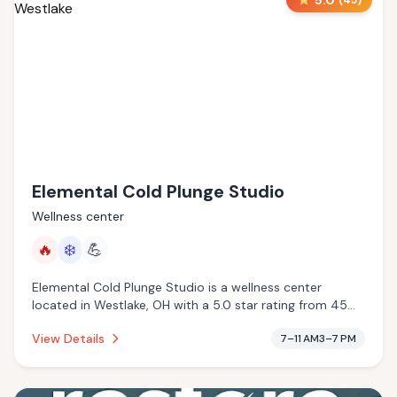
5.0
(
45
)
Elemental Cold Plunge Studio
Wellness center
🔥
❄️
💪
Elemental Cold Plunge Studio is a wellness center
located in Westlake, OH with a 5.0 star rating from 45
reviews. This establishment is offering infrared sauna,
View Details
7–11 AM3–7 PM
cold plunge.