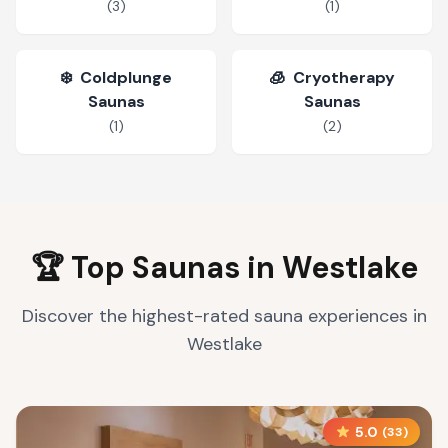
(
3
)
(
1
)
❄️
Coldplunge
🧊
Cryotherapy
Saunas
Saunas
(
1
)
(
2
)
🏆 Top Saunas in
Westlake
Discover the highest-rated sauna experiences in
Westlake
5.0
(
33
)