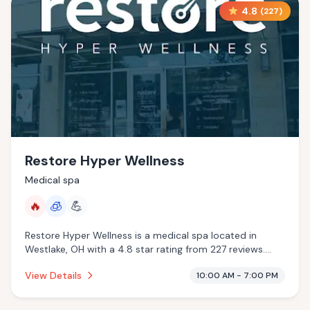
4.8
(
227
)
Restore Hyper Wellness
Medical spa
🔥
🧊
💪
Restore Hyper Wellness is a medical spa located in
Westlake, OH with a 4.8 star rating from 227 reviews.
This establishment is offering infrared sauna,
View Details
10:00 AM - 7:00 PM
cryotherapy.