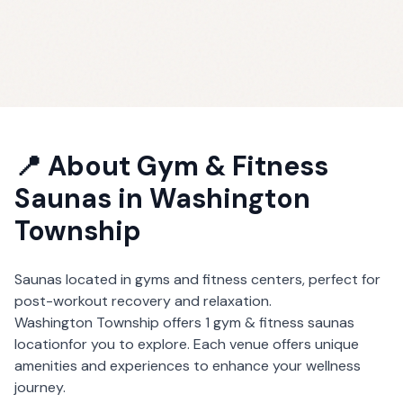
📍 About
Gym & Fitness
Saunas
in
Washington
Township
Saunas located in gyms and fitness centers, perfect for
post-workout recovery and relaxation.
Washington Township
offers
1
gym & fitness saunas
location
for you to explore. Each venue offers unique
amenities and experiences to enhance your wellness
journey.