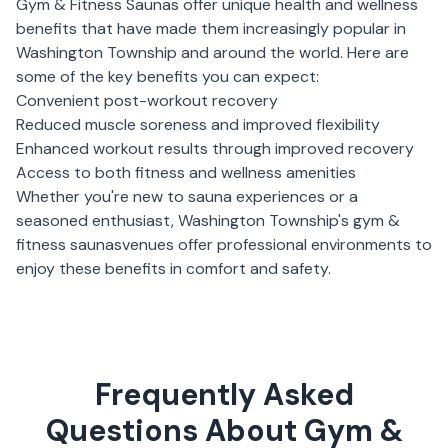
Gym & Fitness Saunas
offer unique health and wellness
benefits that have made them increasingly popular in
Washington Township
and around the world. Here are
some of the key benefits you can expect:
Convenient post-workout recovery
Reduced muscle soreness and improved flexibility
Enhanced workout results through improved recovery
Access to both fitness and wellness amenities
Whether you're new to sauna experiences or a
seasoned enthusiast,
Washington Township
's
gym &
fitness saunas
venues offer professional environments to
enjoy these benefits in comfort and safety.
Frequently Asked
Questions About Gym &