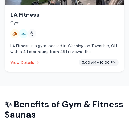
LA Fitness
Gym
🪵
🏊
💪
LA Fitness is a gym located in Washington Township, OH
with a 4.1 star rating from 491 reviews. This
establishment is offering traditional sauna, pool.
View Details
5:00 AM - 10:00 PM
✨ Benefits of
Gym & Fitness
Saunas