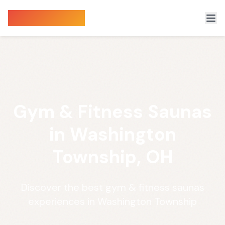
Sauna Finder
Gym & Fitness Saunas
in Washington
Township, OH
Discover the best gym & fitness saunas
experiences in Washington Township