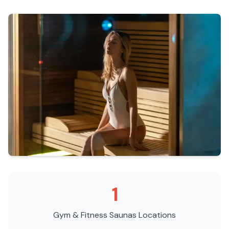
1
Gym & Fitness Saunas
Locations