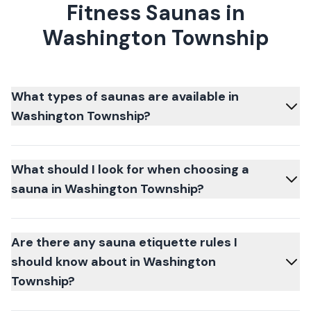
Fitness Saunas in
Washington Township
What types of saunas are available in
Washington Township?
What should I look for when choosing a
sauna in Washington Township?
Are there any sauna etiquette rules I
should know about in Washington
Township?