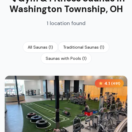
Washington Township
,
OH
1
location
found
All Saunas
(
1
)
Traditional Saunas
(
1
)
Saunas with Pools
(
1
)
4.1
(
491
)