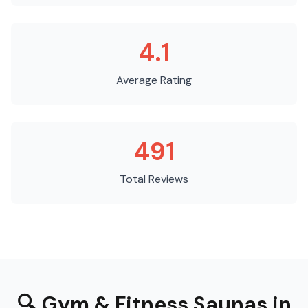
4.1
Average Rating
491
Total Reviews
🔍
Gym & Fitness Saunas
in