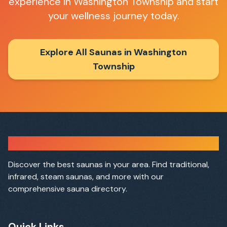
experience in
Washington Township
and start
your wellness journey today.
Explore All Saunas in
Washington
Township
Sauna Finder
Discover the best saunas in your area. Find traditional,
infrared, steam saunas, and more with our
comprehensive sauna directory.
Quick Links