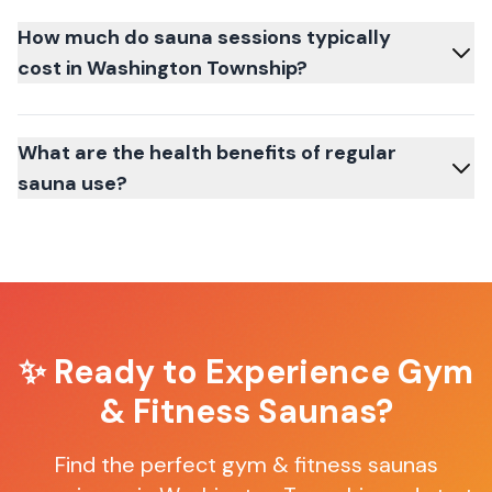
How much do sauna sessions typically
cost in Washington Township?
What are the health benefits of regular
sauna use?
✨ Ready to Experience
Gym
& Fitness Saunas
?
Find the perfect
gym & fitness saunas