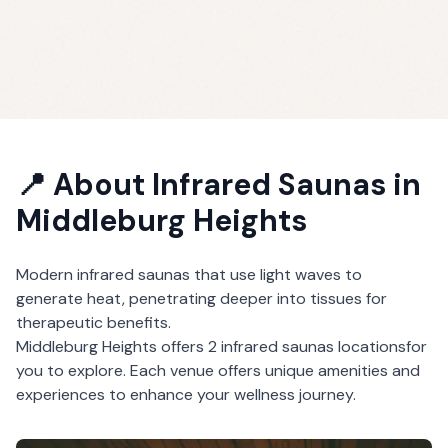
📍 About
Infrared Saunas
in
Middleburg Heights
Modern infrared saunas that use light waves to
generate heat, penetrating deeper into tissues for
therapeutic benefits.
Middleburg Heights
offers
2
infrared saunas
locations
for
you to explore. Each venue offers unique amenities and
experiences to enhance your wellness journey.