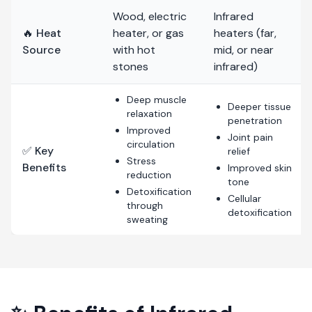
Wood, electric
Infrared
🔥 Heat
heater, or gas
heaters (far,
Source
with hot
mid, or near
stones
infrared)
Deep muscle
Deeper tissue
relaxation
penetration
Improved
Joint pain
circulation
✅ Key
relief
Stress
Benefits
Improved skin
reduction
tone
Detoxification
Cellular
through
detoxification
sweating