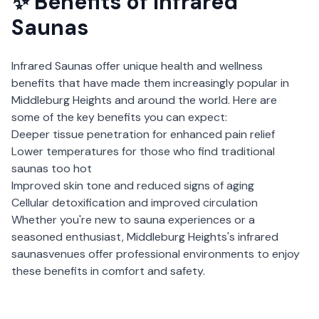
✨ Benefits of
Infrared
Saunas
Infrared Saunas
offer unique health and wellness
benefits that have made them increasingly popular in
Middleburg Heights
and around the world. Here are
some of the key benefits you can expect:
Deeper tissue penetration for enhanced pain relief
Lower temperatures for those who find traditional
saunas too hot
Improved skin tone and reduced signs of aging
Cellular detoxification and improved circulation
Whether you're new to sauna experiences or a
seasoned enthusiast,
Middleburg Heights
's
infrared
saunas
venues offer professional environments to enjoy
these benefits in comfort and safety.