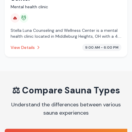
Mental health clinic
🔥
💆
Stella Luna Counseling and Wellness Center is a mental
health clinic located in Middleburg Heights, OH with a 4.7
star rating from 42 reviews. This establishment is
View Details
9:00 AM - 6:00 PM
offering infrared sauna, massage services.
⚖️
Compare Sauna Types
Understand the differences between various
sauna experiences