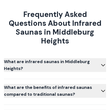
Frequently Asked
Questions About Infrared
Saunas in Middleburg
Heights
What are infrared saunas in Middleburg
Heights?
What are the benefits of infrared saunas
compared to traditional saunas?