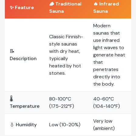
🪵
Traditional
🔥
Infrared
✨ Feature
Sauna
Sauna
Modern
saunas that
Classic Finnish-
use infrared
style saunas
light waves to
📝
with dry heat,
generate heat
Description
typically
that
heated by hot
penetrates
stones.
directly into
the body.
🌡️
80-100°C
40-60°C
Temperature
(175-212°F)
(104-140°F)
Very low
💧 Humidity
Low (10-20%)
(ambient)