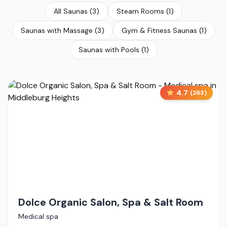
All Saunas
(
3
)
Steam Rooms
(
1
)
Saunas with Massage
(
3
)
Gym & Fitness Saunas
(
1
)
Saunas with Pools
(
1
)
4.7
(
263
)
Dolce Organic Salon, Spa & Salt Room
Medical spa