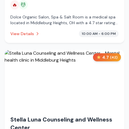
🔥
💆
Dolce Organic Salon, Spa & Salt Room is a medical spa
located in Middleburg Heights, OH with a 4.7 star rating
from 263 reviews. This establishment is offering infrared
View Details
10:00 AM - 6:00 PM
sauna, massage services.
4.7
(
42
)
Stella Luna Counseling and Wellness
Center