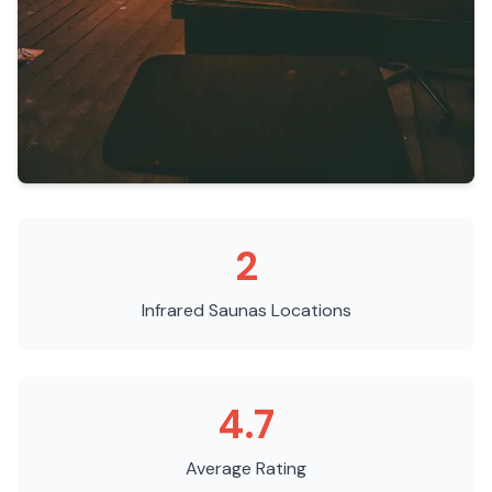
2
Infrared Saunas
Locations
4.7
Average Rating