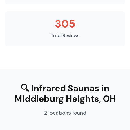
305
Total Reviews
🔍
Infrared Saunas
in
Middleburg Heights
,
OH
2
locations
found