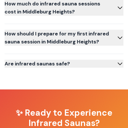
How much do infrared sauna sessions
cost in Middleburg Heights?
How should I prepare for my first infrared
sauna session in Middleburg Heights?
Are infrared saunas safe?
✨ Ready to Experience
Infrared Saunas
?