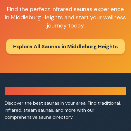
Find the perfect
infrared saunas
experience
in
Middleburg Heights
and start your wellness
journey today.
Explore All Saunas in
Middleburg Heights
Sauna Finder
Discover the best saunas in your area. Find traditional,
infrared, steam saunas, and more with our
comprehensive sauna directory.