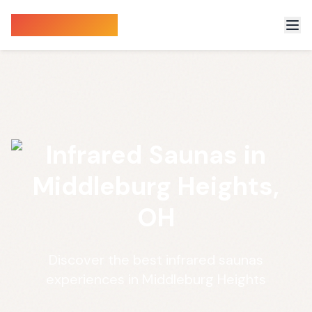
Sauna Finder
Infrared Saunas in
Middleburg Heights,
OH
Discover the best infrared saunas
experiences in Middleburg Heights