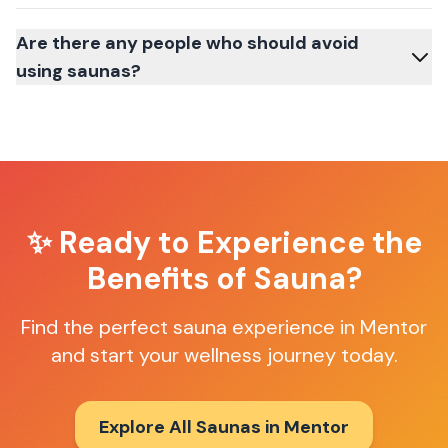
Are there any people who should avoid
using saunas?
✨ Ready to Experience the
Benefits of Sauna?
Find the perfect sauna experience in
Mentor
and start your wellness journey today.
Explore All Saunas in
Mentor