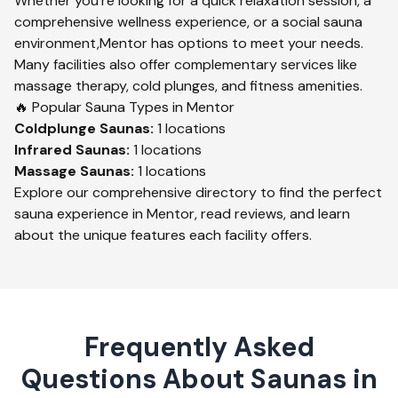
Whether you're looking for a quick relaxation session, a
comprehensive wellness experience, or a social sauna
environment,
Mentor
has options to meet your needs.
Many facilities also offer complementary services like
massage therapy, cold plunges, and fitness amenities.
🔥 Popular Sauna Types in
Mentor
Coldplunge
Saunas:
1
locations
Infrared
Saunas:
1
locations
Massage
Saunas:
1
locations
Explore our comprehensive directory to find the perfect
sauna experience in
Mentor
, read reviews, and learn
about the unique features each facility offers.
Frequently Asked
Questions About Saunas in