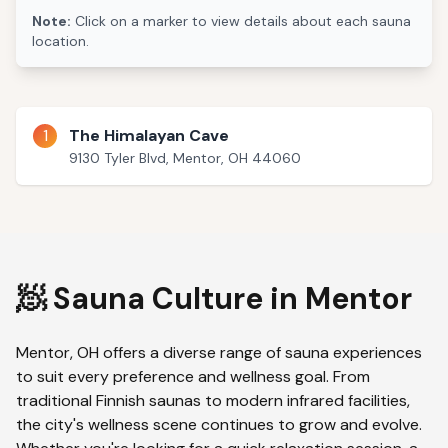
Note:
Click on a marker to view details about each sauna
location.
1
The Himalayan Cave
9130 Tyler Blvd, Mentor, OH 44060
🧖 Sauna Culture in
Mentor
Mentor
,
OH
offers a diverse range of sauna experiences
to suit every preference and wellness goal. From
traditional Finnish saunas to modern infrared facilities,
the city's wellness scene continues to grow and evolve.