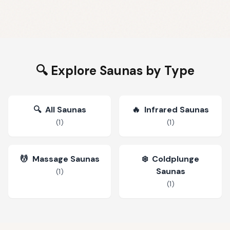
🔍 Explore Saunas by Type
🔍
All Saunas
🔥
Infrared Saunas
(
1
)
(
1
)
💆
Massage Saunas
❄️
Coldplunge
Saunas
(
1
)
(
1
)