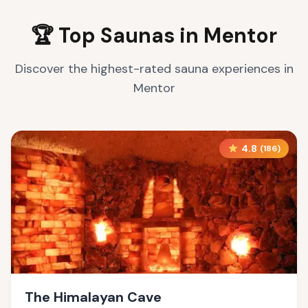
🏆 Top Saunas in
Mentor
Discover the highest-rated sauna experiences in
Mentor
4.8
(
186
)
The Himalayan Cave