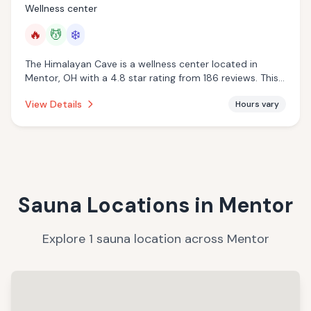
Wellness center
🔥
💆
❄️
The Himalayan Cave is a wellness center located in
Mentor, OH with a 4.8 star rating from 186 reviews. This
establishment is offering infrared sauna, massage
View Details
Hours vary
services, cold plunge.
Sauna Locations in
Mentor
Explore
1
sauna
location
across
Mentor