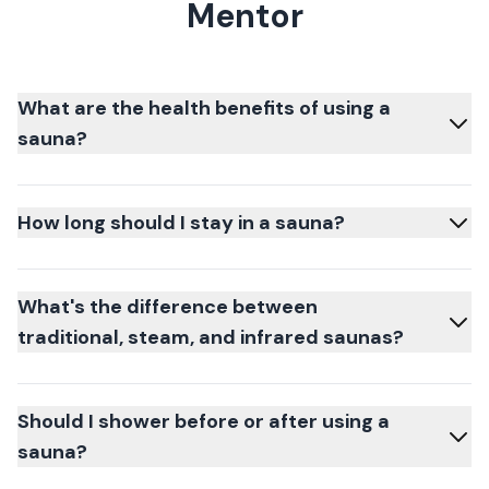
Mentor
What are the health benefits of using a
sauna?
How long should I stay in a sauna?
What's the difference between
traditional, steam, and infrared saunas?
Should I shower before or after using a
sauna?