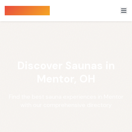
Sauna Finder
Discover Saunas in
Mentor, OH
Find the best sauna experiences in Mentor
with our comprehensive directory