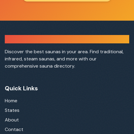
Sauna Finder
Discover the best saunas in your area. Find traditional,
infrared, steam saunas, and more with our
comprehensive sauna directory.
Quick Links
Home
States
About
Contact