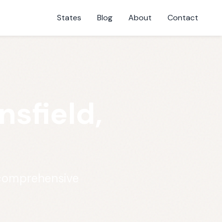
States
Blog
About
Contact
sfield,
 comprehensive