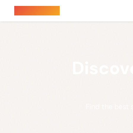
Sauna Finder
Discov
Find the best