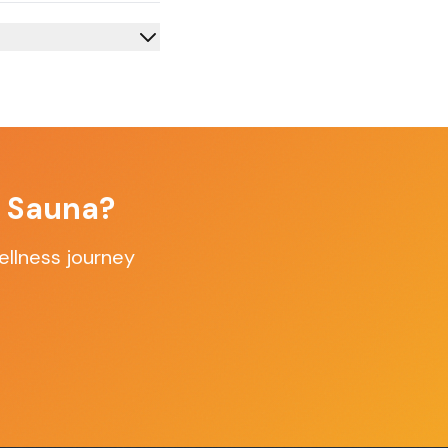
f Sauna?
ellness journey