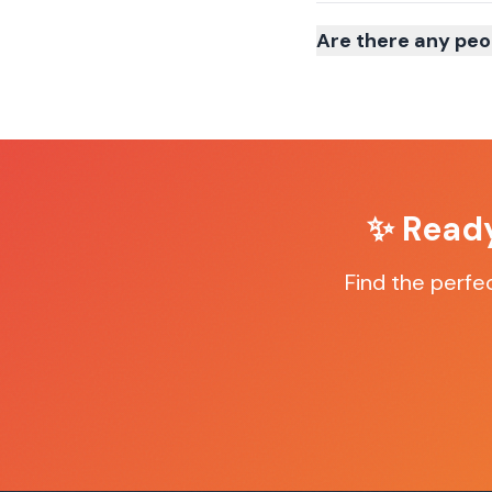
Are there any peo
✨ Ready
Find the perfe