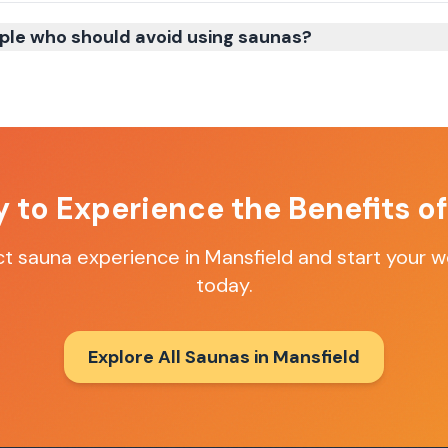
ple who should avoid using saunas?
 to Experience the Benefits o
ct sauna experience in
Mansfield
and start your w
today.
Explore All Saunas in
Mansfield