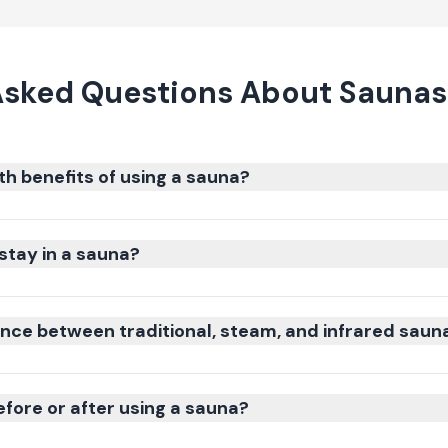
Asked Questions About Saunas 
th benefits of using a sauna?
stay in a sauna?
ence between traditional, steam, and infrared saun
efore or after using a sauna?