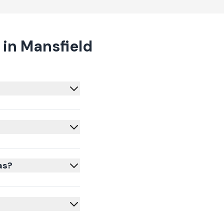
in Mansfield
as?