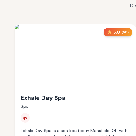
Di
5.0
(
58
)
Exhale Day Spa
Spa
🔥
Exhale Day Spa is a spa located in Mansfield, OH with