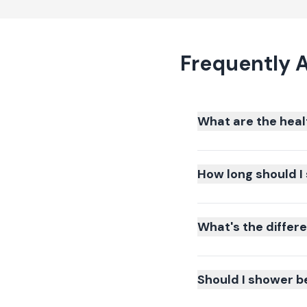
Frequently 
What are the heal
How long should I 
What's the differ
Should I shower b