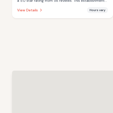
a 5.0 star rating from 58 reviews. This establishment
is offering infrared sauna.
View Details
Hours vary