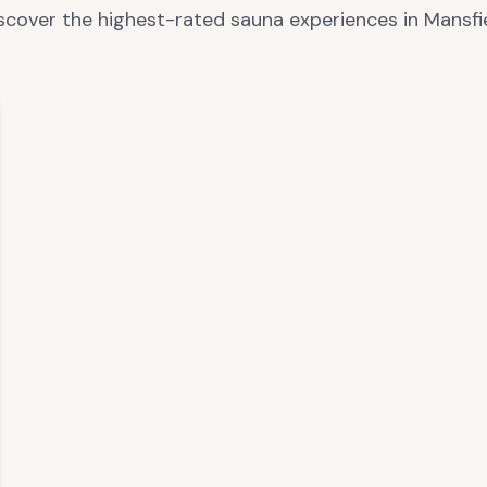
scover the highest-rated sauna experiences in
Mansfi