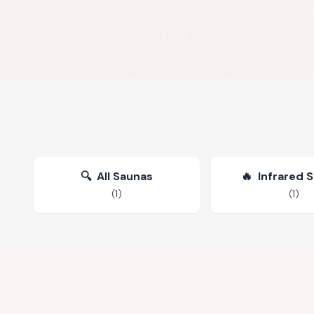
🔍
All Saunas
🔥
Infrared 
(
1
)
(
1
)