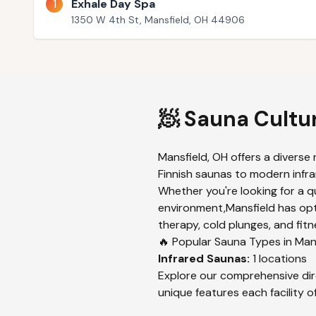
1
Exhale Day Spa
1350 W 4th St, Mansfield, OH 44906
🧖 Sauna Cultu
Mansfield
,
OH
offers a diverse 
Finnish saunas to modern infrar
Whether you're looking for a q
environment,
Mansfield
has opt
therapy, cold plunges, and fitn
🔥 Popular Sauna Types in
Man
Infrared
Saunas:
1
locations
Explore our comprehensive dir
unique features each facility of