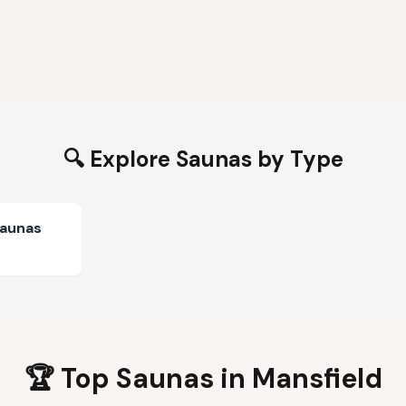
🔍 Explore Saunas by Type
Saunas
🏆 Top Saunas in
Mansfield