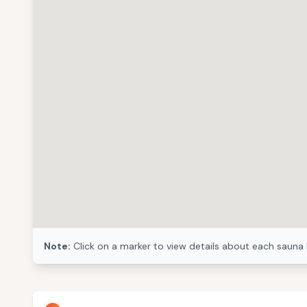
Note:
Click on a marker to view details about each sauna 