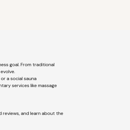
ess goal. From traditional
 evolve.
 or a social sauna
ntary services like massage
ad reviews, and learn about the