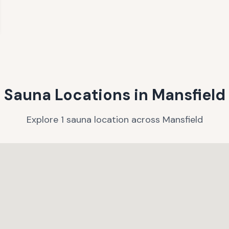
Sauna Locations in
Mansfield
Explore
1
sauna
location
across
Mansfield