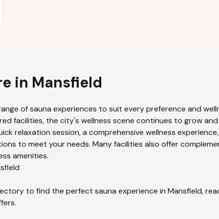
re in
Mansfield
range of sauna experiences to suit every preference and welln
ed facilities, the city's wellness scene continues to grow and
uick relaxation session, a comprehensive wellness experience,
ions to meet your needs. Many facilities also offer compleme
ess amenities.
sfield
ectory to find the perfect sauna experience in
Mansfield
, re
fers.