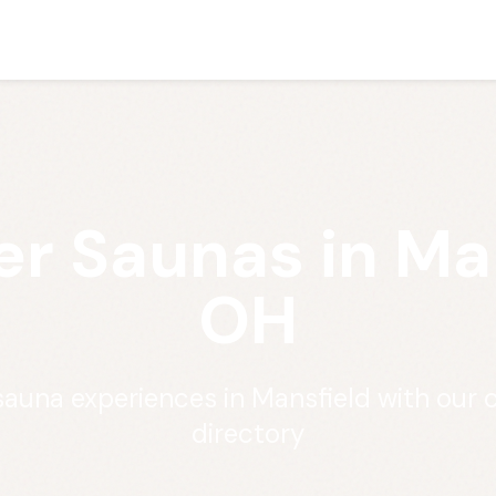
er Saunas in Man
OH
 sauna experiences in Mansfield with our
directory