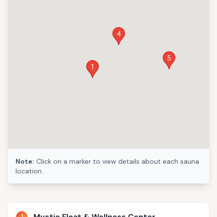
4
5
1
Note:
Click on a marker to view details about each sauna
location.
1
Mystic Float & Wellness Center