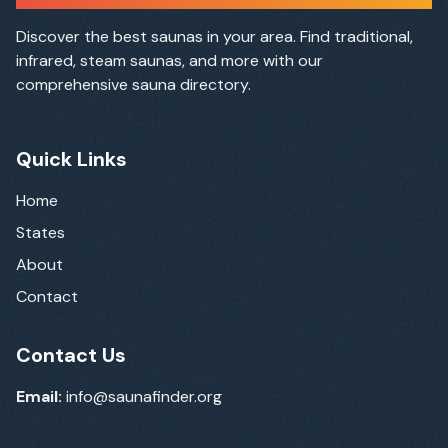
Discover the best saunas in your area. Find traditional,
infrared, steam saunas, and more with our
comprehensive sauna directory.
Quick Links
Home
States
About
Contact
Contact Us
Email:
info@saunafinder.org