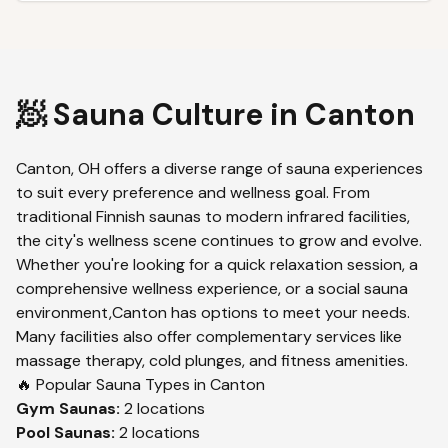
🧖 Sauna Culture in
Canton
Canton
,
OH
offers a diverse range of sauna experiences
to suit every preference and wellness goal. From
traditional Finnish saunas to modern infrared facilities,
the city's wellness scene continues to grow and evolve.
Whether you're looking for a quick relaxation session, a
comprehensive wellness experience, or a social sauna
environment,
Canton
has options to meet your needs.
Many facilities also offer complementary services like
massage therapy, cold plunges, and fitness amenities.
🔥 Popular Sauna Types in
Canton
Gym
Saunas:
2
locations
Pool
Saunas:
2
locations