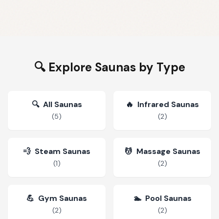
🔍 Explore Saunas by Type
🔍
All Saunas
🔥
Infrared Saunas
(
5
)
(
2
)
💨
Steam Saunas
💆
Massage Saunas
(
1
)
(
2
)
💪
Gym Saunas
🏊
Pool Saunas
(
2
)
(
2
)