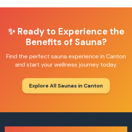
✨ Ready to Experience the
Benefits of Sauna?
Find the perfect sauna experience in
Canton
and start your wellness journey today.
Explore All Saunas in
Canton
Sauna Finder