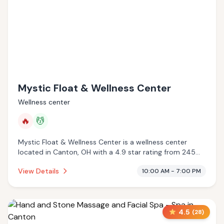
Mystic Float & Wellness Center
Wellness center
🔥
💆
Mystic Float & Wellness Center is a wellness center
located in Canton, OH with a 4.9 star rating from 245
reviews. This establishment is offering infrared sauna,
View Details
10:00 AM - 7:00 PM
massage services.
4.5
(
28
)