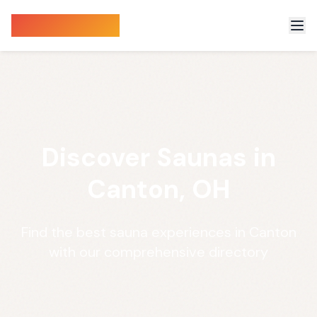
Sauna Finder
Discover Saunas in
Canton, OH
Find the best sauna experiences in Canton
with our comprehensive directory