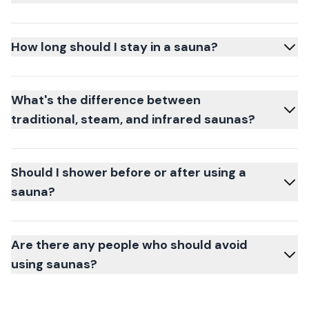
How long should I stay in a sauna?
What's the difference between
traditional, steam, and infrared saunas?
Should I shower before or after using a
sauna?
Are there any people who should avoid
using saunas?