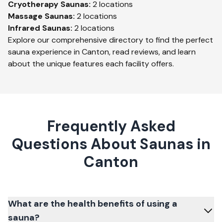
Cryotherapy
Saunas:
2
locations
Massage
Saunas:
2
locations
Infrared
Saunas:
2
locations
Explore our comprehensive directory to find the perfect
sauna experience in
Canton
, read reviews, and learn
about the unique features each facility offers.
Frequently Asked
Questions About Saunas in
Canton
What are the health benefits of using a
sauna?