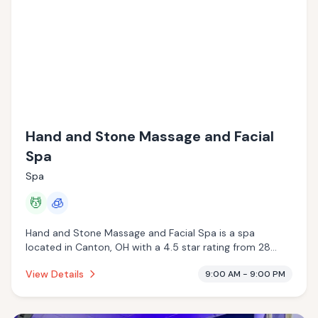
Hand and Stone Massage and Facial
Spa
Spa
💆
🧊
Hand and Stone Massage and Facial Spa is a spa
located in Canton, OH with a 4.5 star rating from 28
reviews. This establishment is offering massage services,
View Details
9:00 AM - 9:00 PM
cryotherapy.