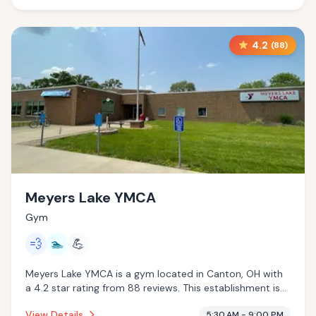
4.2
(
88
)
Meyers Lake YMCA
Gym
💨
🏊
💪
Meyers Lake YMCA is a gym located in Canton, OH with
a 4.2 star rating from 88 reviews. This establishment is
offering steam room, pool.
View Details
5:30 AM - 9:00 PM