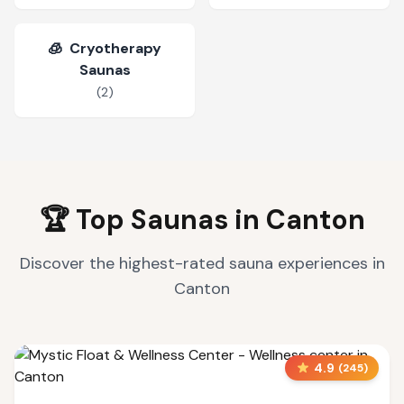
🧊
Cryotherapy
Saunas
(
2
)
🏆 Top Saunas in
Canton
Discover the highest-rated sauna experiences in
Canton
4.9
(
245
)