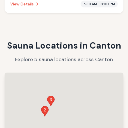
View Details
5:30 AM - 8:00 PM
Sauna Locations in
Canton
Explore
5
sauna
locations
across
Canton
3
2