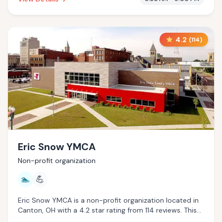
4.2
(
114
)
Eric Snow YMCA
Non-profit organization
🏊
💪
Eric Snow YMCA is a non-profit organization located in
Canton, OH with a 4.2 star rating from 114 reviews. This
establishment is offering pool.