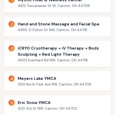
4612 Tuscarawas St W, Canton, OH 44708
2
Hand and Stone Massage and Facial Spa
4992-D Fulton Dr NW, Canton, OH 44718
3
iCRYO Cryotherapy + iV Therapy + Body
Sculpting + Red Light Therapy
4603 Everhard Rd NW, Canton, OH 44718
4
Meyers Lake YMCA
1333 North Park Ave NW, Canton, OH 44708
5
Eric Snow YMCA
420 3rd St NW, Canton, OH 44702