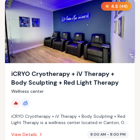
4.5
(
48
)
iCRYO Cryotherapy + iV Therapy +
Body Sculpting + Red Light Therapy
Wellness center
🔥
🧊
iCRYO Cryotherapy + iV Therapy + Body Sculpting + Red
Light Therapy is a wellness center located in Canton, OH
with a 4.5 star rating from 48 reviews. This
View Details
8:00 AM - 8:00 PM
establishment is offering infrared sauna, cryotherapy.