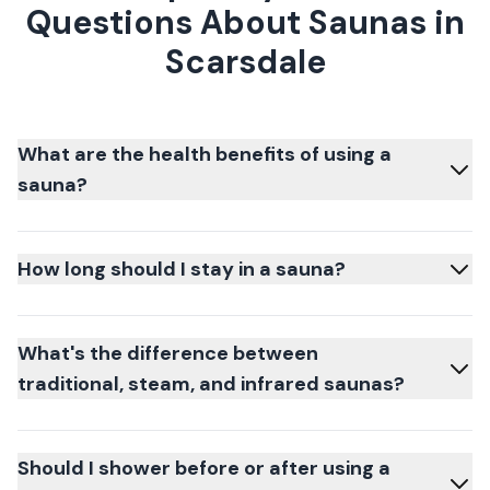
Questions About Saunas in
Scarsdale
What are the health benefits of using a
sauna?
How long should I stay in a sauna?
What's the difference between
traditional, steam, and infrared saunas?
Should I shower before or after using a