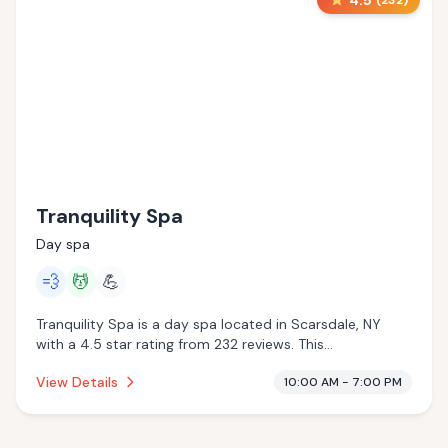
4.5
(
232
)
Tranquility Spa
Day spa
💨
💆
💪
Tranquility Spa is a day spa located in Scarsdale, NY
with a 4.5 star rating from 232 reviews. This
establishment is offering steam room, massage services.
View Details
10:00 AM - 7:00 PM