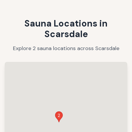
Sauna Locations in
Scarsdale
Explore
2
sauna
locations
across
Scarsdale
2