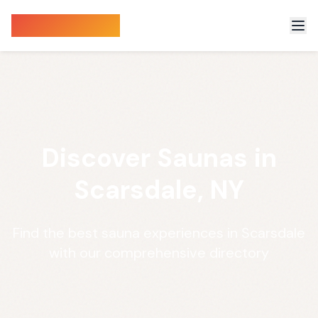
Sauna Finder
Discover Saunas in
Scarsdale, NY
Find the best sauna experiences in Scarsdale
with our comprehensive directory