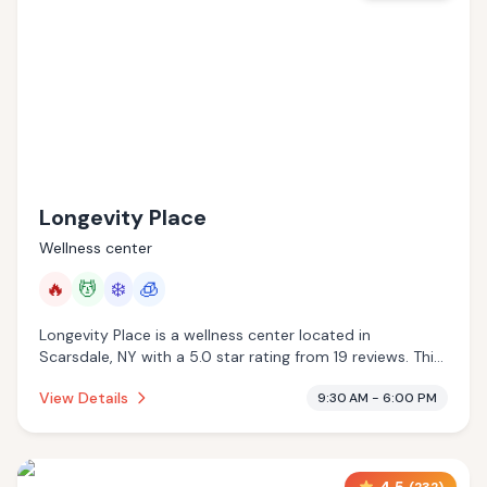
Longevity Place
Wellness center
🔥
💆
❄️
🧊
Longevity Place is a wellness center located in
Scarsdale, NY with a 5.0 star rating from 19 reviews. This
establishment is offering infrared sauna, massage
View Details
9:30 AM - 6:00 PM
services, cold plunge, cryotherapy.