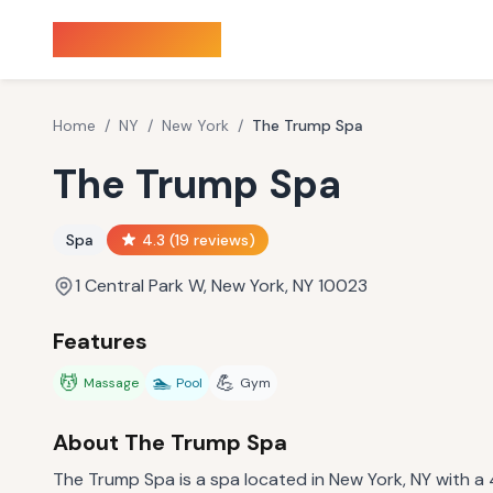
Sauna Finder
Home
/
NY
/
New York
/
The Trump Spa
The Trump Spa
Spa
4.3
(
19
reviews)
1 Central Park W, New York, NY 10023
Features
💆
🏊
💪
Massage
Pool
Gym
About
The Trump Spa
The Trump Spa is a spa located in New York, NY with a 4