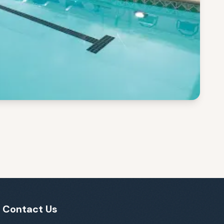
Contact Us