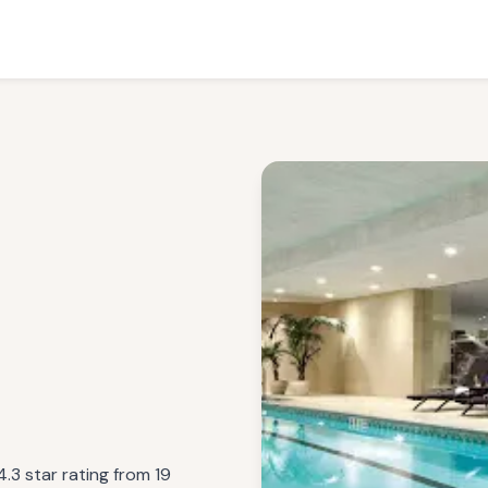
.3 star rating from 19