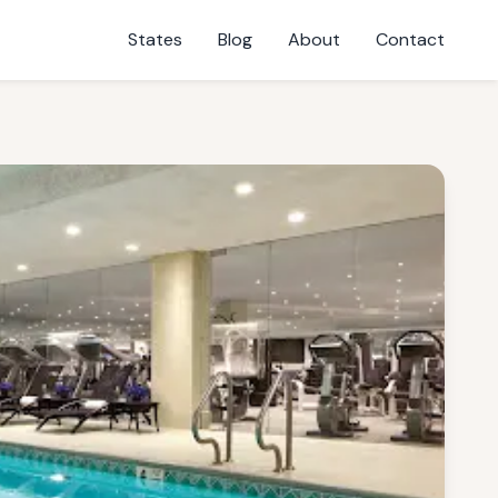
States
Blog
About
Contact