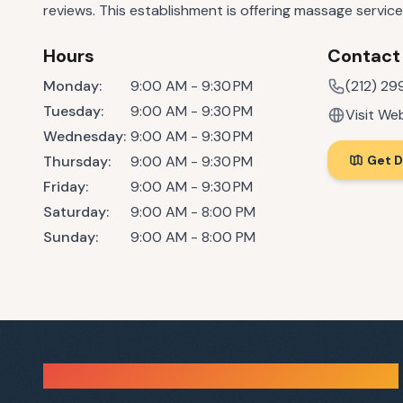
reviews. This establishment is offering massage service
Hours
Contact
Monday
:
9:00 AM - 9:30 PM
(212) 29
Tuesday
:
9:00 AM - 9:30 PM
Visit We
Wednesday
:
9:00 AM - 9:30 PM
Thursday
:
9:00 AM - 9:30 PM
Get D
Friday
:
9:00 AM - 9:30 PM
Saturday
:
9:00 AM - 8:00 PM
Sunday
:
9:00 AM - 8:00 PM
Sauna Finder