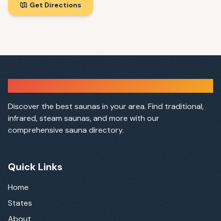
Get Directions
Sauna Finder
Discover the best saunas in your area. Find traditional,
infrared, steam saunas, and more with our
comprehensive sauna directory.
Quick Links
Home
States
About