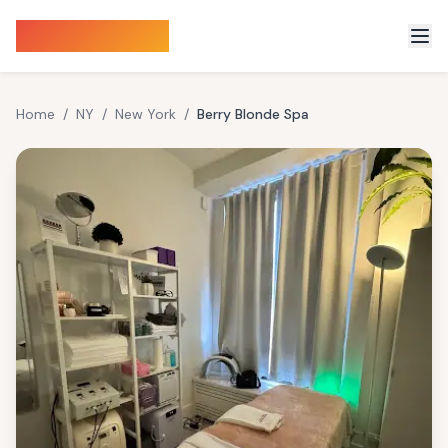
Sauna Finder
Home
/
NY
/
New York
/
Berry Blonde Spa