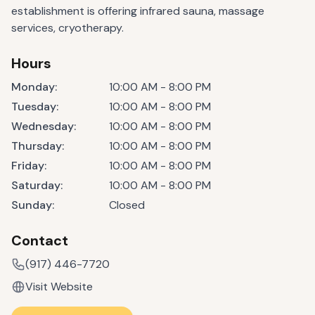
establishment is offering infrared sauna, massage
services, cryotherapy.
Hours
Monday
:
10:00 AM - 8:00 PM
Tuesday
:
10:00 AM - 8:00 PM
Wednesday
:
10:00 AM - 8:00 PM
Thursday
:
10:00 AM - 8:00 PM
Friday
:
10:00 AM - 8:00 PM
Saturday
:
10:00 AM - 8:00 PM
Sunday
:
Closed
Contact
(917) 446-7720
Visit Website