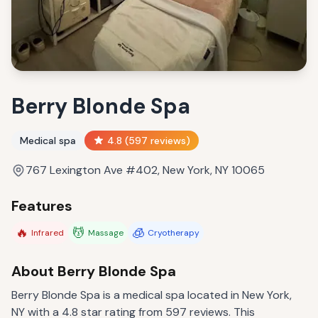
Berry Blonde Spa
Medical spa
4.8
(
597
reviews)
767 Lexington Ave #402, New York, NY 10065
Features
🔥
💆
🧊
Infrared
Massage
Cryotherapy
About
Berry Blonde Spa
Berry Blonde Spa is a medical spa located in New York,
NY with a 4.8 star rating from 597 reviews. This