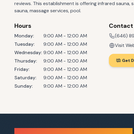
reviews. This establishment is offering infrared sauna, 
sauna, massage services, pool.
Hours
Contact
Monday
:
9:00 AM - 12:00 AM
(646) 89
Tuesday
:
9:00 AM - 12:00 AM
Visit We
Wednesday
:
9:00 AM - 12:00 AM
Thursday
:
9:00 AM - 12:00 AM
Get D
Friday
:
9:00 AM - 12:00 AM
Saturday
:
9:00 AM - 12:00 AM
Sunday
:
9:00 AM - 12:00 AM
Sauna Finder