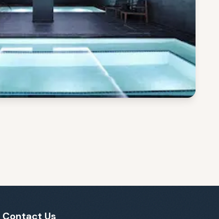
Contact Us