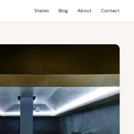
States
Blog
About
Contact