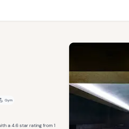
💪
Gym
th a 4.6 star rating from 1