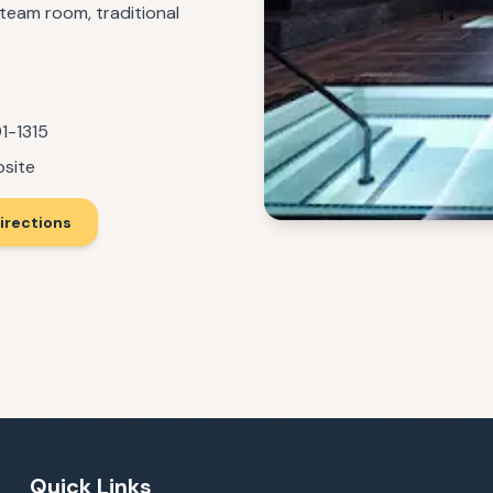
steam room, traditional
1-1315
bsite
irections
Quick Links