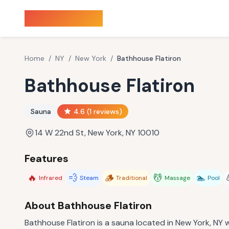
Sauna Finder
Home
/
NY
/
New York
/
Bathhouse Flatiron
Bathhouse Flatiron
Sauna
4.6
(
1
reviews)
14 W 22nd St, New York, NY 10010
Features
🔥
💨
🪵
💆
🏊
Infrared
Steam
Traditional
Massage
Pool
About
Bathhouse Flatiron
Bathhouse Flatiron is a sauna located in New York, NY wi