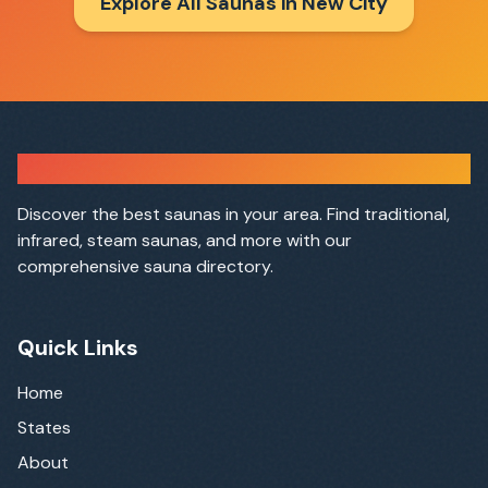
Explore All Saunas in
New City
Sauna Finder
Discover the best saunas in your area. Find traditional,
infrared, steam saunas, and more with our
comprehensive sauna directory.
Quick Links
Home
States
About