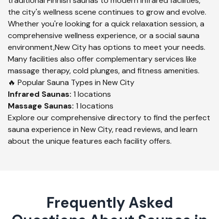
traditional Finnish saunas to modern infrared facilities,
the city's wellness scene continues to grow and evolve.
Whether you're looking for a quick relaxation session, a
comprehensive wellness experience, or a social sauna
environment,
New City
has options to meet your needs.
Many facilities also offer complementary services like
massage therapy, cold plunges, and fitness amenities.
🔥 Popular Sauna Types in
New City
Infrared
Saunas:
1
locations
Massage
Saunas:
1
locations
Explore our comprehensive directory to find the perfect
sauna experience in
New City
, read reviews, and learn
about the unique features each facility offers.
Frequently Asked