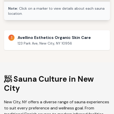
Note:
Click on a marker to view details about each sauna
location.
1
Avellino Esthetics Organic Skin Care
123 Park Ave, New City, NY 10956
🧖 Sauna Culture in
New
City
New City
,
NY
offers a diverse range of sauna experiences
to suit every preference and wellness goal. From