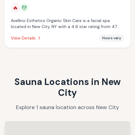
🔥
💆
Avellino Esthetics Organic Skin Care is a facial spa
located in New City, NY with a 4.6 star rating from 47
reviews. This establishment is offering infrared sauna,
View Details
Hours vary
massage services.
Sauna Locations in
New
City
Explore
1
sauna
location
across
New City