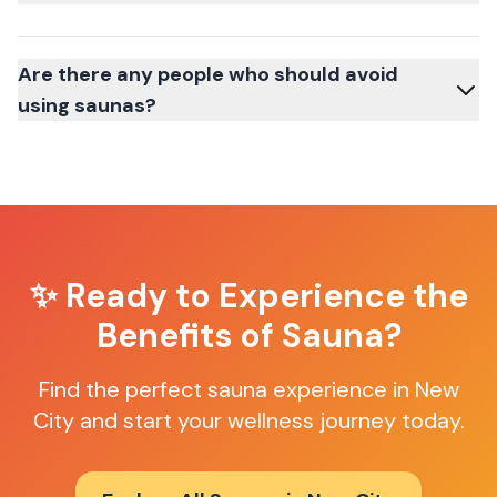
Are there any people who should avoid
using saunas?
✨ Ready to Experience the
Benefits of Sauna?
Find the perfect sauna experience in
New
City
and start your wellness journey today.