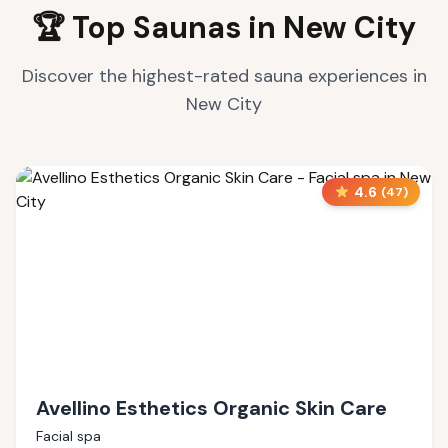
🏆 Top Saunas in
New City
Discover the highest-rated sauna experiences in
New City
4.6
(
47
)
Avellino Esthetics Organic Skin Care
Facial spa