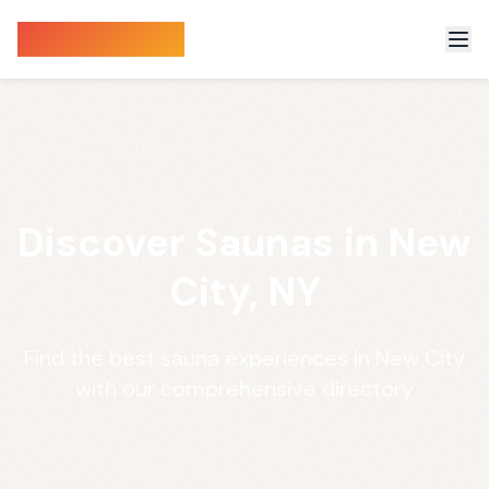
Sauna Finder
Discover Saunas in New
City, NY
Find the best sauna experiences in New City
with our comprehensive directory