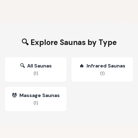
🔍 Explore Saunas by Type
🔍
All Saunas
🔥
Infrared Saunas
(
1
)
(
1
)
💆
Massage Saunas
(
1
)