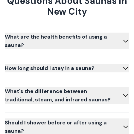
Questions About Saunas in
New City
What are the health benefits of using a
sauna?
How long should I stay in a sauna?
What's the difference between
traditional, steam, and infrared saunas?
Should I shower before or after using a
sauna?