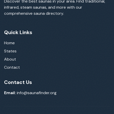
Discover the best saunas in your area. Find traditional,
infrared, steam saunas, and more with our
comprehensive sauna directory.
Quick Links
Home
States
About
Contact
Contact Us
Email:
info@saunafinder.org