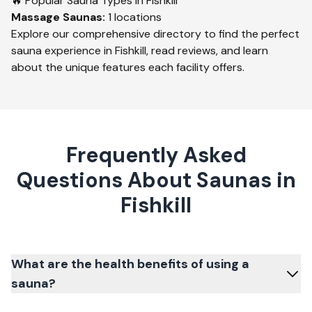
🔥 Popular Sauna Types in
Fishkill
Massage
Saunas:
1
locations
Explore our comprehensive directory to find the perfect
sauna experience in
Fishkill
, read reviews, and learn
about the unique features each facility offers.
Frequently Asked
Questions About Saunas in
Fishkill
What are the health benefits of using a
sauna?