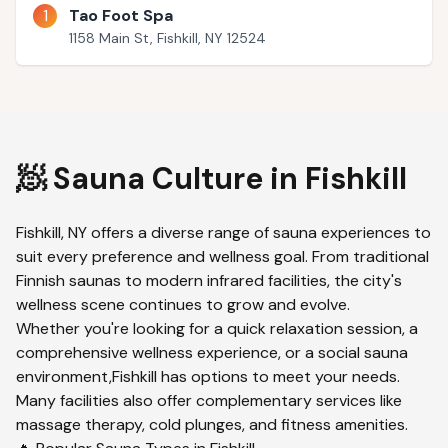
1
Tao Foot Spa
1158 Main St, Fishkill, NY 12524
🧖 Sauna Culture in
Fishkill
Fishkill
,
NY
offers a diverse range of sauna experiences to
suit every preference and wellness goal. From traditional
Finnish saunas to modern infrared facilities, the city's
wellness scene continues to grow and evolve.
Whether you're looking for a quick relaxation session, a
comprehensive wellness experience, or a social sauna
environment,
Fishkill
has options to meet your needs.
Many facilities also offer complementary services like
massage therapy, cold plunges, and fitness amenities.