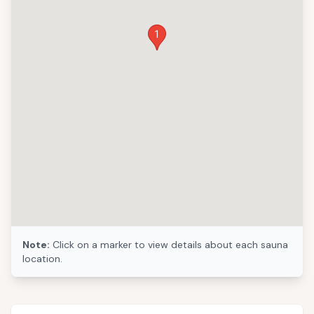
1
Note:
Click on a marker to view details about each sauna
location.