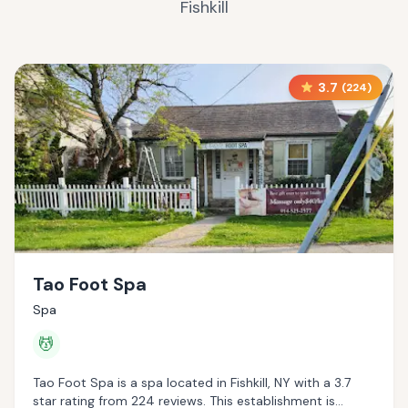
Fishkill
3.7
(
224
)
Tao Foot Spa
Spa
💆
Tao Foot Spa is a spa located in Fishkill, NY with a 3.7
star rating from 224 reviews. This establishment is