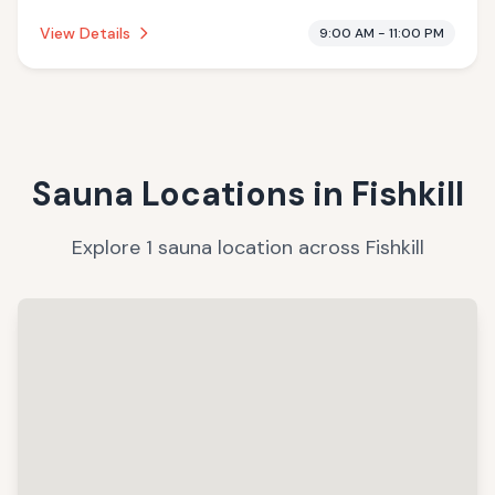
offering massage services.
View Details
9:00 AM - 11:00 PM
Sauna Locations in
Fishkill
Explore
1
sauna
location
across
Fishkill