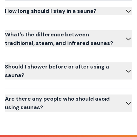
How long should I stay in a sauna?
What's the difference between
traditional, steam, and infrared saunas?
Should I shower before or after using a
sauna?
Are there any people who should avoid
using saunas?