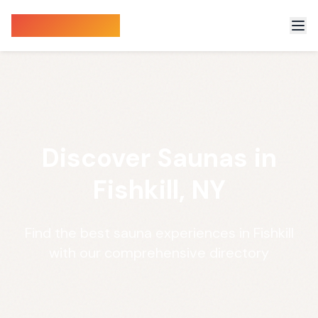
Sauna Finder
Discover Saunas in
Fishkill, NY
Find the best sauna experiences in Fishkill
with our comprehensive directory