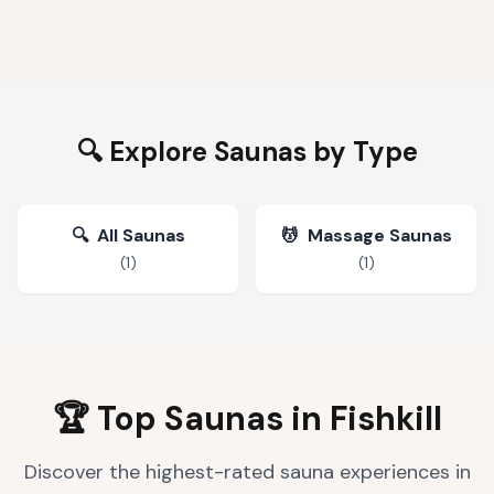
🔍 Explore Saunas by Type
🔍
All Saunas
💆
Massage Saunas
(
1
)
(
1
)
🏆 Top Saunas in
Fishkill
Discover the highest-rated sauna experiences in