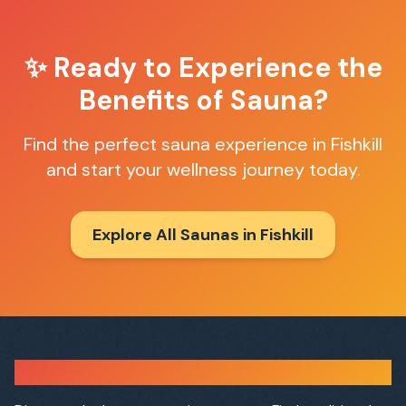
✨ Ready to Experience the
Benefits of Sauna?
Find the perfect sauna experience in
Fishkill
and start your wellness journey today.
Explore All Saunas in
Fishkill
Sauna Finder