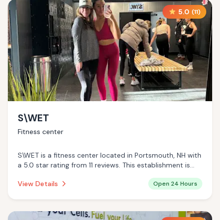
5.0
(
11
)
S\WET
Fitness center
S\WET is a fitness center located in Portsmouth, NH with
a 5.0 star rating from 11 reviews. This establishment is
open 24 hours a day .
View Details
Open 24 Hours