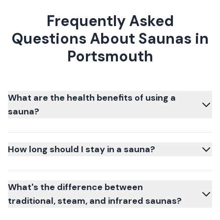
Frequently Asked
Questions About Saunas in
Portsmouth
What are the health benefits of using a
sauna?
How long should I stay in a sauna?
What's the difference between
traditional, steam, and infrared saunas?