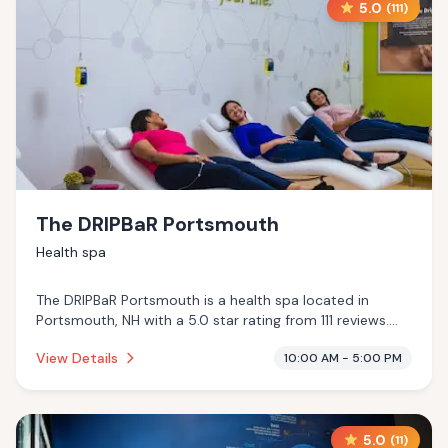
5.0
(
111
)
The DRIPBaR Portsmouth
Health spa
The DRIPBaR Portsmouth is a health spa located in
Portsmouth, NH with a 5.0 star rating from 111 reviews.
This establishment is .
View Details
10:00 AM - 5:00 PM
5.0
(
11
)