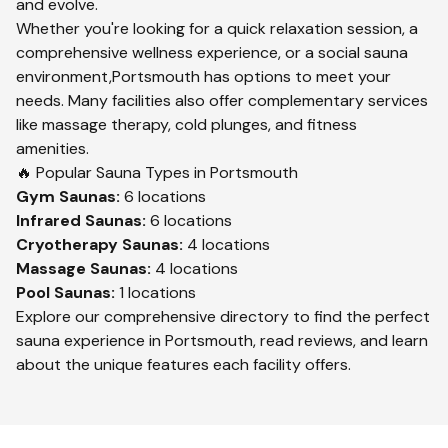
and evolve.
Whether you're looking for a quick relaxation session, a
comprehensive wellness experience, or a social sauna
environment,
Portsmouth
has options to meet your
needs. Many facilities also offer complementary services
like massage therapy, cold plunges, and fitness
amenities.
🔥 Popular Sauna Types in
Portsmouth
Gym
Saunas:
6
locations
Infrared
Saunas:
6
locations
Cryotherapy
Saunas:
4
locations
Massage
Saunas:
4
locations
Pool
Saunas:
1
locations
Explore our comprehensive directory to find the perfect
sauna experience in
Portsmouth
, read reviews, and learn
about the unique features each facility offers.