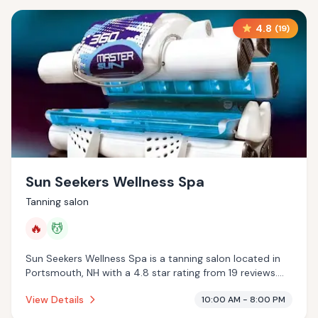
4.8
(
19
)
Sun Seekers Wellness Spa
Tanning salon
🔥
💆
Sun Seekers Wellness Spa is a tanning salon located in
Portsmouth, NH with a 4.8 star rating from 19 reviews.
This establishment is offering infrared sauna, massage
View Details
10:00 AM - 8:00 PM
services.