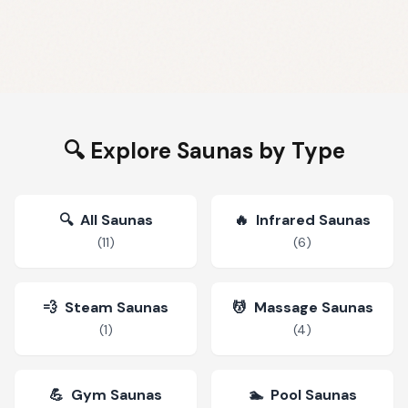
🔍 Explore Saunas by Type
🔍
All Saunas
🔥
Infrared Saunas
(
11
)
(
6
)
💨
Steam Saunas
💆
Massage Saunas
(
1
)
(
4
)
💪
Gym Saunas
🏊
Pool Saunas