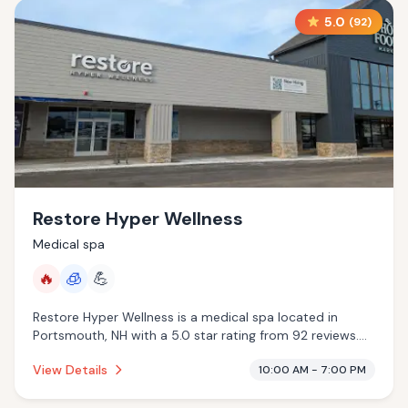
5.0
(
92
)
Restore Hyper Wellness
Medical spa
🔥
🧊
💪
Restore Hyper Wellness is a medical spa located in
Portsmouth, NH with a 5.0 star rating from 92 reviews.
This establishment is offering infrared sauna,
View Details
10:00 AM - 7:00 PM
cryotherapy.