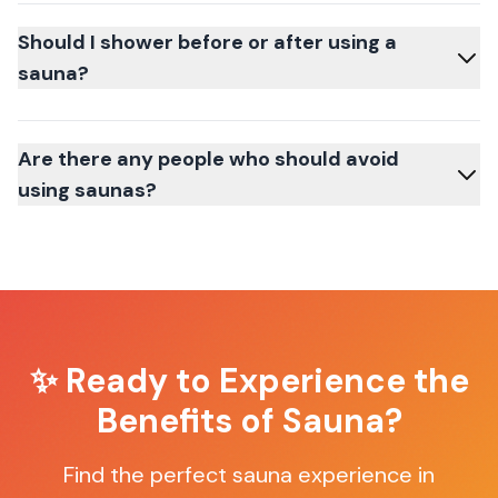
Should I shower before or after using a
sauna?
Are there any people who should avoid
using saunas?
✨ Ready to Experience the
Benefits of Sauna?
Find the perfect sauna experience in