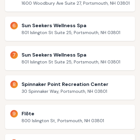
1600 Woodbury Ave Suite 27, Portsmouth, NH 03801
6
Sun Seekers Wellness Spa
801 Islington St Suite 25, Portsmouth, NH 03801
7
Sun Seekers Wellness Spa
801 Islington St Suite 25, Portsmouth, NH 03801
8
Spinnaker Point Recreation Center
30 Spinnaker Way, Portsmouth, NH 03801
9
Flōte
800 Islington St, Portsmouth, NH 03801