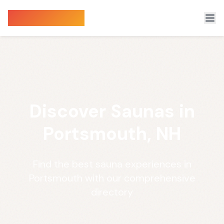
Sauna Finder
Discover Saunas in
Portsmouth, NH
Find the best sauna experiences in
Portsmouth with our comprehensive
directory