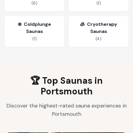
(
6
)
(
1
)
❄️
Coldplunge
🧊
Cryotherapy
Saunas
Saunas
(
1
)
(
4
)
🏆 Top Saunas in
Portsmouth
Discover the highest-rated sauna experiences in
Portsmouth