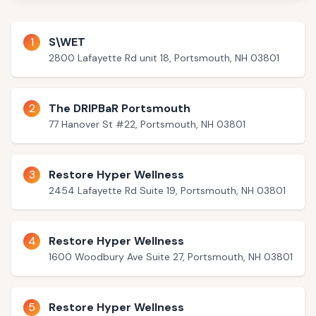
1
S\WET
2800 Lafayette Rd unit 18, Portsmouth, NH 03801
2
The DRIPBaR Portsmouth
77 Hanover St #22, Portsmouth, NH 03801
3
Restore Hyper Wellness
2454 Lafayette Rd Suite 19, Portsmouth, NH 03801
4
Restore Hyper Wellness
1600 Woodbury Ave Suite 27, Portsmouth, NH 03801
5
Restore Hyper Wellness