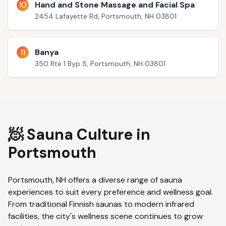
10
Hand and Stone Massage and Facial Spa
2454 Lafayette Rd, Portsmouth, NH 03801
11
Banya
350 Rte 1 Byp S, Portsmouth, NH 03801
🧖 Sauna Culture in
Portsmouth
Portsmouth
,
NH
offers a diverse range of sauna
experiences to suit every preference and wellness goal.
From traditional Finnish saunas to modern infrared
facilities, the city's wellness scene continues to grow