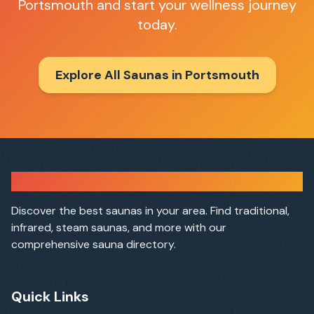
Portsmouth
and start your wellness journey
today.
Explore All Saunas in
Portsmouth
Sauna Finder
Discover the best saunas in your area. Find traditional,
infrared, steam saunas, and more with our
comprehensive sauna directory.
Quick Links