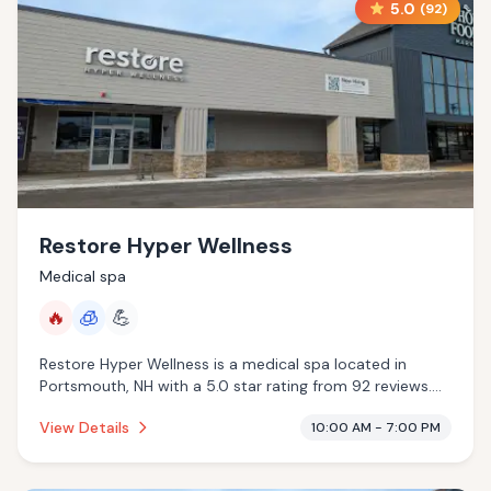
5.0
(
92
)
Restore Hyper Wellness
Medical spa
🔥
🧊
💪
Restore Hyper Wellness is a medical spa located in
Portsmouth, NH with a 5.0 star rating from 92 reviews.
This establishment is offering infrared sauna,
View Details
10:00 AM - 7:00 PM
cryotherapy.