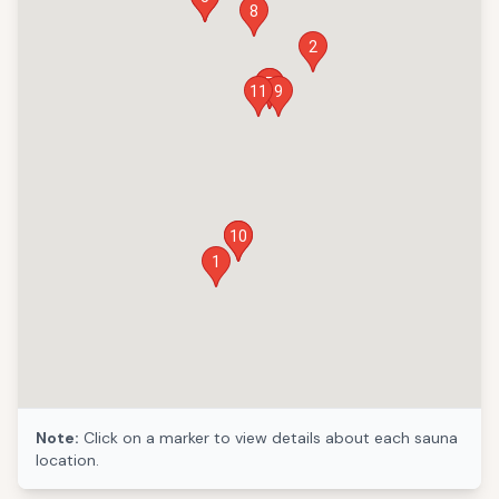
8
2
6
7
11
9
10
3
1
Note:
Click on a marker to view details about each sauna
location.