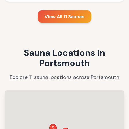
View All
11
Saunas
Sauna Locations in
Portsmouth
Explore
11
sauna
locations
across
Portsmouth
4
5