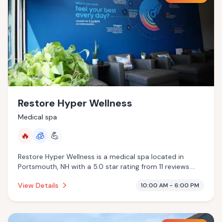
Restore Hyper Wellness
Medical spa
🔥
🧊
💪
Restore Hyper Wellness is a medical spa located in
Portsmouth, NH with a 5.0 star rating from 11 reviews.
This establishment is offering infrared sauna,
View Details
10:00 AM - 6:00 PM
cryotherapy.