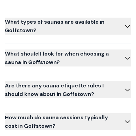
What types of saunas are available in
Goffstown?
What should I look for when choosing a
sauna in Goffstown?
Are there any sauna etiquette rules I
should know about in Goffstown?
How much do sauna sessions typically
cost in Goffstown?