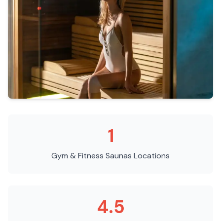
1
Gym & Fitness Saunas
Locations
4.5