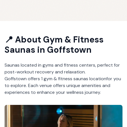
📍 About
Gym & Fitness
Saunas
in
Goffstown
Saunas located in gyms and fitness centers, perfect for
post-workout recovery and relaxation.
Goffstown
offers
1
gym & fitness saunas
location
for you
to explore. Each venue offers unique amenities and
experiences to enhance your wellness journey.