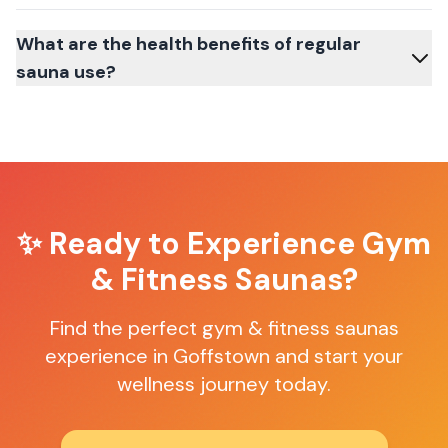
What are the health benefits of regular
sauna use?
✨ Ready to Experience
Gym
& Fitness Saunas
?
Find the perfect
gym & fitness saunas
experience in
Goffstown
and start your
wellness journey today.