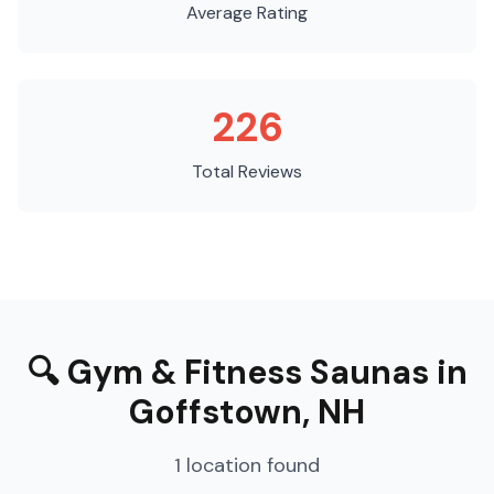
Average Rating
226
Total Reviews
🔍
Gym & Fitness Saunas
in
Goffstown
,
NH
1
location
found