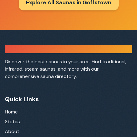
Explore All Saunas in
Goffstown
Sauna Finder
Discover the best saunas in your area. Find traditional,
infrared, steam saunas, and more with our
comprehensive sauna directory.
Quick Links
Home
States
About