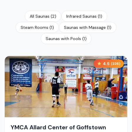
All Saunas
(
2
)
Infrared Saunas
(
1
)
Steam Rooms
(
1
)
Saunas with Massage
(
1
)
Saunas with Pools
(
1
)
4.5
(
226
)
YMCA Allard Center of Goffstown