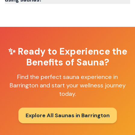
✨ Ready to Experience the
Benefits of Sauna?
Find the perfect sauna experience in
Barrington
and start your wellness journey
today.
Explore All Saunas in
Barrington