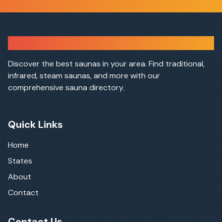
Sauna Finder
Discover the best saunas in your area. Find traditional,
infrared, steam saunas, and more with our
comprehensive sauna directory.
Quick Links
Home
States
About
Contact
Contact Us