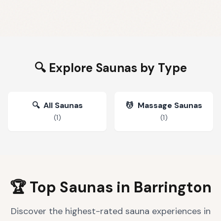
🔍 Explore Saunas by Type
🔍
All Saunas
💆
Massage Saunas
(
1
)
(
1
)
🏆 Top Saunas in
Barrington
Discover the highest-rated sauna experiences in