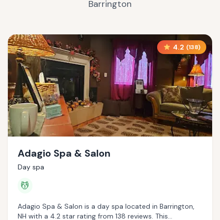
Barrington
4.2
(
138
)
Adagio Spa & Salon
Day spa
💆
Adagio Spa & Salon is a day spa located in Barrington,
NH with a 4.2 star rating from 138 reviews. This