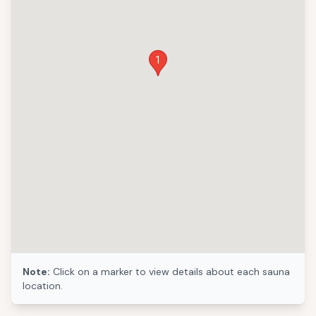
1
Note:
Click on a marker to view details about each sauna
location.