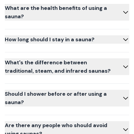
What are the health benefits of using a
sauna?
How long should I stay in a sauna?
What's the difference between
traditional, steam, and infrared saunas?
Should I shower before or after using a
sauna?
Are there any people who should avoid
using saunas?