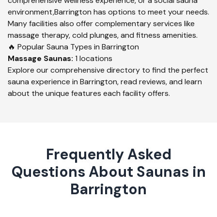
comprehensive wellness experience, or a social sauna
environment,
Barrington
has options to meet your needs.
Many facilities also offer complementary services like
massage therapy, cold plunges, and fitness amenities.
🔥 Popular Sauna Types in
Barrington
Massage
Saunas:
1
locations
Explore our comprehensive directory to find the perfect
sauna experience in
Barrington
, read reviews, and learn
about the unique features each facility offers.
Frequently Asked
Questions About Saunas in
Barrington