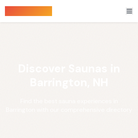
Sauna Finder
Discover Saunas in
Barrington, NH
Find the best sauna experiences in
Barrington with our comprehensive directory