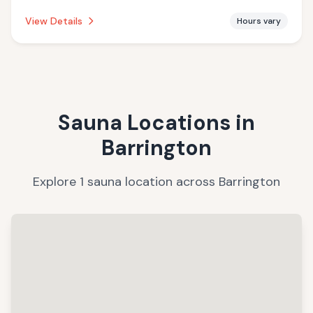
establishment is offering massage services.
View Details
Hours vary
Sauna Locations in
Barrington
Explore
1
sauna
location
across
Barrington