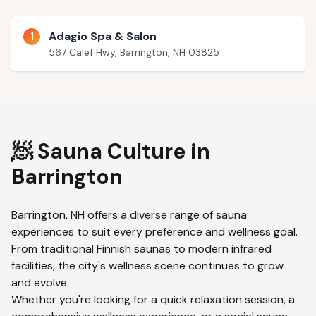
1
Adagio Spa & Salon
567 Calef Hwy, Barrington, NH 03825
🧖 Sauna Culture in
Barrington
Barrington
,
NH
offers a diverse range of sauna
experiences to suit every preference and wellness goal.
From traditional Finnish saunas to modern infrared
facilities, the city's wellness scene continues to grow
and evolve.
Whether you're looking for a quick relaxation session, a