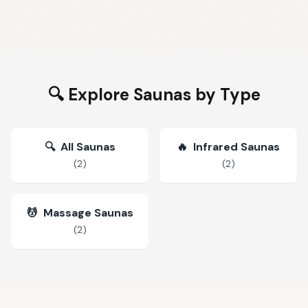
🔍 Explore Saunas by Type
🔍
All Saunas
🔥
Infrared Saunas
(
2
)
(
2
)
💆
Massage Saunas
(
2
)