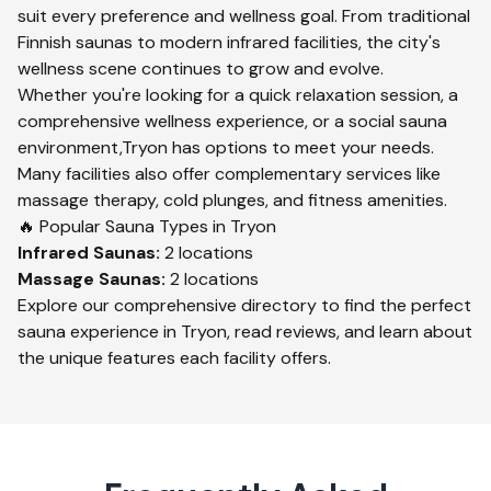
suit every preference and wellness goal. From traditional
Finnish saunas to modern infrared facilities, the city's
wellness scene continues to grow and evolve.
Whether you're looking for a quick relaxation session, a
comprehensive wellness experience, or a social sauna
environment,
Tryon
has options to meet your needs.
Many facilities also offer complementary services like
massage therapy, cold plunges, and fitness amenities.
🔥 Popular Sauna Types in
Tryon
Infrared
Saunas:
2
locations
Massage
Saunas:
2
locations
Explore our comprehensive directory to find the perfect
sauna experience in
Tryon
, read reviews, and learn about
the unique features each facility offers.