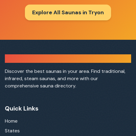
Explore All Saunas in
Tryon
Sauna Finder
Discover the best saunas in your area. Find traditional,
infrared, steam saunas, and more with our
comprehensive sauna directory.
Quick Links
Home
States