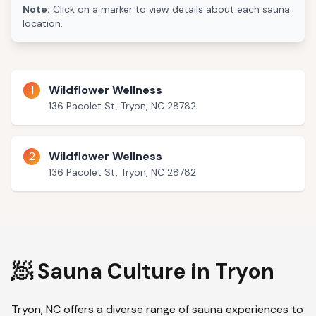
Note:
Click on a marker to view details about each sauna
location.
1
Wildflower Wellness
136 Pacolet St, Tryon, NC 28782
2
Wildflower Wellness
136 Pacolet St, Tryon, NC 28782
🧖 Sauna Culture in
Tryon
Tryon
,
NC
offers a diverse range of sauna experiences to