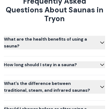
Frequently Asked
Questions About Saunas in
Tryon
What are the health benefits of using a
sauna?
How long should I stay in a sauna?
What's the difference between
traditional, steam, and infrared saunas?