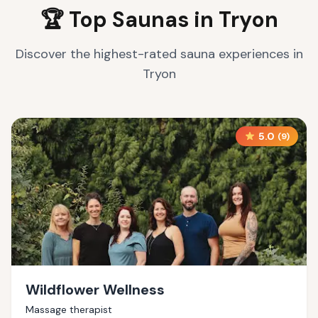
🏆 Top Saunas in
Tryon
Discover the highest-rated sauna experiences in
Tryon
5.0
(
9
)
Wildflower Wellness
Massage therapist