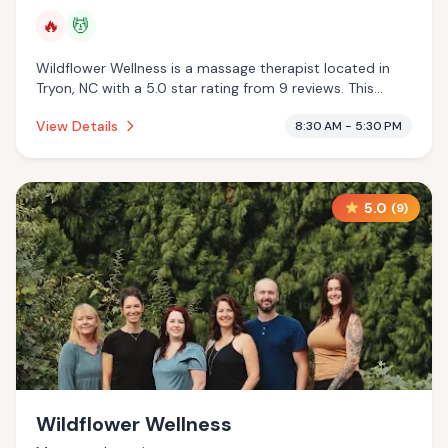
🔥
💆
Wildflower Wellness is a massage therapist located in
Tryon, NC with a 5.0 star rating from 9 reviews. This
establishment is offering infrared sauna, massage
View Details
8:30 AM - 5:30 PM
services.
5.0
(
9
)
Wildflower Wellness