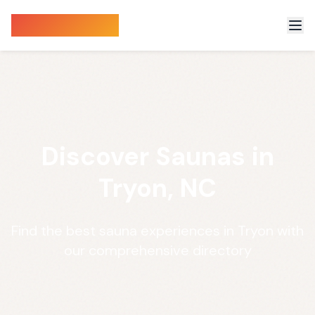
Sauna Finder
Discover Saunas in
Tryon, NC
Find the best sauna experiences in Tryon with
our comprehensive directory