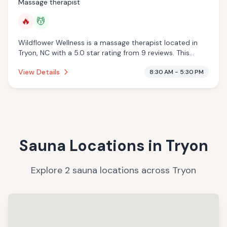
Massage therapist
🔥
💆
Wildflower Wellness is a massage therapist located in
Tryon, NC with a 5.0 star rating from 9 reviews. This
establishment is offering infrared sauna, massage
View Details
8:30 AM - 5:30 PM
services.
Sauna Locations in
Tryon
Explore
2
sauna
locations
across
Tryon