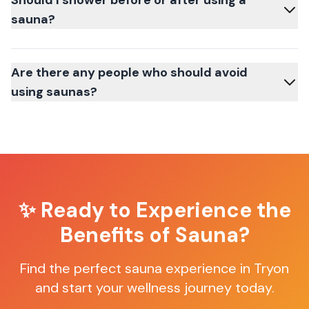
Should I shower before or after using a
sauna?
Are there any people who should avoid
using saunas?
✨ Ready to Experience the
Benefits of Sauna?
Find the perfect sauna experience in
Tryon
and start your wellness journey today.