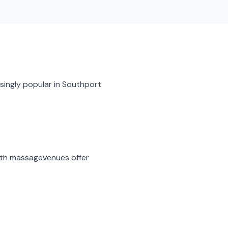
singly popular in
Southport
ith massage
venues offer