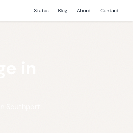
States
Blog
About
Contact
e in
in Southport