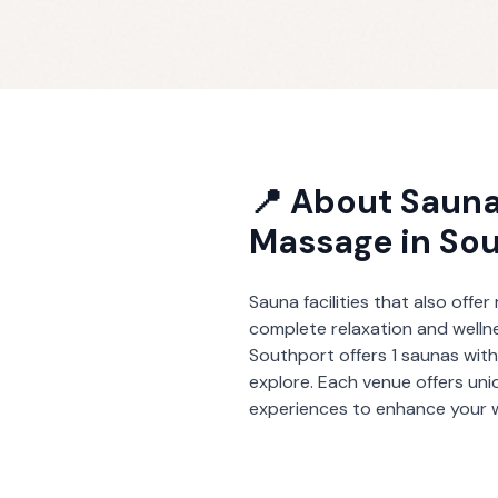
📍 About
Sauna
Massage
in
Sou
Sauna facilities that also offe
complete relaxation and welln
Southport
offers
1
saunas wit
explore. Each venue offers un
experiences to enhance your w