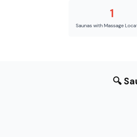
1
Saunas with Massage
Loca
🔍
Sa