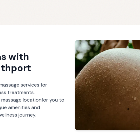
s with
thport
r massage services for
ess treatments.
h massage
location
for you to
ique amenities and
ellness journey.