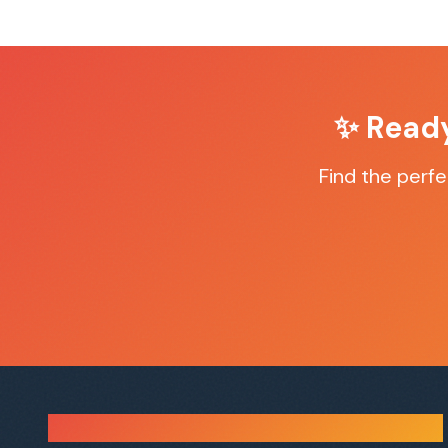
✨ Read
Find the perf
Sauna Finder