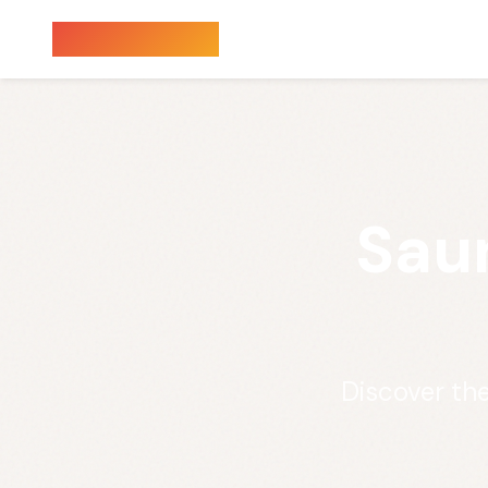
Sauna Finder
Sau
Discover th