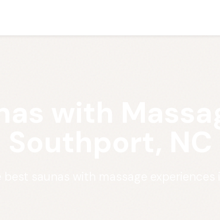
nas with Massag
Southport, NC
e best saunas with massage experiences 