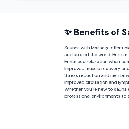
✨ Benefits of
S
Saunas with Massage
offer un
and around the world. Here ar
Enhanced relaxation when com
Improved muscle recovery and
Stress reduction and mental w
Improved circulation and lymp
Whether you're new to sauna 
professional environments to e