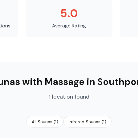
5.0
tions
Average Rating
unas with Massage
in
Southpo
1
location
found
All Saunas
(
1
)
Infrared Saunas
(
1
)