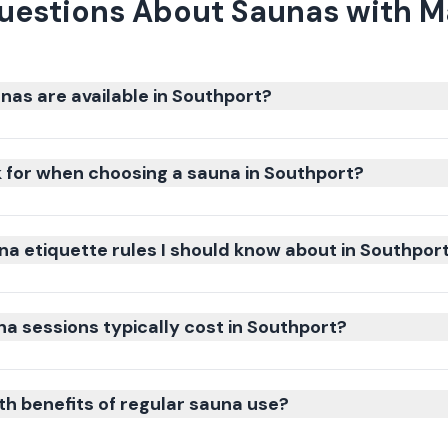
uestions About Saunas with M
nas are available in Southport?
k for when choosing a sauna in Southport?
na etiquette rules I should know about in Southpor
 sessions typically cost in Southport?
th benefits of regular sauna use?