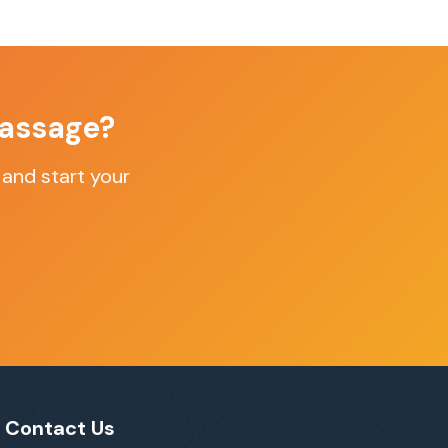
assage
?
and start your
Contact Us