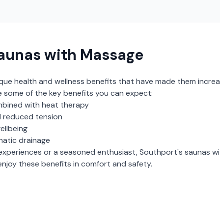
aunas with Massage
ique health and wellness benefits that have made them increa
e some of the key benefits you can expect:
bined with heat therapy
 reduced tension
ellbeing
hatic drainage
experiences or a seasoned enthusiast,
Southport
's
saunas w
njoy these benefits in comfort and safety.