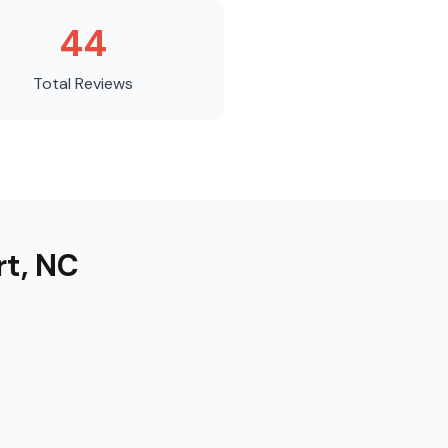
44
Total Reviews
rt
,
NC