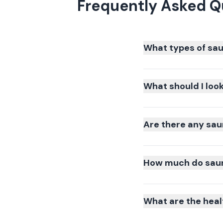
Frequently Asked Q
What types of sau
What should I loo
Are there any sau
How much do sauna
What are the heal