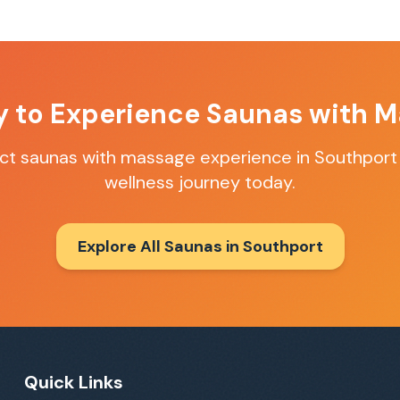
y to Experience
Saunas with M
ect
saunas with massage
experience in
Southport
wellness journey today.
Explore All Saunas in
Southport
Quick Links