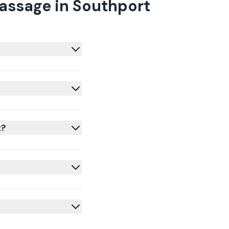
assage in Southport
t?