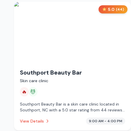
5.0
(
44
)
Southport Beauty Bar
Skin care clinic
🔥
💆
Southport Beauty Bar is a skin care clinic located in
Southport, NC with a 5.0 star rating from 44 reviews.
This establishment is offering infrared sauna, massage
View Details
9:00 AM - 4:00 PM
services.