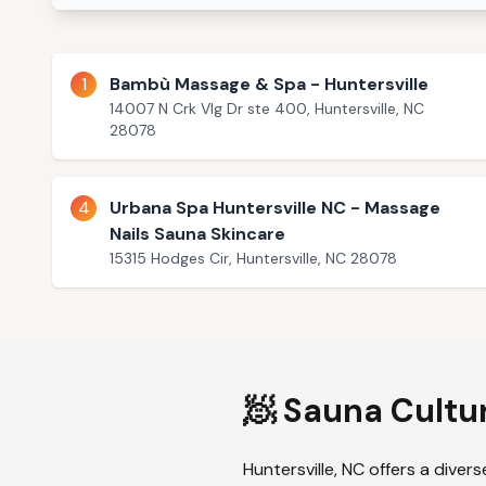
1
Bambù Massage & Spa - Huntersville
14007 N Crk Vlg Dr ste 400, Huntersville, NC
28078
4
Urbana Spa Huntersville NC - Massage
Nails Sauna Skincare
15315 Hodges Cir, Huntersville, NC 28078
🧖 Sauna Cultu
Huntersville
,
NC
offers a divers