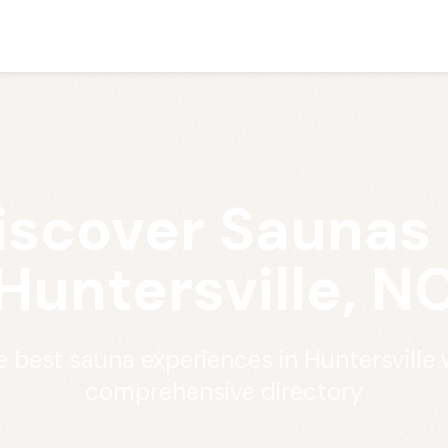
iscover Saunas 
Huntersville, N
e best sauna experiences in Huntersville 
comprehensive directory