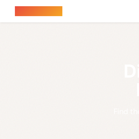
Sauna Finder
D
Find th