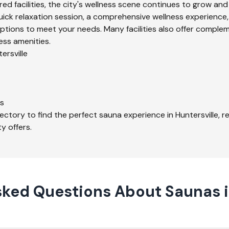
ed facilities, the city's wellness scene continues to grow and
uick relaxation session, a comprehensive wellness experience,
ptions to meet your needs. Many facilities also offer comple
ess amenities.
ersville
s
ectory to find the perfect sauna experience in
Huntersville
, 
y offers.
ked Questions About Saunas i