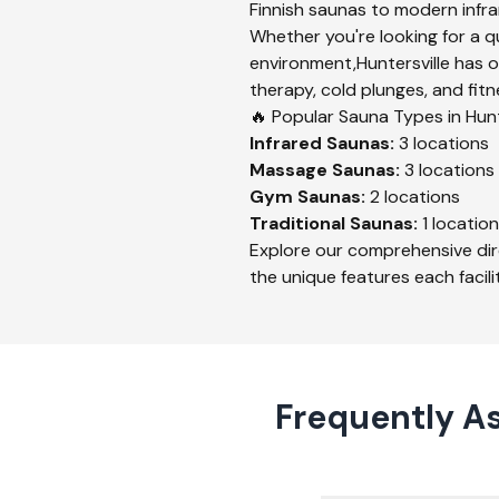
Finnish saunas to modern infrar
Whether you're looking for a q
environment,
Huntersville
has o
therapy, cold plunges, and fitn
🔥 Popular Sauna Types in
Hunt
Infrared
Saunas:
3
locations
Massage
Saunas:
3
locations
Gym
Saunas:
2
locations
Traditional
Saunas:
1
location
Explore our comprehensive dir
the unique features each facilit
Frequently As