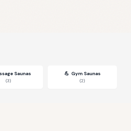
ssage Saunas
💪
Gym Saunas
(
3
)
(
2
)