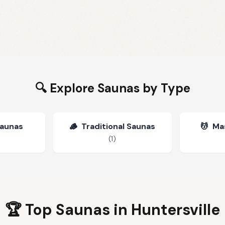
🔍 Explore Saunas by Type
Saunas
🪵
Traditional Saunas
💆
Ma
(
1
)
🏆 Top Saunas in
Huntersville