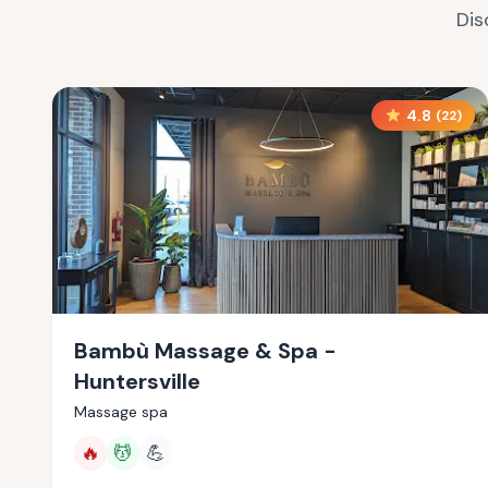
Dis
4.8
(
22
)
Bambù Massage & Spa -
Huntersville
Massage spa
🔥
💆
💪