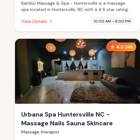
Bambù Massage & Spa - Huntersville is a massage
spa located in Huntersville, NC with a 4.8 star rating
from 22 reviews. This establishment is offering infrared
View Details
10:00 AM - 8:00 PM
sauna, massage services.
4.5
(
119
)
Urbana Spa Huntersville NC -
Massage Nails Sauna Skincare
Massage therapist