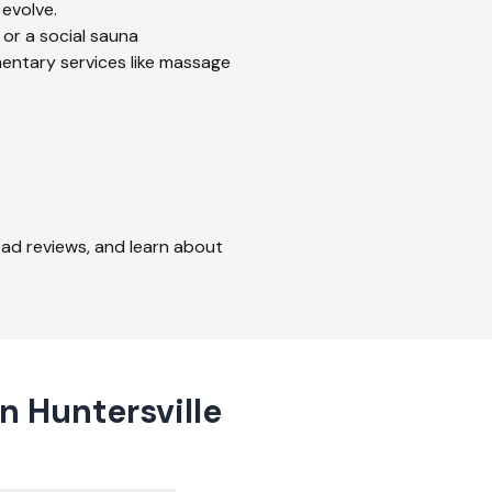
 evolve.
 or a social sauna
mentary services like massage
read reviews, and learn about
n Huntersville