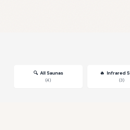
🔍
All Saunas
🔥
Infrared 
(
4
)
(
3
)