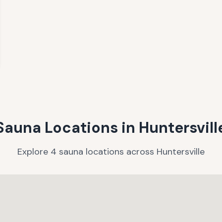
Sauna Locations in
Huntersvill
Explore
4
sauna
locations
across
Huntersville