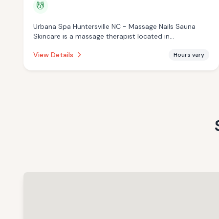
💆
Urbana Spa Huntersville NC - Massage Nails Sauna
Skincare is a massage therapist located in
Huntersville, NC with a 4.5 star rating from 119 reviews.
View Details
Hours vary
This establishment is offering massage services.