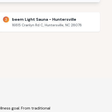
3
beem Light Sauna - Huntersville
16815 Cranlyn Rd C, Huntersville, NC 28078
lness goal. From traditional