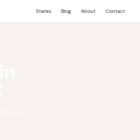
States
Blog
About
Contact
in
C
with our