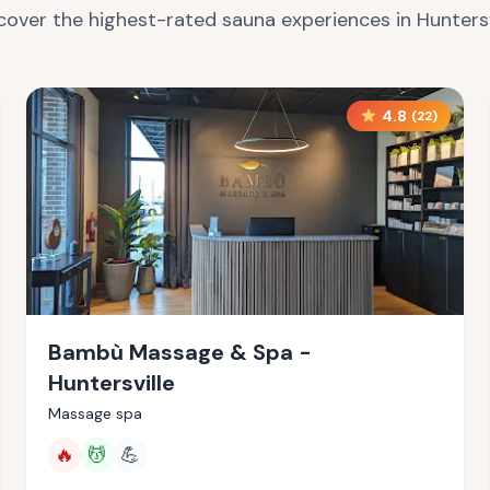
cover the highest-rated sauna experiences in
Huntersv
4.8
(
22
)
Bambù Massage & Spa -
Huntersville
Massage spa
🔥
💆
💪