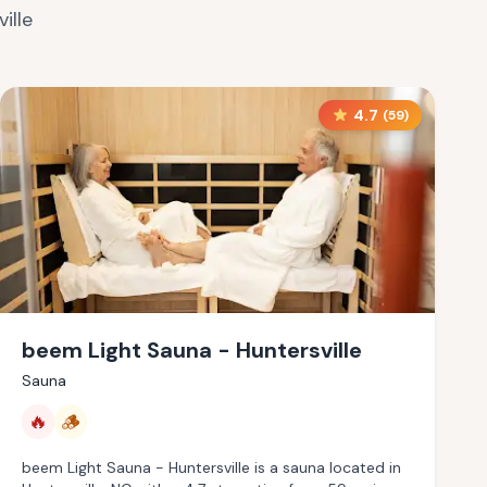
ille
4.7
(
59
)
beem Light Sauna - Huntersville
Sauna
🔥
🪵
beem Light Sauna - Huntersville is a sauna located in