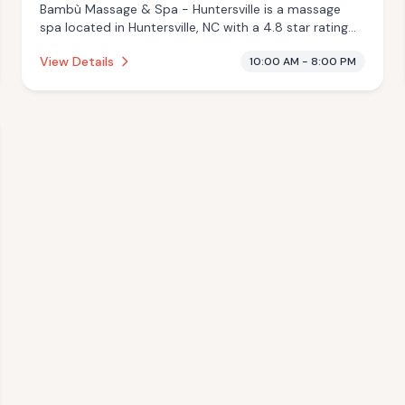
Bambù Massage & Spa - Huntersville is a massage
spa located in Huntersville, NC with a 4.8 star rating
from 22 reviews. This establishment is offering infrared
View Details
10:00 AM - 8:00 PM
sauna, massage services.