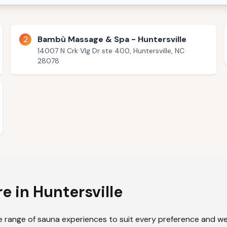
2
Bambù Massage & Spa - Huntersville
14007 N Crk Vlg Dr ste 400, Huntersville, NC
28078
re in
Huntersville
e range of sauna experiences to suit every preference and wel