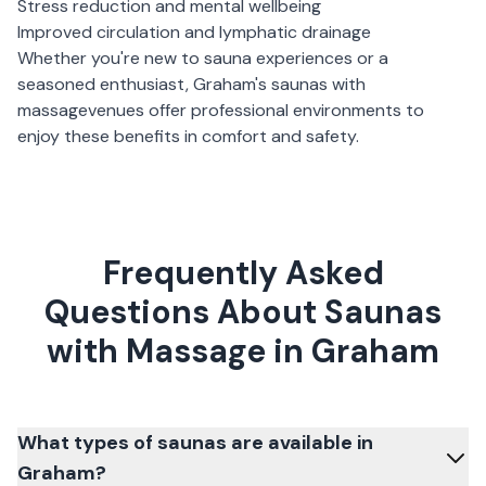
Stress reduction and mental wellbeing
Improved circulation and lymphatic drainage
Whether you're new to sauna experiences or a
seasoned enthusiast,
Graham
's
saunas with
massage
venues offer professional environments to
enjoy these benefits in comfort and safety.
Frequently Asked
Questions About Saunas
with Massage in Graham
What types of saunas are available in
Graham?