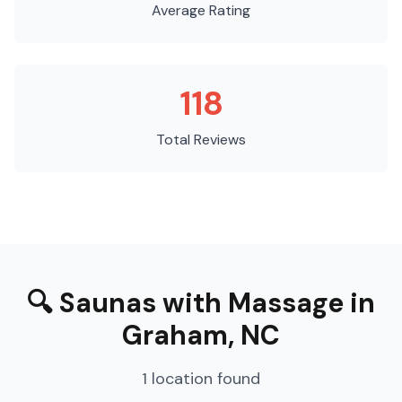
Average Rating
118
Total Reviews
🔍
Saunas with Massage
in
Graham
,
NC
1
location
found