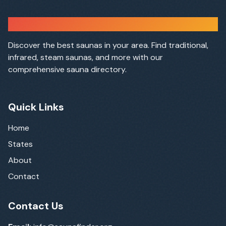
Sauna Finder
Discover the best saunas in your area. Find traditional,
infrared, steam saunas, and more with our
comprehensive sauna directory.
Quick Links
Home
States
About
Contact
Contact Us