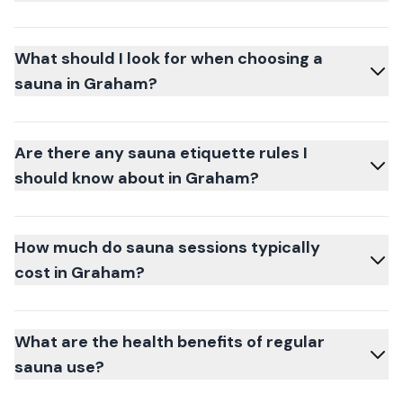
What should I look for when choosing a
sauna in Graham?
Are there any sauna etiquette rules I
should know about in Graham?
How much do sauna sessions typically
cost in Graham?
What are the health benefits of regular
sauna use?