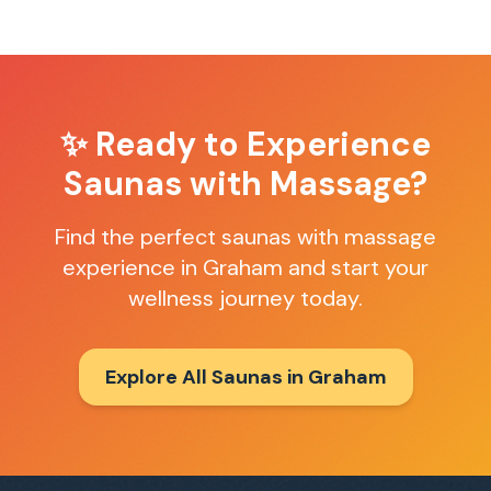
✨ Ready to Experience
Saunas with Massage
?
Find the perfect
saunas with massage
experience in
Graham
and start your
wellness journey today.
Explore All Saunas in
Graham