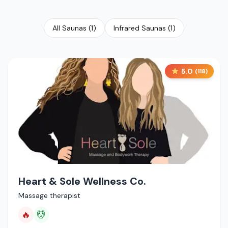
All Saunas
(
1
)
Infrared Saunas
(
1
)
5.0
(
118
)
Heart & Sole Wellness Co.
Massage therapist
🔥
💆