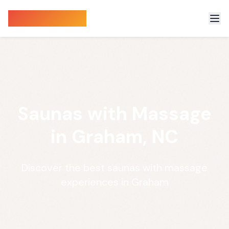
Sauna Finder
Saunas with Massage
in Graham, NC
Discover the best saunas with massage
experiences in Graham