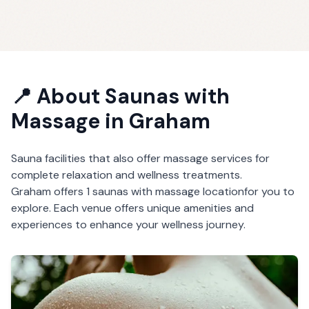
📍 About
Saunas with
Massage
in
Graham
Sauna facilities that also offer massage services for
complete relaxation and wellness treatments.
Graham
offers
1
saunas with massage
location
for you to
explore. Each venue offers unique amenities and
experiences to enhance your wellness journey.