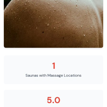
1
Saunas with Massage
Locations
5.0