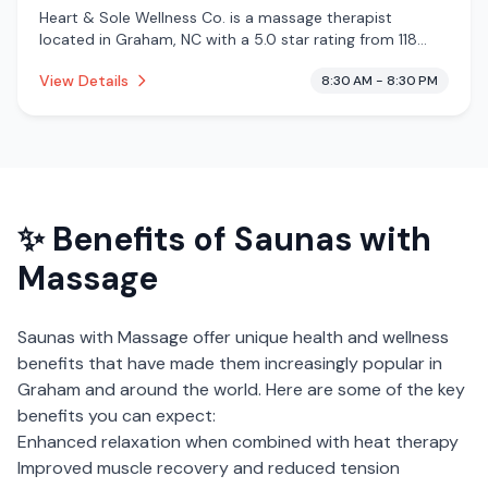
Heart & Sole Wellness Co. is a massage therapist
located in Graham, NC with a 5.0 star rating from 118
reviews. This establishment is offering infrared sauna,
View Details
8:30 AM - 8:30 PM
massage services.
✨ Benefits of
Saunas with
Massage
Saunas with Massage
offer unique health and wellness
benefits that have made them increasingly popular in
Graham
and around the world. Here are some of the key
benefits you can expect:
Enhanced relaxation when combined with heat therapy
Improved muscle recovery and reduced tension