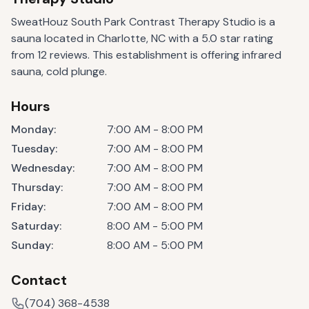
SweatHouz South Park Contrast Therapy Studio is a
sauna located in Charlotte, NC with a 5.0 star rating
from 12 reviews. This establishment is offering infrared
sauna, cold plunge.
Hours
Monday
:
7:00 AM - 8:00 PM
Tuesday
:
7:00 AM - 8:00 PM
Wednesday
:
7:00 AM - 8:00 PM
Thursday
:
7:00 AM - 8:00 PM
Friday
:
7:00 AM - 8:00 PM
Saturday
:
8:00 AM - 5:00 PM
Sunday
:
8:00 AM - 5:00 PM
Contact
(704) 368-4538