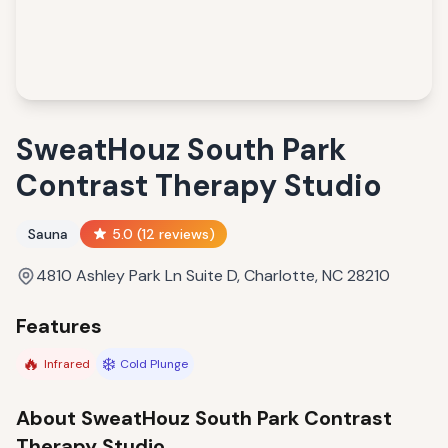
SweatHouz South Park
Contrast Therapy Studio
Sauna
5.0
(
12
reviews)
4810 Ashley Park Ln Suite D, Charlotte, NC 28210
Features
🔥
❄️
Infrared
Cold Plunge
About
SweatHouz South Park Contrast
Therapy Studio