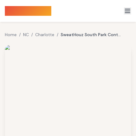
Sauna Finder
Home
/
NC
/
Charlotte
/
SweatHouz South Park Contrast Therapy Studio