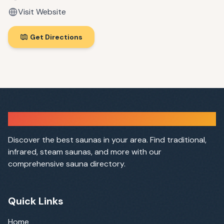
Visit Website
Get Directions
Sauna Finder
Discover the best saunas in your area. Find traditional,
infrared, steam saunas, and more with our
comprehensive sauna directory.
Quick Links
Home