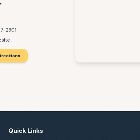
s.
07-2301
bsite
irections
Quick Links