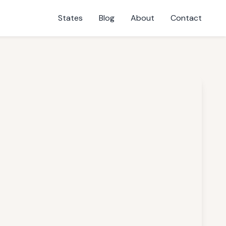
States
Blog
About
Contact