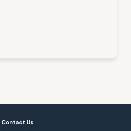
Contact Us