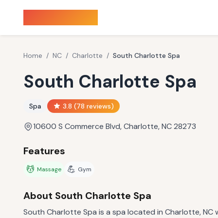
Sauna Finder
Home
/
NC
/
Charlotte
/
South Charlotte Spa
South Charlotte Spa
Spa
3.8
(
78
reviews)
10600 S Commerce Blvd, Charlotte, NC 28273
Features
💆
💪
Massage
Gym
About
South Charlotte Spa
South Charlotte Spa is a spa located in Charlotte, NC w