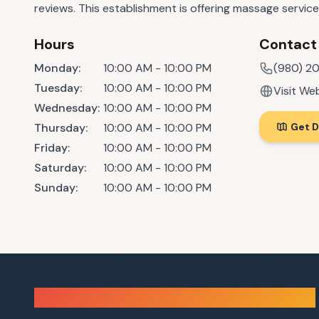
reviews. This establishment is offering massage service
Hours
Contact
Monday
:
10:00 AM - 10:00 PM
(980) 2
Tuesday
:
10:00 AM - 10:00 PM
Visit We
Wednesday
:
10:00 AM - 10:00 PM
Thursday
:
10:00 AM - 10:00 PM
Get D
Friday
:
10:00 AM - 10:00 PM
Saturday
:
10:00 AM - 10:00 PM
Sunday
:
10:00 AM - 10:00 PM
Sauna Finder