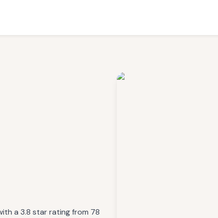
ith a 3.8 star rating from 78