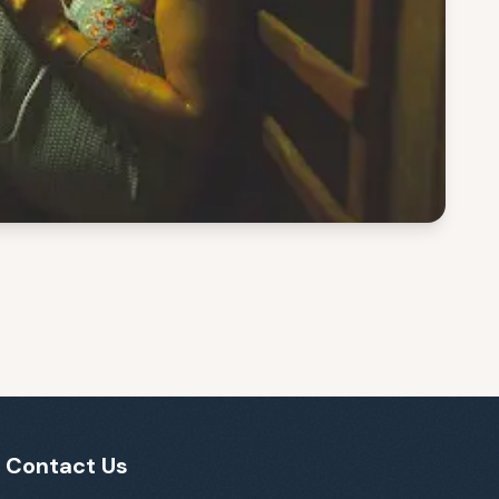
Contact Us