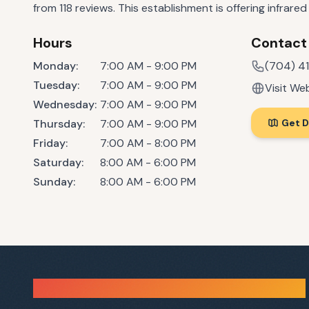
from 118 reviews. This establishment is offering infrare
Hours
Contact
Monday
:
7:00 AM - 9:00 PM
(704) 4
Tuesday
:
7:00 AM - 9:00 PM
Visit We
Wednesday
:
7:00 AM - 9:00 PM
Thursday
:
7:00 AM - 9:00 PM
Get D
Friday
:
7:00 AM - 8:00 PM
Saturday
:
8:00 AM - 6:00 PM
Sunday
:
8:00 AM - 6:00 PM
Sauna Finder