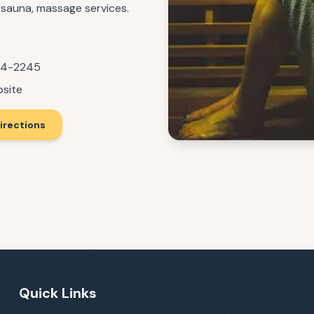
d sauna, massage services.
14-2245
bsite
irections
Quick Links