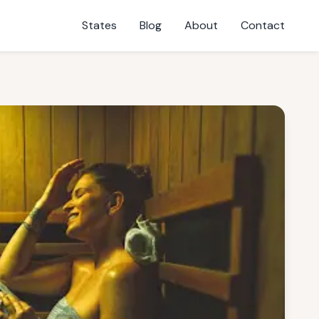
States
Blog
About
Contact