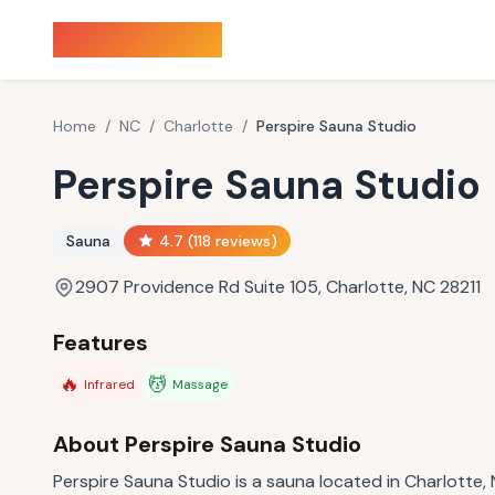
Sauna Finder
Home
/
NC
/
Charlotte
/
Perspire Sauna Studio
Perspire Sauna Studio
Sauna
4.7
(
118
reviews)
2907 Providence Rd Suite 105, Charlotte, NC 28211
Features
🔥
💆
Infrared
Massage
About
Perspire Sauna Studio
Perspire Sauna Studio is a sauna located in Charlotte, 