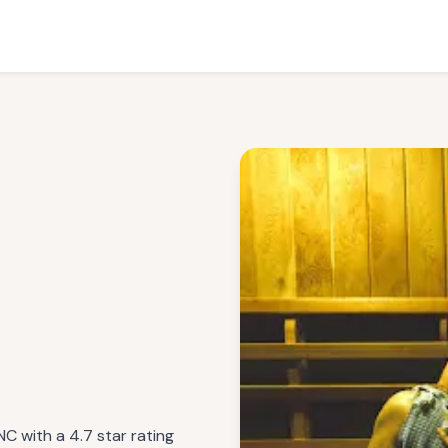
NC with a 4.7 star rating