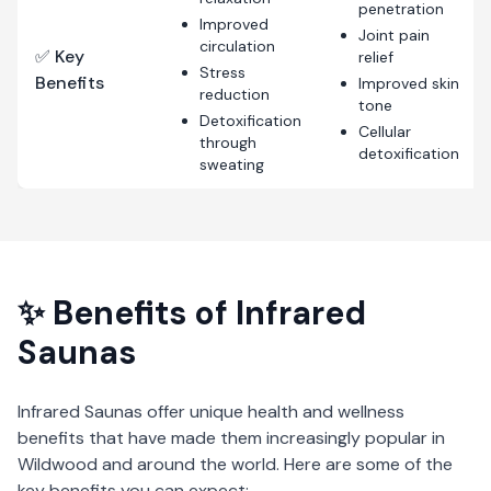
penetration
Improved
Joint pain
circulation
✅ Key
relief
Stress
Benefits
Improved skin
reduction
tone
Detoxification
Cellular
through
detoxification
sweating
✨ Benefits of
Infrared
Saunas
Infrared Saunas
offer unique health and wellness
benefits that have made them increasingly popular in
Wildwood
and around the world. Here are some of the
key benefits you can expect: