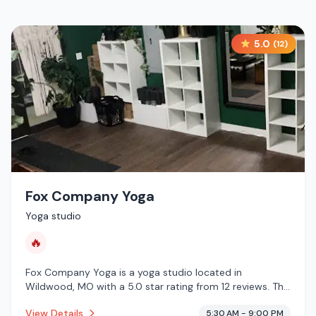
5.0
(
12
)
Fox Company Yoga
Yoga studio
🔥
Fox Company Yoga is a yoga studio located in
Wildwood, MO with a 5.0 star rating from 12 reviews. This
establishment is offering infrared sauna.
View Details
5:30 AM - 9:00 PM