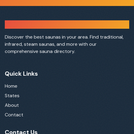
Sauna Finder
Discover the best saunas in your area. Find traditional,
infrared, steam saunas, and more with our
comprehensive sauna directory.
Quick Links
Home
States
About
Contact
Contact Us