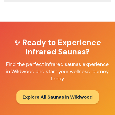
✨ Ready to Experience
Infrared Saunas
?
Find the perfect
infrared saunas
experience
in
Wildwood
and start your wellness journey
today.
Explore All Saunas in
Wildwood