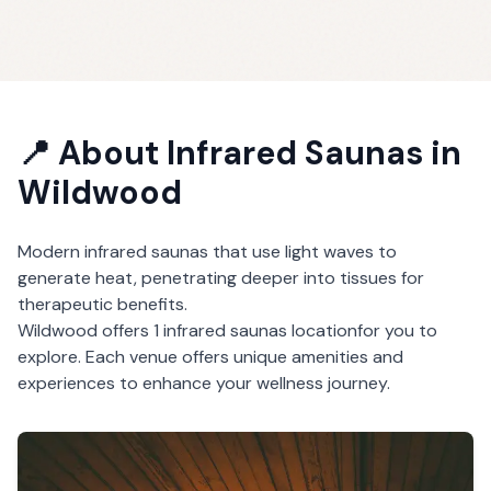
📍 About
Infrared Saunas
in
Wildwood
Modern infrared saunas that use light waves to
generate heat, penetrating deeper into tissues for
therapeutic benefits.
Wildwood
offers
1
infrared saunas
location
for you to
explore. Each venue offers unique amenities and
experiences to enhance your wellness journey.