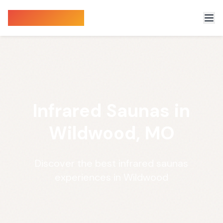
Sauna Finder
Infrared Saunas in
Wildwood, MO
Discover the best infrared saunas
experiences in Wildwood