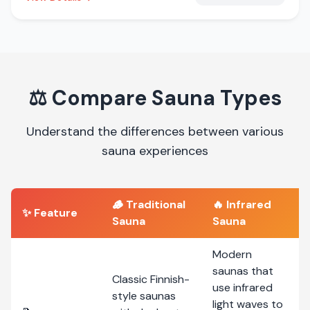
⚖️
Compare Sauna Types
Understand the differences between various
sauna experiences
🪵
Traditional
🔥
Infrared
✨ Feature
Sauna
Sauna
Modern
saunas that
Classic Finnish-
use infrared
style saunas
light waves to