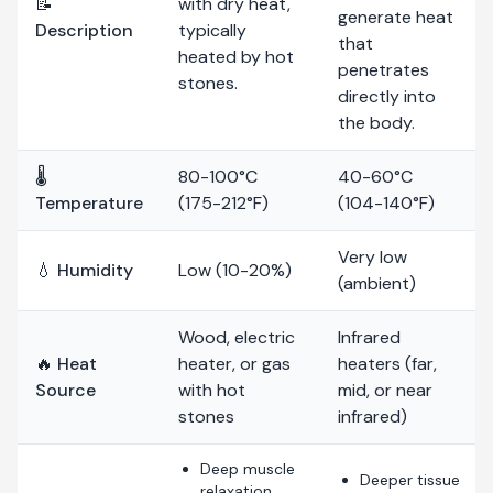
📝
with dry heat,
generate heat
Description
typically
that
heated by hot
penetrates
stones.
directly into
the body.
🌡️
80-100°C
40-60°C
Temperature
(175-212°F)
(104-140°F)
Very low
💧 Humidity
Low (10-20%)
(ambient)
Wood, electric
Infrared
🔥 Heat
heater, or gas
heaters (far,
Source
with hot
mid, or near
stones
infrared)
Deep muscle
Deeper tissue
relaxation