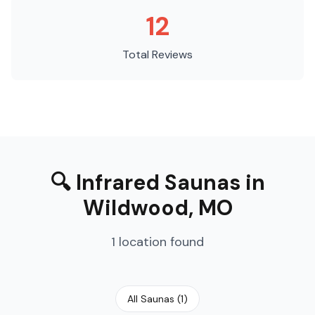
12
Total Reviews
🔍
Infrared Saunas
in
Wildwood
,
MO
1
location
found
All Saunas
(
1
)