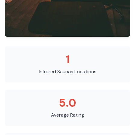
1
Infrared Saunas
Locations
5.0
Average Rating