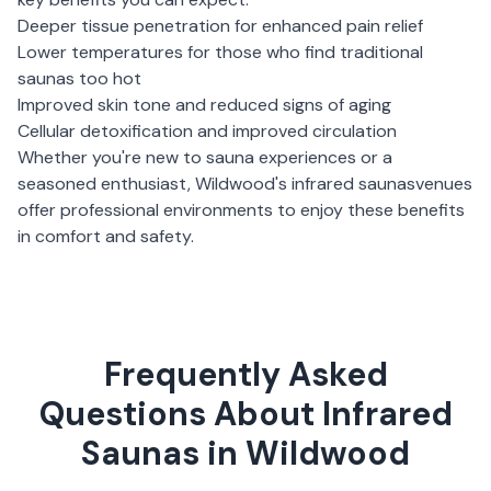
Deeper tissue penetration for enhanced pain relief
Lower temperatures for those who find traditional
saunas too hot
Improved skin tone and reduced signs of aging
Cellular detoxification and improved circulation
Whether you're new to sauna experiences or a
seasoned enthusiast,
Wildwood
's
infrared saunas
venues
offer professional environments to enjoy these benefits
in comfort and safety.
Frequently Asked
Questions About Infrared
Saunas in Wildwood