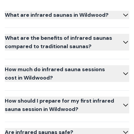
What are infrared saunas in Wildwood?
What are the benefits of infrared saunas
compared to traditional saunas?
How much do infrared sauna sessions
cost in Wildwood?
How should I prepare for my first infrared
sauna session in Wildwood?
Are infrared saunas safe?