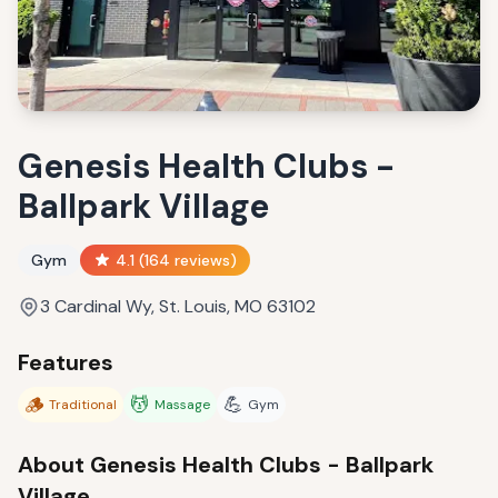
Genesis Health Clubs -
Ballpark Village
Gym
4.1
(
164
reviews)
3 Cardinal Wy, St. Louis, MO 63102
Features
🪵
💆
💪
Traditional
Massage
Gym
About
Genesis Health Clubs - Ballpark
Village