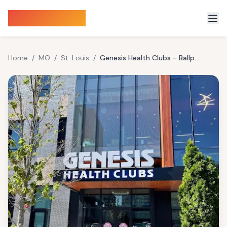
Sauna Finder
Home
/
MO
/
St. Louis
/
Genesis Health Clubs - Ballpark Village