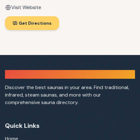
Visit Website
Get Directions
Sauna Finder
Discover the best saunas in your area. Find traditional,
infrared, steam saunas, and more with our
comprehensive sauna directory.
Quick Links
Home