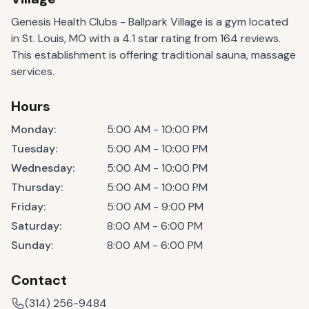
Genesis Health Clubs - Ballpark Village is a gym located
in St. Louis, MO with a 4.1 star rating from 164 reviews.
This establishment is offering traditional sauna, massage
services.
Hours
Monday
:
5:00 AM - 10:00 PM
Tuesday
:
5:00 AM - 10:00 PM
Wednesday
:
5:00 AM - 10:00 PM
Thursday
:
5:00 AM - 10:00 PM
Friday
:
5:00 AM - 9:00 PM
Saturday
:
8:00 AM - 6:00 PM
Sunday
:
8:00 AM - 6:00 PM
Contact
(314) 256-9484