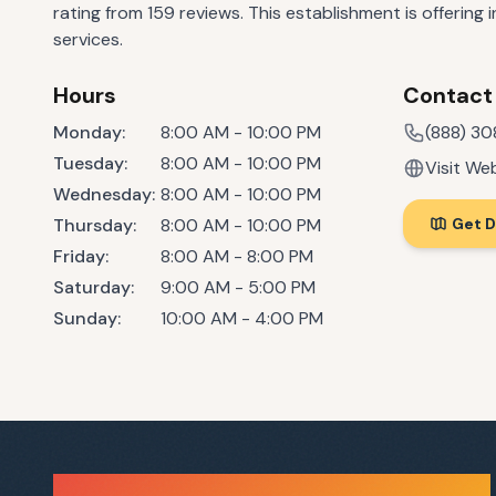
rating from 159 reviews. This establishment is offering
services.
Hours
Contact
Monday
:
8:00 AM - 10:00 PM
(888) 3
Tuesday
:
8:00 AM - 10:00 PM
Visit We
Wednesday
:
8:00 AM - 10:00 PM
Thursday
:
8:00 AM - 10:00 PM
Get D
Friday
:
8:00 AM - 8:00 PM
Saturday
:
9:00 AM - 5:00 PM
Sunday
:
10:00 AM - 4:00 PM
Sauna Finder