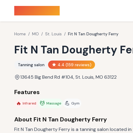
Sauna Finder
Home
/
MO
/
St. Louis
/
Fit N Tan Dougherty Ferry
Fit N Tan Dougherty Fe
Tanning salon
4.4
(
159
reviews)
13645 Big Bend Rd #104, St. Louis, MO 63122
Features
🔥
💆
💪
Infrared
Massage
Gym
About
Fit N Tan Dougherty Ferry
Fit N Tan Dougherty Ferry is a tanning salon located in 