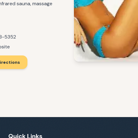
 infrared sauna, massage
08-5352
bsite
irections
Quick Links