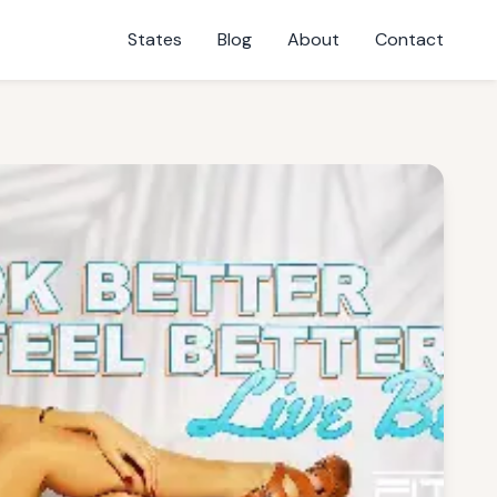
States
Blog
About
Contact