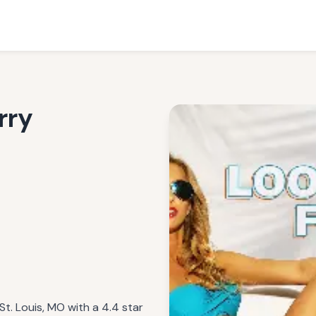
rry
St. Louis, MO with a 4.4 star