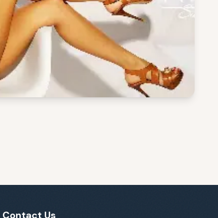
Contact Us