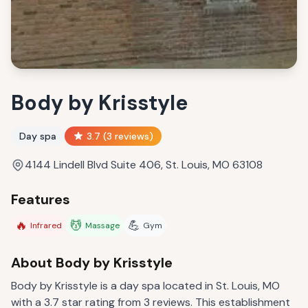
Body by Krisstyle
Day spa
3.7
(
3
reviews)
4144 Lindell Blvd Suite 406, St. Louis, MO 63108
Features
🔥
💆
💪
Infrared
Massage
Gym
About
Body by Krisstyle
Body by Krisstyle is a day spa located in St. Louis, MO
with a 3.7 star rating from 3 reviews. This establishment