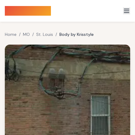
Sauna Finder
Home
/
MO
/
St. Louis
/
Body by Krisstyle