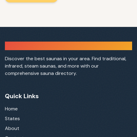
Sauna Finder
Discover the best saunas in your area. Find traditional,
infrared, steam saunas, and more with our
comprehensive sauna directory.
Quick Links
Home
States
About