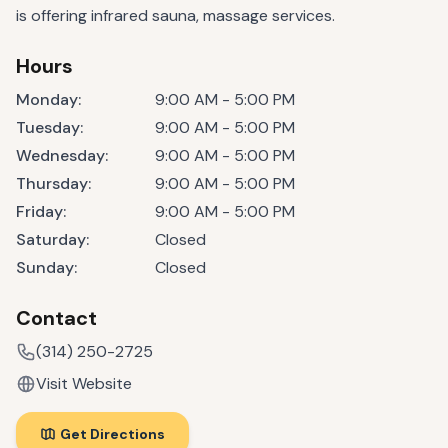
is offering infrared sauna, massage services.
Hours
Monday
:
9:00 AM - 5:00 PM
Tuesday
:
9:00 AM - 5:00 PM
Wednesday
:
9:00 AM - 5:00 PM
Thursday
:
9:00 AM - 5:00 PM
Friday
:
9:00 AM - 5:00 PM
Saturday
:
Closed
Sunday
:
Closed
Contact
(314) 250-2725
Visit Website
Get Directions