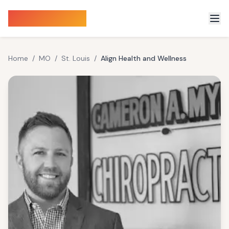
Sauna Finder
Home
/
MO
/
St. Louis
/
Align Health and Wellness