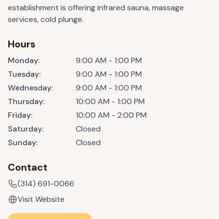
establishment is offering infrared sauna, massage
services, cold plunge.
Hours
Monday
:
9:00 AM - 1:00 PM
Tuesday
:
9:00 AM - 1:00 PM
Wednesday
:
9:00 AM - 1:00 PM
Thursday
:
10:00 AM - 1:00 PM
Friday
:
10:00 AM - 2:00 PM
Saturday
:
Closed
Sunday
:
Closed
Contact
(314) 691-0066
Visit Website