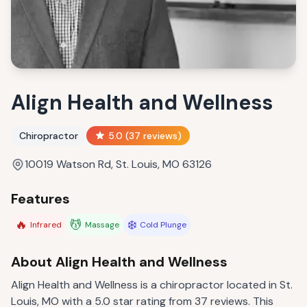
Align Health and Wellness
Chiropractor
5.0
(
37
reviews)
10019 Watson Rd, St. Louis, MO 63126
Features
🔥
💆
❄️
Infrared
Massage
Cold Plunge
About
Align Health and Wellness
Align Health and Wellness is a chiropractor located in St.
Louis, MO with a 5.0 star rating from 37 reviews. This