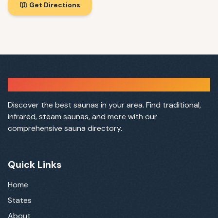
Get Directions
Sauna Finder
Discover the best saunas in your area. Find traditional,
infrared, steam saunas, and more with our
comprehensive sauna directory.
Quick Links
Home
States
About